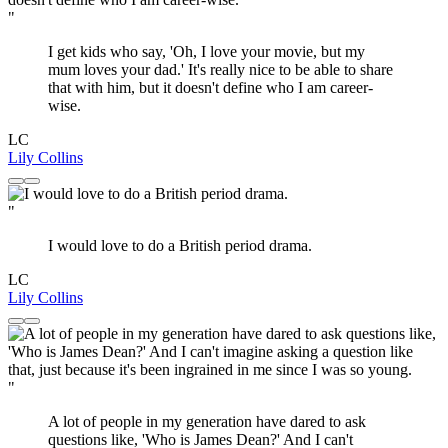
"
I get kids who say, 'Oh, I love your movie, but my
mum loves your dad.' It's really nice to be able to share
that with him, but it doesn't define who I am career-
wise.
LC
Lily Collins
"
I would love to do a British period drama.
LC
Lily Collins
"
A lot of people in my generation have dared to ask
questions like, 'Who is James Dean?' And I can't