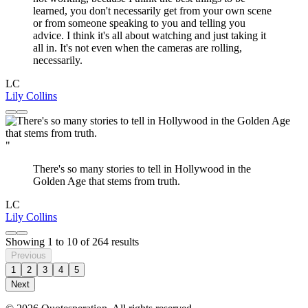
learned, you don't necessarily get from your own scene
or from someone speaking to you and telling you
advice. I think it's all about watching and just taking it
all in. It's not even when the cameras are rolling,
necessarily.
LC
Lily Collins
"
There's so many stories to tell in Hollywood in the
Golden Age that stems from truth.
LC
Lily Collins
Showing
1
to
10
of
264
results
Previous
1
2
3
4
5
Next