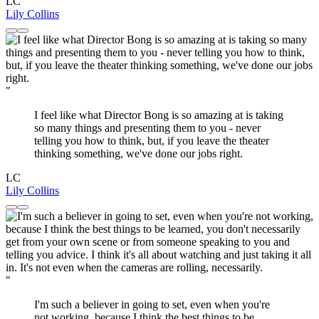
LC
Lily Collins
"
I feel like what Director Bong is so amazing at is taking
so many things and presenting them to you - never
telling you how to think, but, if you leave the theater
thinking something, we've done our jobs right.
LC
Lily Collins
"
I'm such a believer in going to set, even when you're
not working, because I think the best things to be