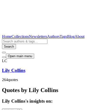
Home
Collections
Newsletters
Authors
Tags
Blog
About
Search
Open main menu
LC
Lily Collins
264
quotes
Quotes by Lily Collins
Lily Collins's insights on: