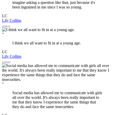
imagine asking a question like that, just because it's
been ingrained in me since I was so young.
LC
Lily Collins
"
I think we all want to fit in at a young age.
LC
Lily Collins
"
Social media has allowed me to communicate with girls
all over the world. It's always been really important to
me that they know I experience the same things that
they do and face the same insecurities.