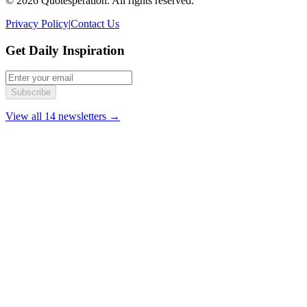
© 2026 Quotesperation. All rights reserved.
Privacy Policy
|
Contact Us
Get Daily Inspiration
Subscribe
View all 14 newsletters →