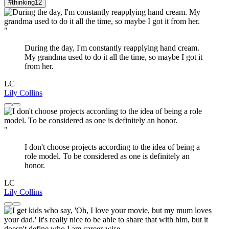
#thinking
12
"
During the day, I'm constantly reapplying hand cream.
My grandma used to do it all the time, so maybe I got it
from her.
LC
Lily Collins
"
I don't choose projects according to the idea of being a
role model. To be considered as one is definitely an
honor.
LC
Lily Collins