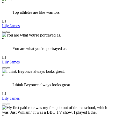
"
Top athletes are like warriors.
LJ
Lily James
"
You are what you're portrayed as.
LJ
Lily James
"
I think Beyonce always looks great.
LJ
Lily James