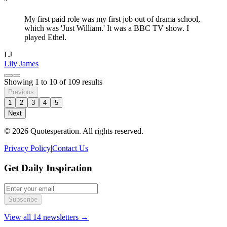
"
My first paid role was my first job out of drama school,
which was 'Just William.' It was a BBC TV show. I
played Ethel.
LJ
Lily James
Showing
1
to
10
of
109
results
Previous
1
2
3
4
5
Next
© 2026 Quotesperation. All rights reserved.
Privacy Policy
|
Contact Us
Get Daily Inspiration
Subscribe
View all 14 newsletters →