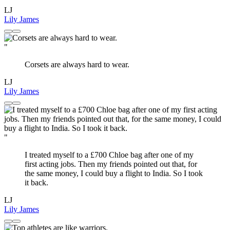
LJ
Lily James
"
Corsets are always hard to wear.
LJ
Lily James
"
I treated myself to a £700 Chloe bag after one of my
first acting jobs. Then my friends pointed out that, for
the same money, I could buy a flight to India. So I took
it back.
LJ
Lily James