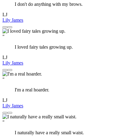
I don't do anything with my brows.
LJ
Lily James
"
I loved fairy tales growing up.
LJ
Lily James
"
I'm a real hoarder.
LJ
Lily James
"
I naturally have a really small waist.