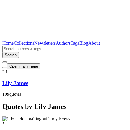
Home
Collections
Newsletters
Authors
Tags
Blog
About
Search
Open main menu
LJ
Lily James
109
quotes
Quotes by Lily James
"