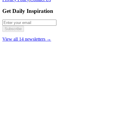
Get Daily Inspiration
Subscribe
View all 14 newsletters →