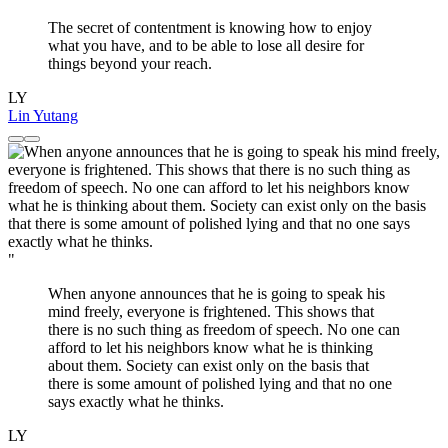
The secret of contentment is knowing how to enjoy
what you have, and to be able to lose all desire for
things beyond your reach.
LY
Lin Yutang
"
When anyone announces that he is going to speak his
mind freely, everyone is frightened. This shows that
there is no such thing as freedom of speech. No one can
afford to let his neighbors know what he is thinking
about them. Society can exist only on the basis that
there is some amount of polished lying and that no one
says exactly what he thinks.
LY