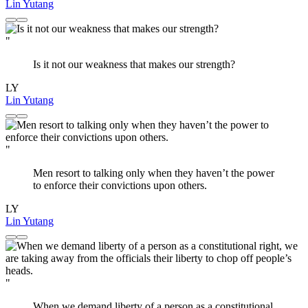
Lin Yutang
"
Is it not our weakness that makes our strength?
LY
Lin Yutang
"
Men resort to talking only when they haven’t the power
to enforce their convictions upon others.
LY
Lin Yutang
"
When we demand liberty of a person as a constitutional