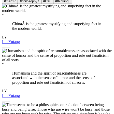
#men
17
#philosophy
7
#life
6
#thinking
5
"
ChinaÂ is the greatest mystifying and stupefying fact in
the modern world.
LY
Lin Yutang
"
Humanism and the spirit of reasonableness are
associated with the sense of humor and the sense of
proportion and rule out fanaticism of all sorts.
LY
Lin Yutang