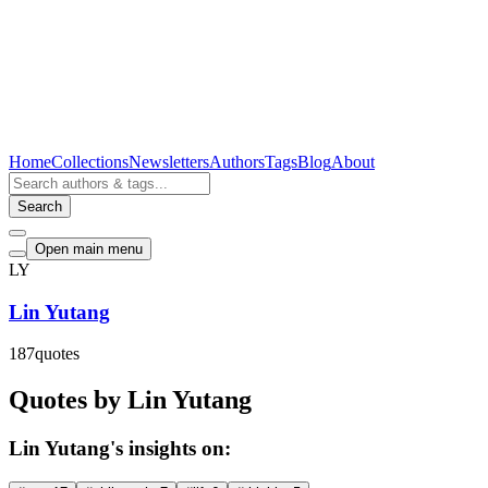
Home
Collections
Newsletters
Authors
Tags
Blog
About
Search
Open main menu
LY
Lin Yutang
187
quotes
Quotes by Lin Yutang
Lin Yutang's insights on: