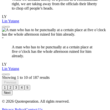
right, we are taking away from the officials their liberty
to chop off people’s heads.
LY
Lin Yutang
"
A man who has to be punctually at a certain place at
five o’clock has the whole afternoon ruined for him
already.
LY
Lin Yutang
Showing
1
to
10
of
187
results
Previous
1
2
3
4
5
Next
© 2026 Quotesperation. All rights reserved.
Privacy Policy
|
Contact Us