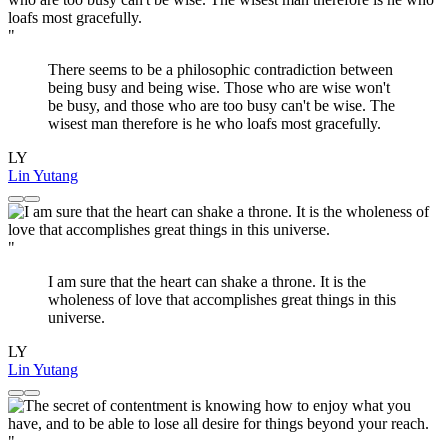
"
There seems to be a philosophic contradiction between
being busy and being wise. Those who are wise won't
be busy, and those who are too busy can't be wise. The
wisest man therefore is he who loafs most gracefully.
LY
Lin Yutang
"
I am sure that the heart can shake a throne. It is the
wholeness of love that accomplishes great things in this
universe.
LY
Lin Yutang
"