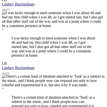
Lindsey Buckingham
"
I was lucky enough to meet someone when I was about
46 and had my first child when I was 48, so I got
started late, but I also got all that other stuff out of the
way and was at a point where I could be a consistent
presence at home.
LB
Lindsey Buckingham
"
There's a certain kind of idealism attached to 'Tusk' as a
subtext to the music, and I think people now can
respond not only to how colorful and experimental it is,