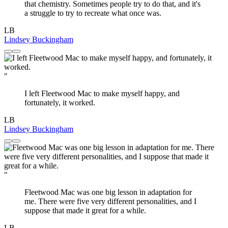
that chemistry. Sometimes people try to do that, and it's
a struggle to try to recreate what once was.
LB
Lindsey Buckingham
"
I left Fleetwood Mac to make myself happy, and
fortunately, it worked.
LB
Lindsey Buckingham
"
Fleetwood Mac was one big lesson in adaptation for
me. There were five very different personalities, and I
suppose that made it great for a while.
LB