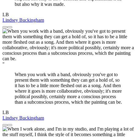
but also why it was made.
LB
Lindsey Buckingham
"
When you work with a band, obviously you've got to
present them with something they can get a hold of, so
it has to be a little more fleshed out as a song. And then
where it goes is more collaborative, obviously; it's more
political possibly, certainly more a conscious process
than a subconscious process, which the painting can be.
LB
Lindsey Buckingham