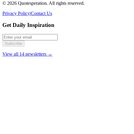
© 2026 Quotesperation. All rights reserved.
Privacy Policy
|
Contact Us
Get Daily Inspiration
Subscribe
View all 14 newsletters →