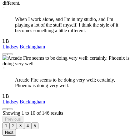
"
When I work alone, and I'm in my studio, and I'm
playing a lot of the stuff myself, I think the style of it
becomes something a little different.
LB
Lindsey Buckingham
"
Arcade Fire seems to be doing very well; certainly,
Phoenix is doing very well.
LB
Lindsey Buckingham
Showing
1
to
10
of
146
results
Previous
1
2
3
4
5
Next