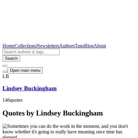
Home
Collections
Newsletters
Authors
Tags
Blog
About
Search
Open main menu
LB
Lindsey Buckingham
146
quotes
Quotes by Lindsey Buckingham