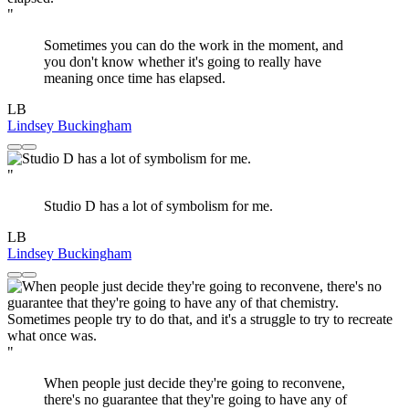
"
Sometimes you can do the work in the moment, and
you don't know whether it's going to really have
meaning once time has elapsed.
LB
Lindsey Buckingham
"
Studio D has a lot of symbolism for me.
LB
Lindsey Buckingham
"
When people just decide they're going to reconvene,
there's no guarantee that they're going to have any of