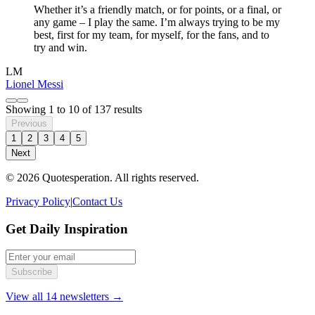
Whether it’s a friendly match, or for points, or a final, or
any game – I play the same. I’m always trying to be my
best, first for my team, for myself, for the fans, and to
try and win.
LM
Lionel Messi
Showing
1
to
10
of
137
results
Previous
1
2
3
4
5
Next
© 2026 Quotesperation. All rights reserved.
Privacy Policy
|
Contact Us
Get Daily Inspiration
Subscribe
View all 14 newsletters →