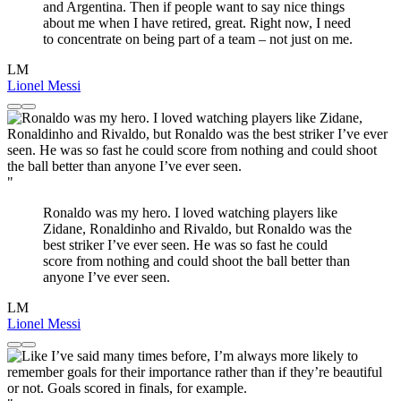
and Argentina. Then if people want to say nice things
about me when I have retired, great. Right now, I need
to concentrate on being part of a team – not just on me.
LM
Lionel Messi
"
Ronaldo was my hero. I loved watching players like
Zidane, Ronaldinho and Rivaldo, but Ronaldo was the
best striker I’ve ever seen. He was so fast he could
score from nothing and could shoot the ball better than
anyone I’ve ever seen.
LM
Lionel Messi