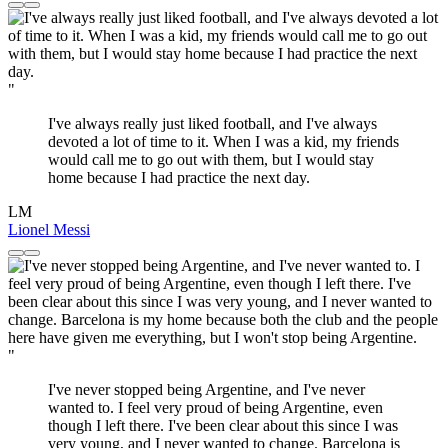
"
I've always really just liked football, and I've always
devoted a lot of time to it. When I was a kid, my friends
would call me to go out with them, but I would stay
home because I had practice the next day.
LM
Lionel Messi
"
I've never stopped being Argentine, and I've never
wanted to. I feel very proud of being Argentine, even
though I left there. I've been clear about this since I was
very young, and I never wanted to change. Barcelona is