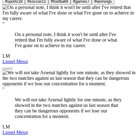
#sports
18
#soccer
11
#football
9
#games
7
#winning
5
"
On a personal note, I think it won't be until after I've
retired that I'm fully aware of what I've done or what
I've gone on to achieve in my career.
LM
Lionel Messi
"
We will not take Arsenal lightly for one minute, as they
showed in the two matches against us last season that
they can be dangerous opponents if we lose our
concentration for a moment.
LM
Lionel Messi