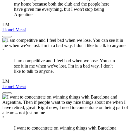
my home because both the club and the people here
have given me everything, but I won't stop being
Argentine.
LM
Lionel Messi
"
I am competitive and I feel bad when we lose. You can
see it in me when we've lost. I'm in a bad way. I don't
like to talk to anyone.
LM
Lionel Messi
"
I want to concentrate on winning things with Barcelona