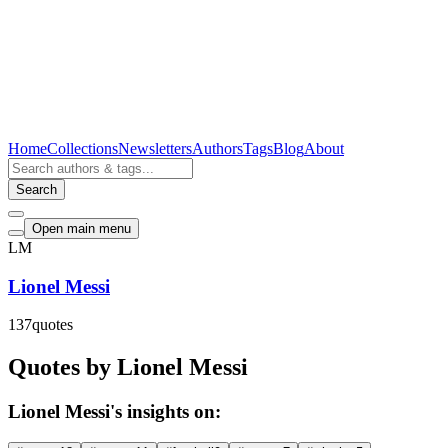
Home
Collections
Newsletters
Authors
Tags
Blog
About
Search
Open main menu
LM
Lionel Messi
137
quotes
Quotes by Lionel Messi
Lionel Messi's insights on: