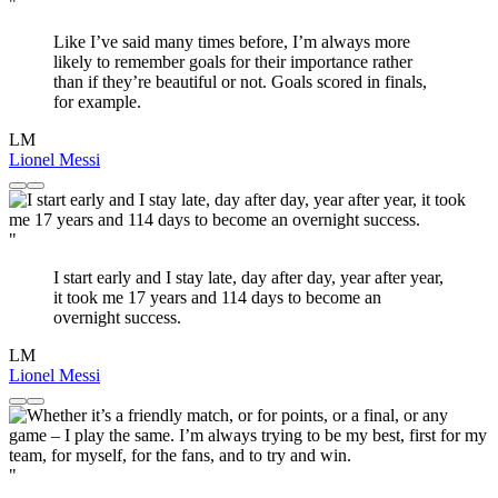
"
Like I’ve said many times before, I’m always more
likely to remember goals for their importance rather
than if they’re beautiful or not. Goals scored in finals,
for example.
LM
Lionel Messi
"
I start early and I stay late, day after day, year after year,
it took me 17 years and 114 days to become an
overnight success.
LM
Lionel Messi
"