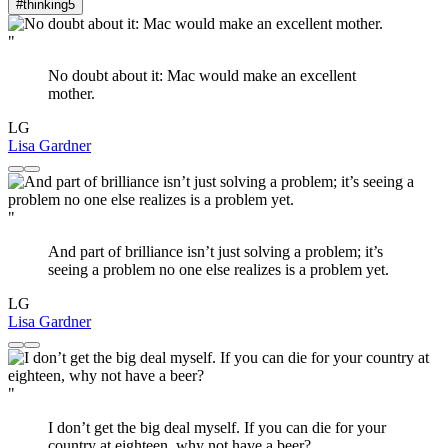
#thinking
5
"
No doubt about it: Mac would make an excellent
mother.
LG
Lisa Gardner
"
And part of brilliance isn’t just solving a problem; it’s
seeing a problem no one else realizes is a problem yet.
LG
Lisa Gardner
"
I don’t get the big deal myself. If you can die for your
country at eighteen, why not have a beer?