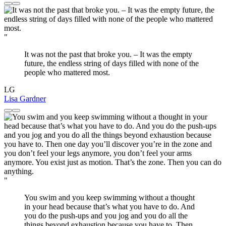
"
It was not the past that broke you. – It was the empty
future, the endless string of days filled with none of the
people who mattered most.
LG
Lisa Gardner
"
You swim and you keep swimming without a thought
in your head because that’s what you have to do. And
you do the push-ups and you jog and you do all the
things beyond exhaustion because you have to. Then