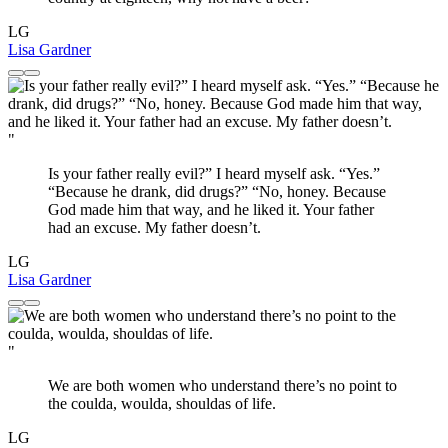
LG
Lisa Gardner
"
Is your father really evil?” I heard myself ask. “Yes.”
“Because he drank, did drugs?” “No, honey. Because
God made him that way, and he liked it. Your father
had an excuse. My father doesn’t.
LG
Lisa Gardner
"
We are both women who understand there’s no point to
the coulda, woulda, shouldas of life.
LG