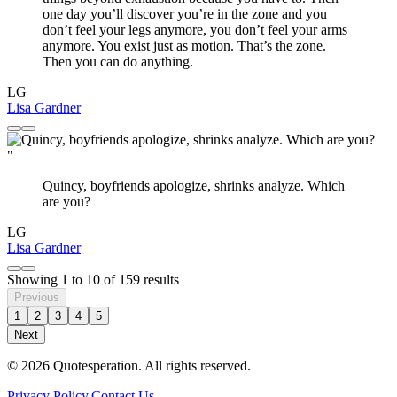
one day you’ll discover you’re in the zone and you
don’t feel your legs anymore, you don’t feel your arms
anymore. You exist just as motion. That’s the zone.
Then you can do anything.
LG
Lisa Gardner
"
Quincy, boyfriends apologize, shrinks analyze. Which
are you?
LG
Lisa Gardner
Showing
1
to
10
of
159
results
Previous
1
2
3
4
5
Next
© 2026 Quotesperation. All rights reserved.
Privacy Policy
|
Contact Us