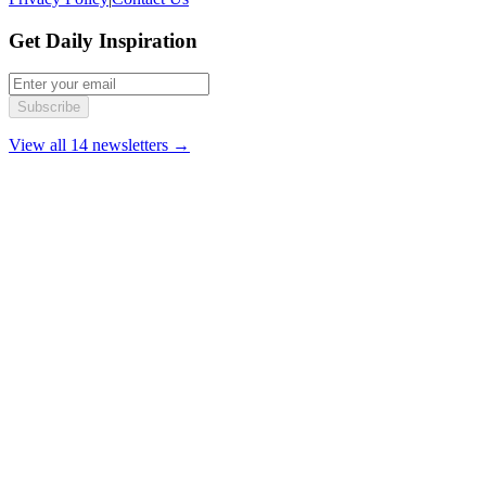
Get Daily Inspiration
Subscribe
View all 14 newsletters →