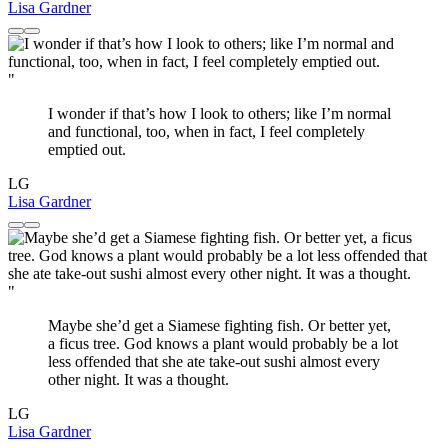
Lisa Gardner
"
I wonder if that’s how I look to others; like I’m normal
and functional, too, when in fact, I feel completely
emptied out.
LG
Lisa Gardner
"
Maybe she’d get a Siamese fighting fish. Or better yet,
a ficus tree. God knows a plant would probably be a lot
less offended that she ate take-out sushi almost every
other night. It was a thought.
LG
Lisa Gardner