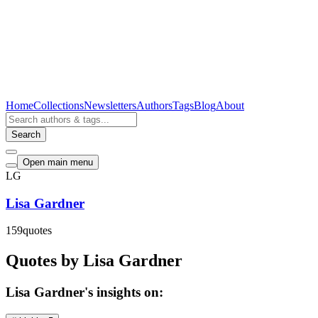
Home
Collections
Newsletters
Authors
Tags
Blog
About
Search
Open main menu
LG
Lisa Gardner
159
quotes
Quotes by Lisa Gardner
Lisa Gardner's insights on: