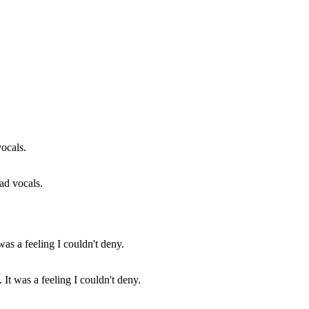
ad vocals.
 It was a feeling I couldn't deny.