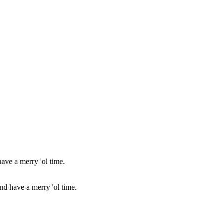
and have a merry 'ol time.