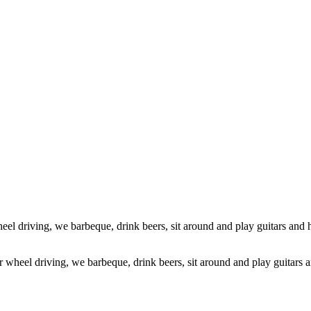
ur wheel driving, we barbeque, drink beers, sit around and play guitars 