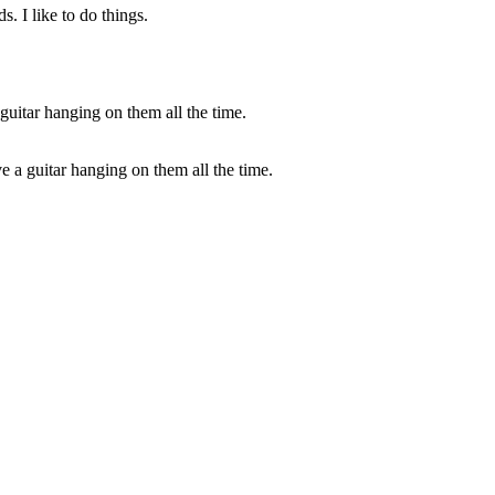
. I like to do things.
ave a guitar hanging on them all the time.