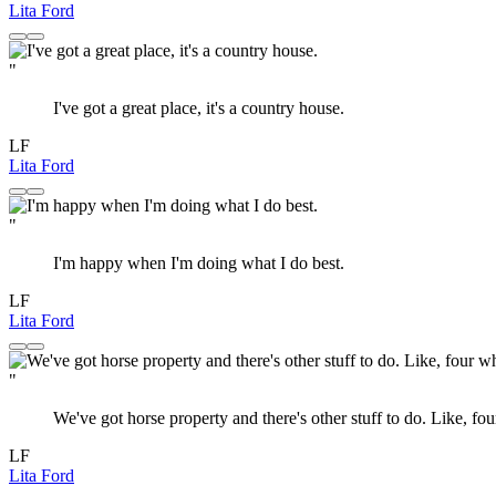
Lita Ford
"
I've got a great place, it's a country house.
LF
Lita Ford
"
I'm happy when I'm doing what I do best.
LF
Lita Ford
"
We've got horse property and there's other stuff to do. Like, fo
LF
Lita Ford