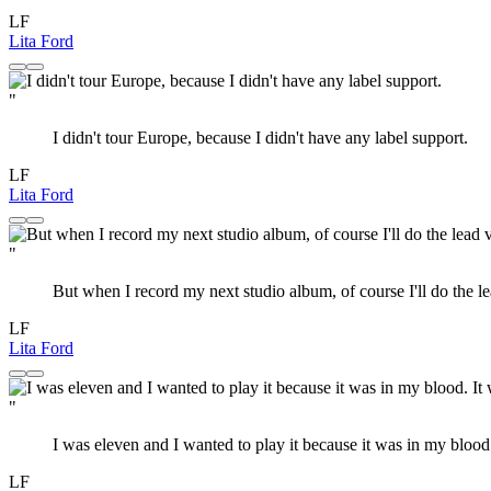
LF
Lita Ford
"
I didn't tour Europe, because I didn't have any label support.
LF
Lita Ford
"
But when I record my next studio album, of course I'll do the le
LF
Lita Ford
"
I was eleven and I wanted to play it because it was in my blood.
LF