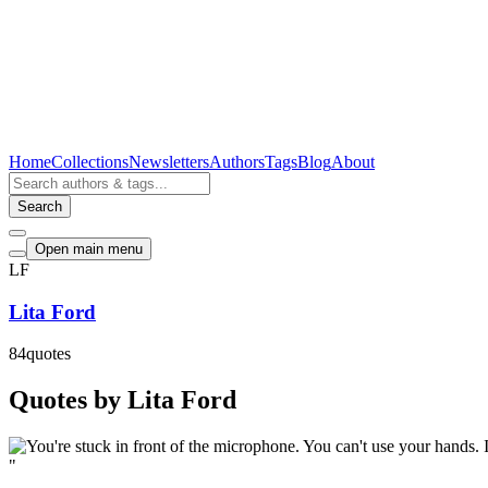
Home
Collections
Newsletters
Authors
Tags
Blog
About
Search
Open main menu
LF
Lita Ford
84
quotes
Quotes by Lita Ford
"