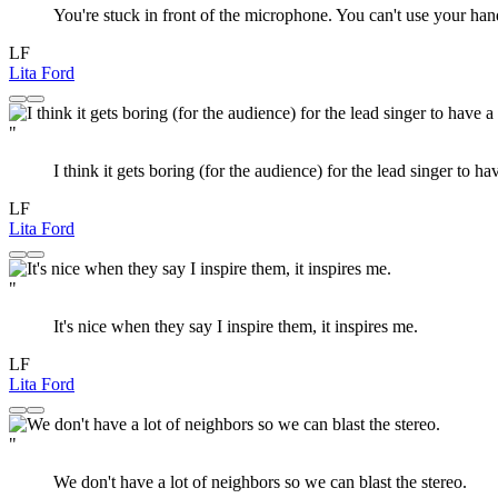
You're stuck in front of the microphone. You can't use your hands
LF
Lita Ford
"
I think it gets boring (for the audience) for the lead singer to h
LF
Lita Ford
"
It's nice when they say I inspire them, it inspires me.
LF
Lita Ford
"
We don't have a lot of neighbors so we can blast the stereo.