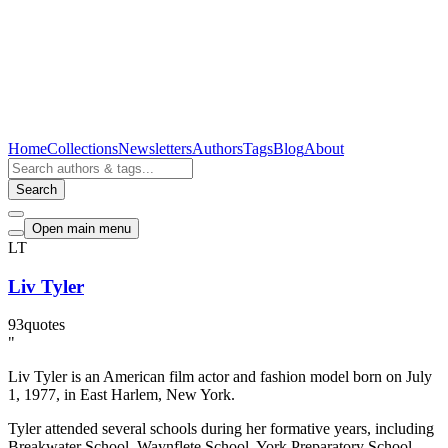
Home
Collections
Newsletters
Authors
Tags
Blog
About
Search
Open main menu
LT
Liv Tyler
93
quotes
"
Liv Tyler is an American film actor and fashion model born on July
1, 1977, in East Harlem, New York.
Tyler attended several schools during her formative years, including
Breakwater School, Waynflete School, York Preparatory School,