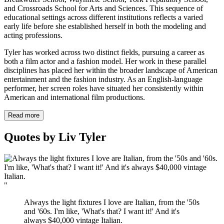
and Crossroads School for Arts and Sciences. This sequence of
educational settings across different institutions reflects a varied
early life before she established herself in both the modeling and
acting professions.
Tyler has worked across two distinct fields, pursuing a career as
both a film actor and a fashion model. Her work in these parallel
disciplines has placed her within the broader landscape of American
entertainment and the fashion industry. As an English-language
performer, her screen roles have situated her consistently within
American and international film productions.
Read more
Quotes by Liv Tyler
"
Always the light fixtures I love are Italian, from the '50s
and '60s. I'm like, 'What's that? I want it!' And it's
always $40,000 vintage Italian.