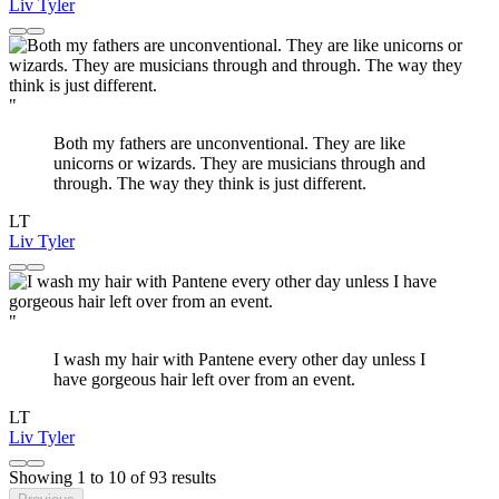
Liv Tyler
"
Both my fathers are unconventional. They are like
unicorns or wizards. They are musicians through and
through. The way they think is just different.
LT
Liv Tyler
"
I wash my hair with Pantene every other day unless I
have gorgeous hair left over from an event.
LT
Liv Tyler
Showing
1
to
10
of
93
results