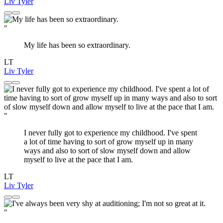
Liv Tyler
"
My life has been so extraordinary.
LT
Liv Tyler
"
I never fully got to experience my childhood. I've spent
a lot of time having to sort of grow myself up in many
ways and also to sort of slow myself down and allow
myself to live at the pace that I am.
LT
Liv Tyler
"