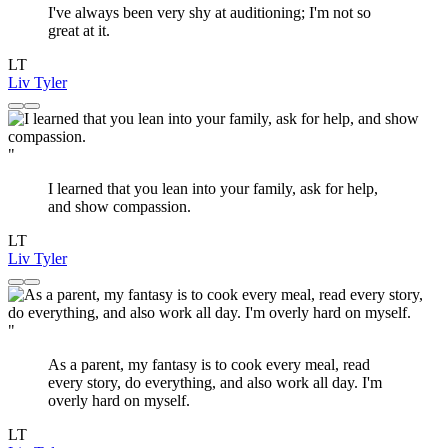
I've always been very shy at auditioning; I'm not so
great at it.
LT
Liv Tyler
"
I learned that you lean into your family, ask for help,
and show compassion.
LT
Liv Tyler
"
As a parent, my fantasy is to cook every meal, read
every story, do everything, and also work all day. I'm
overly hard on myself.
LT