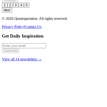
Previous
1
2
3
4
5
Next
© 2026 Quotesperation. All rights reserved.
Privacy Policy
|
Contact Us
Get Daily Inspiration
Subscribe
View all 14 newsletters →