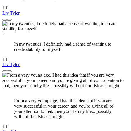
LT
Liv Tyler
"
In my twenties, I definitely had a sense of wanting to
create stability for myself.
LT
Liv Tyler
"
From a very young age, I had this idea that if you are
very successful in your career, and you're giving all of
your attention to that, then your family life... possibly
will not flourish as it might.
LT