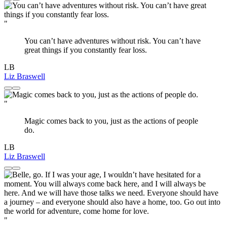
"
You can’t have adventures without risk. You can’t have
great things if you constantly fear loss.
LB
Liz Braswell
"
Magic comes back to you, just as the actions of people
do.
LB
Liz Braswell
"