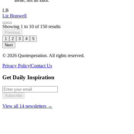
Belle, not an idiot.
LB
Liz Braswell
Showing
1
to
10
of
150
results
Previous
1
2
3
4
5
Next
© 2026 Quotesperation. All rights reserved.
Privacy Policy
|
Contact Us
Get Daily Inspiration
Subscribe
View all 14 newsletters →