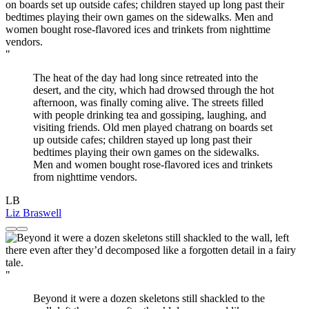
"
The heat of the day had long since retreated into the
desert, and the city, which had drowsed through the hot
afternoon, was finally coming alive. The streets filled
with people drinking tea and gossiping, laughing, and
visiting friends. Old men played chatrang on boards set
up outside cafes; children stayed up long past their
bedtimes playing their own games on the sidewalks.
Men and women bought rose-flavored ices and trinkets
from nighttime vendors.
LB
Liz Braswell
"
Beyond it were a dozen skeletons still shackled to the