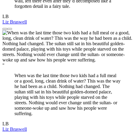
wall, left there even after they’d decomposed like a
forgotten detail in a fairy tale.
LB
Liz Braswell
"
When was the last time those two kids had a full meal
or a good, long, clean drink of water? This was the way
he had been as a child. Nothing had changed. The
sultan still sat in his beautiful golden-domed palace,
playing with his toys while people starved on the
streets. Nothing would ever change until the sultan- or
someone-woke up and saw how his people were
suffering.
LB
Liz Braswell