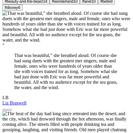
#beauty-and-the-beast
14
#wonderland
10
#ariel
10
#belle
9
#disney
6
"
That was beautiful,” she breathed aloud. Of course she
had sung duets with the greatest mer singers, male and
female, ones who were hundreds of years older than
she with voices trained for as long. Somehow what she
had just done with Eric was far more powerful and
beautiful. All with no audience except for the sea grass,
the water, and the wind.
LB
Liz Braswell