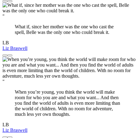
"
What if, since her mother was the one who cast the
spell, Belle was the only one who could break it.
LB
Liz Braswell
"
When you’re young, you think the world will make
room for who you are and what you want... And then
you find the world of adults is even more limiting than
the world of children. With no room for adventure,
much less yer own thoughts.
LB
Liz Braswell