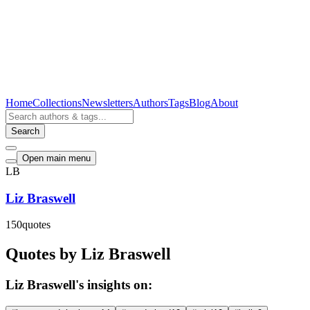
Home
Collections
Newsletters
Authors
Tags
Blog
About
Search
Open main menu
LB
Liz Braswell
150
quotes
Quotes by Liz Braswell
Liz Braswell's insights on: