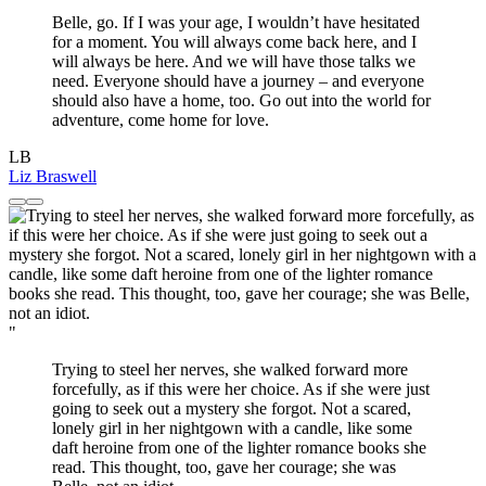
Belle, go. If I was your age, I wouldn’t have hesitated
for a moment. You will always come back here, and I
will always be here. And we will have those talks we
need. Everyone should have a journey – and everyone
should also have a home, too. Go out into the world for
adventure, come home for love.
LB
Liz Braswell
"
Trying to steel her nerves, she walked forward more
forcefully, as if this were her choice. As if she were just
going to seek out a mystery she forgot. Not a scared,
lonely girl in her nightgown with a candle, like some
daft heroine from one of the lighter romance books she
read. This thought, too, gave her courage; she was