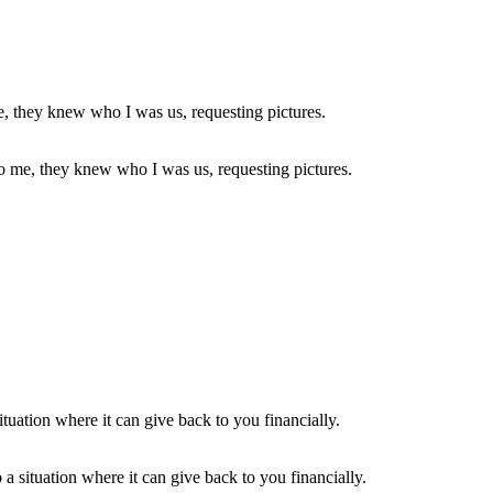
to me, they knew who I was us, requesting pictures.
a situation where it can give back to you financially.