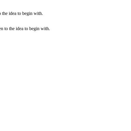
en to the idea to begin with.