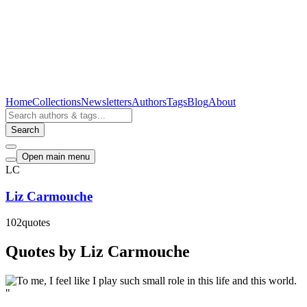
Home
Collections
Newsletters
Authors
Tags
Blog
About
Search
Open main menu
LC
Liz Carmouche
102
quotes
Quotes by Liz Carmouche
"