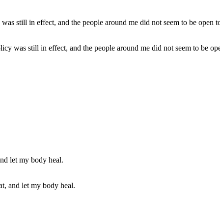
policy was still in effect, and the people around me did not seem to be op
at, and let my body heal.