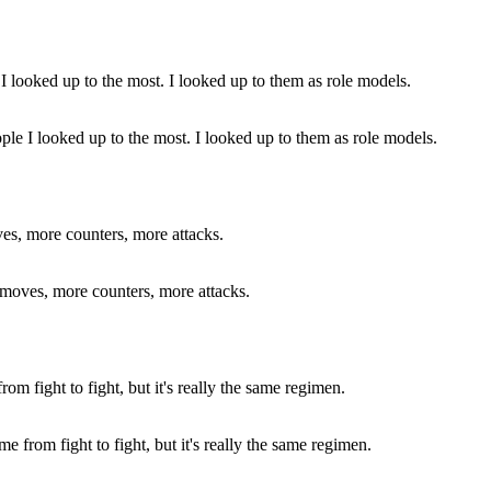
le I looked up to the most. I looked up to them as role models.
 moves, more counters, more attacks.
 from fight to fight, but it's really the same regimen.