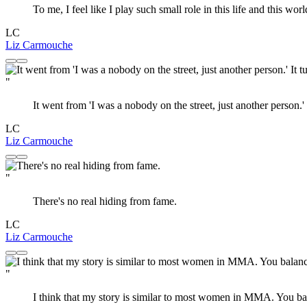
To me, I feel like I play such small role in this life and this worl
LC
Liz Carmouche
"
It went from 'I was a nobody on the street, just another person
LC
Liz Carmouche
"
There's no real hiding from fame.
LC
Liz Carmouche
"
I think that my story is similar to most women in MMA. You balan