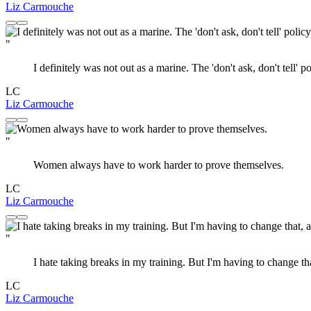
Liz Carmouche
"
I definitely was not out as a marine. The 'don't ask, don't tell' 
LC
Liz Carmouche
"
Women always have to work harder to prove themselves.
LC
Liz Carmouche
"
I hate taking breaks in my training. But I'm having to change th
LC
Liz Carmouche