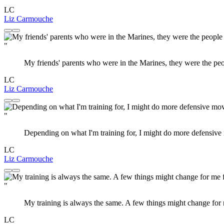
LC
Liz Carmouche
"
My friends' parents who were in the Marines, they were the peop
LC
Liz Carmouche
"
Depending on what I'm training for, I might do more defensive
LC
Liz Carmouche
"
My training is always the same. A few things might change for me
LC