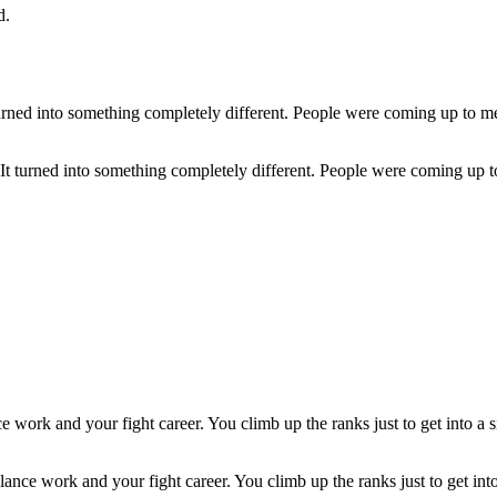
d.
.' It turned into something completely different. People were coming up 
ce work and your fight career. You climb up the ranks just to get into 