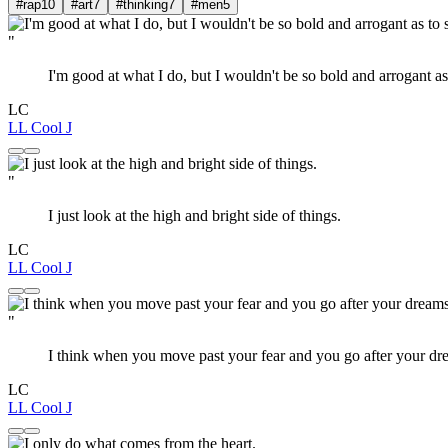
#rap
10
#art
7
#thinking
7
#men
5
"
I'm good at what I do, but I wouldn't be so bold and arrogant a
LC
LL Cool J
"
I just look at the high and bright side of things.
LC
LL Cool J
"
I think when you move past your fear and you go after your d
LC
LL Cool J