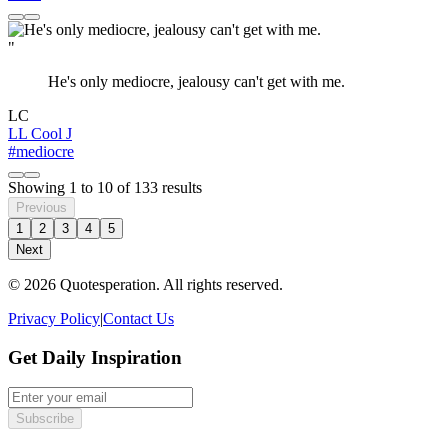
"
He's only mediocre, jealousy can't get with me.
LC
LL Cool J
#mediocre
Showing
1
to
10
of
133
results
Previous
1
2
3
4
5
Next
© 2026 Quotesperation. All rights reserved.
Privacy Policy
|
Contact Us
Get Daily Inspiration
Subscribe