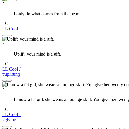
"
I only do what comes from the heart.
LC
LL Cool J
"
Uplift, your mind is a gift.
LC
LL Cool J
#uplifting
"
I know a fat girl, she wears an orange skirt. You give her twen
LC
LL Cool J
#giving