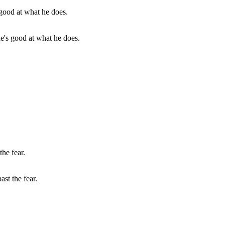
he's good at what he does.
st the fear.