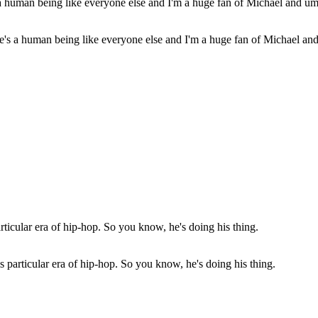
e's a human being like everyone else and I'm a huge fan of Michael an
s particular era of hip-hop. So you know, he's doing his thing.