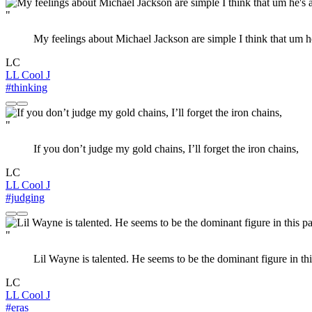
"
My feelings about Michael Jackson are simple I think that um h
LC
LL Cool J
#thinking
"
If you don’t judge my gold chains, I’ll forget the iron chains,
LC
LL Cool J
#judging
"
Lil Wayne is talented. He seems to be the dominant figure in thi
LC
LL Cool J
#eras