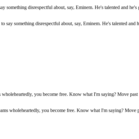
s to say something disrespectful about, say, Eminem. He's talented and 
reams wholeheartedly, you become free. Know what I'm saying? Move pa