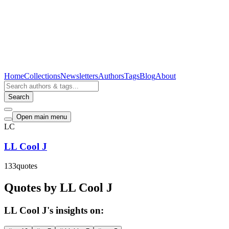
Home
Collections
Newsletters
Authors
Tags
Blog
About
Search
Open main menu
LC
LL Cool J
133
quotes
Quotes by LL Cool J
LL Cool J's insights on: