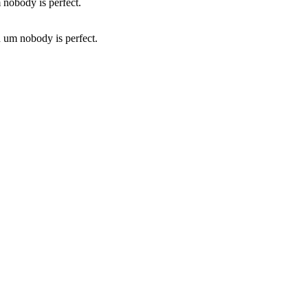
d um nobody is perfect.