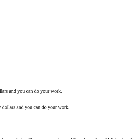
ty dollars and you can do your work.