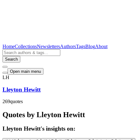
Home
Collections
Newsletters
Authors
Tags
Blog
About
Search
Open main menu
LH
Lleyton Hewitt
269
quotes
Quotes by Lleyton Hewitt
Lleyton Hewitt's insights on: