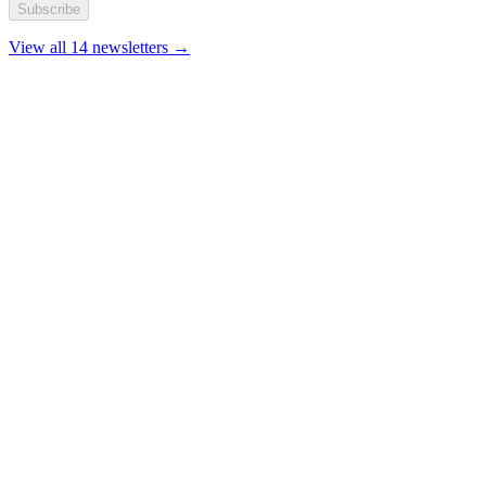
Subscribe
View all 14 newsletters →