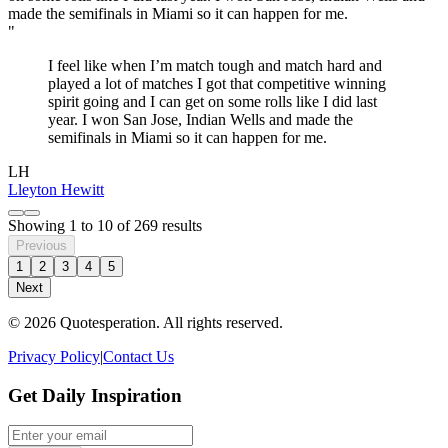
"
I feel like when I’m match tough and match hard and
played a lot of matches I got that competitive winning
spirit going and I can get on some rolls like I did last
year. I won San Jose, Indian Wells and made the
semifinals in Miami so it can happen for me.
LH
Lleyton Hewitt
Showing
1
to
10
of
269
results
Previous
1
2
3
4
5
Next
© 2026 Quotesperation. All rights reserved.
Privacy Policy
|
Contact Us
Get Daily Inspiration