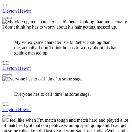
LH
Lleyton Hewitt
"
My video game character is a bit better looking than
me, actually. I don’t think he has to worry about his hair
getting messed up.
LH
Lleyton Hewitt
"
Everyone has to call ‘time’ at some stage.
LH
Lleyton Hewitt