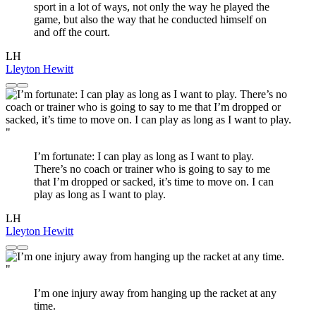
sport in a lot of ways, not only the way he played the
game, but also the way that he conducted himself on
and off the court.
LH
Lleyton Hewitt
"
I’m fortunate: I can play as long as I want to play.
There’s no coach or trainer who is going to say to me
that I’m dropped or sacked, it’s time to move on. I can
play as long as I want to play.
LH
Lleyton Hewitt
"
I’m one injury away from hanging up the racket at any
time.