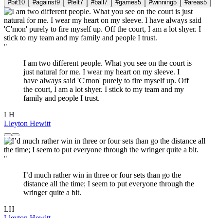
#bit
10
#against
9
#felt
7
#ball
7
#games
5
#winning
5
#areas
5
"
I am two different people. What you see on the court is
just natural for me. I wear my heart on my sleeve. I
have always said 'C'mon' purely to fire myself up. Off
the court, I am a lot shyer. I stick to my team and my
family and people I trust.
LH
Lleyton Hewitt
"
I’d much rather win in three or four sets than go the
distance all the time; I seem to put everyone through the
wringer quite a bit.
LH
Lleyton Hewitt