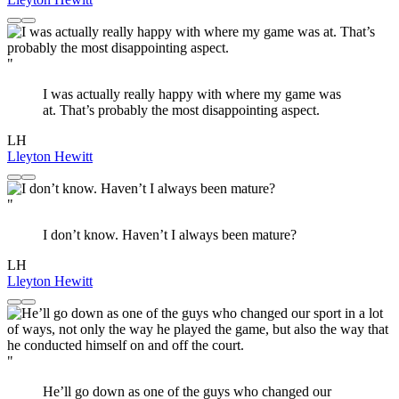
"
I was actually really happy with where my game was
at. That’s probably the most disappointing aspect.
LH
Lleyton Hewitt
"
I don’t know. Haven’t I always been mature?
LH
Lleyton Hewitt
"
He’ll go down as one of the guys who changed our