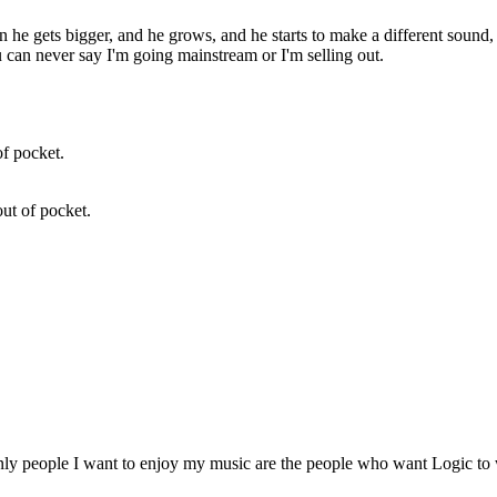
then he gets bigger, and he grows, and he starts to make a different sound
 can never say I'm going mainstream or I'm selling out.
out of pocket.