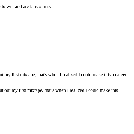
 to win and are fans of me.
t out my first mixtape, that's when I realized I could make this