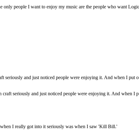
e only people I want to enjoy my music are the people who want Logic
n craft seriously and just noticed people were enjoying it. And when I pu