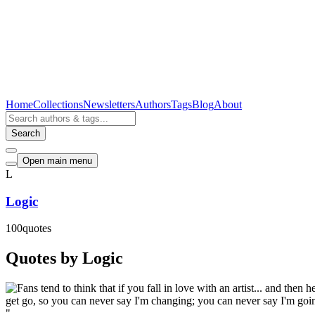
Home
Collections
Newsletters
Authors
Tags
Blog
About
Search
Open main menu
L
Logic
100
quotes
Quotes by Logic
"