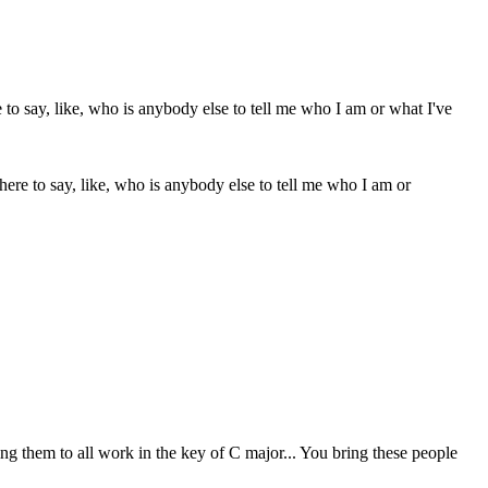
da here to say, like, who is anybody else to tell me who I am or