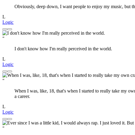
Obviously, deep down, I want people to enjoy my music, but th
L
Logic
"
I don't know how I'm really perceived in the world.
L
Logic
"
When I was, like, 18, that's when I started to really take my ow
a career.
L
Logic
"