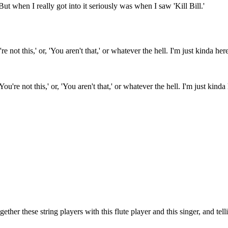
 But when I really got into it seriously was when I saw 'Kill Bill.'
'You're not this,' or, 'You aren't that,' or whatever the hell. I'm just kin