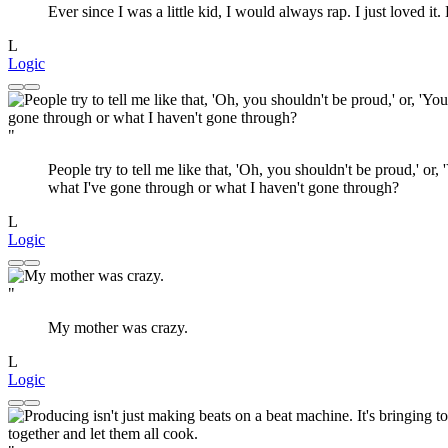
Ever since I was a little kid, I would always rap. I just loved it.
L
Logic
"
People try to tell me like that, 'Oh, you shouldn't be proud,' or, 
what I've gone through or what I haven't gone through?
L
Logic
"
My mother was crazy.
L
Logic