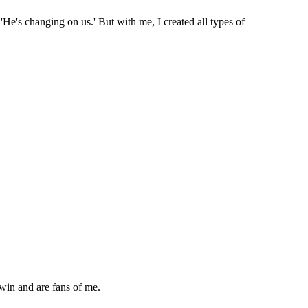
, 'He's changing on us.' But with me, I created all types of