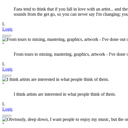
Fans tend to think that if you fall in love with an artist... and 
sounds from the get go, so you can never say I'm changing; you
L
Logic
"
From tours to mixing, mastering, graphics, artwork - I've done 
L
Logic
"
I think artists are interested in what people think of them.
L
Logic
"