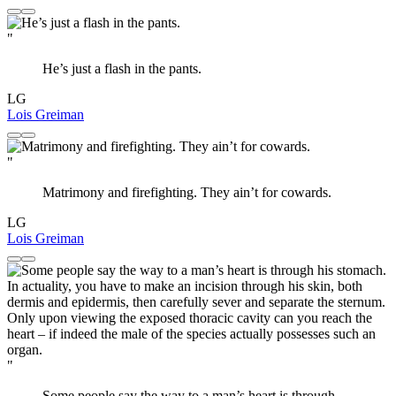
"
He’s just a flash in the pants.
LG
Lois Greiman
"
Matrimony and firefighting. They ain’t for cowards.
LG
Lois Greiman
"
Some people say the way to a man’s heart is through