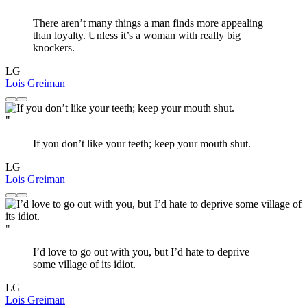
There aren’t many things a man finds more appealing
than loyalty. Unless it’s a woman with really big
knockers.
LG
Lois Greiman
"
If you don’t like your teeth; keep your mouth shut.
LG
Lois Greiman
"
I’d love to go out with you, but I’d hate to deprive
some village of its idiot.
LG
Lois Greiman