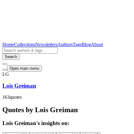
Home
Collections
Newsletters
Authors
Tags
Blog
About
Search
Open main menu
LG
Lois Greiman
163
quotes
Quotes by Lois Greiman
Lois Greiman's insights on: