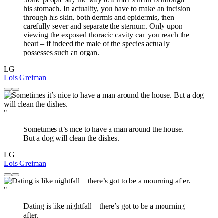
his stomach. In actuality, you have to make an incision
through his skin, both dermis and epidermis, then
carefully sever and separate the sternum. Only upon
viewing the exposed thoracic cavity can you reach the
heart – if indeed the male of the species actually
possesses such an organ.
LG
Lois Greiman
"
Sometimes it’s nice to have a man around the house.
But a dog will clean the dishes.
LG
Lois Greiman
"
Dating is like nightfall – there’s got to be a mourning
after.