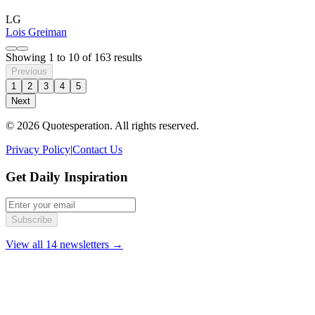
LG
Lois Greiman
Showing
1
to
10
of
163
results
Previous
1
2
3
4
5
Next
© 2026 Quotesperation. All rights reserved.
Privacy Policy
|
Contact Us
Get Daily Inspiration
Subscribe
View all 14 newsletters →