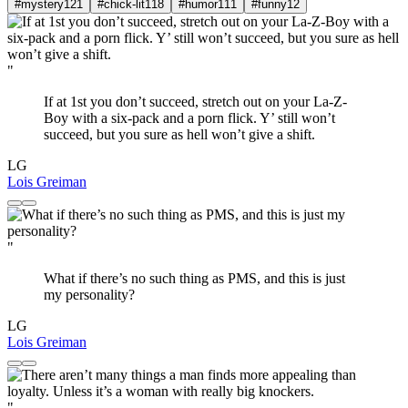
#mystery
121
#chick-lit
118
#humor
111
#funny
12
"
If at 1st you don’t succeed, stretch out on your La-Z-
Boy with a six-pack and a porn flick. Y’ still won’t
succeed, but you sure as hell won’t give a shift.
LG
Lois Greiman
"
What if there’s no such thing as PMS, and this is just
my personality?
LG
Lois Greiman
"