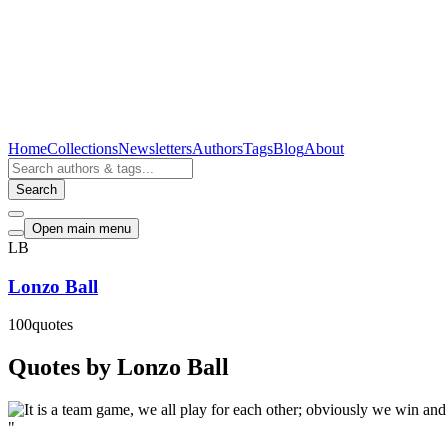
Home
Collections
Newsletters
Authors
Tags
Blog
About
Search
Open main menu
LB
Lonzo Ball
100
quotes
Quotes by Lonzo Ball
"