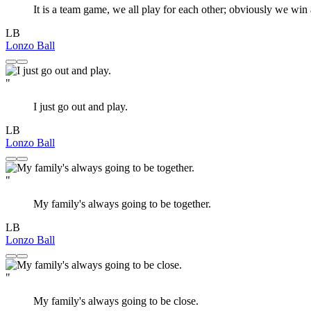
It is a team game, we all play for each other; obviously we win 
LB
Lonzo Ball
"
I just go out and play.
LB
Lonzo Ball
"
My family's always going to be together.
LB
Lonzo Ball
"
My family's always going to be close.