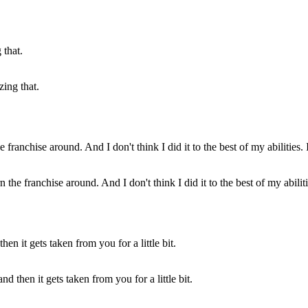
zing that.
the franchise around. And I don't think I did it to the best of my abilitie
d then it gets taken from you for a little bit.