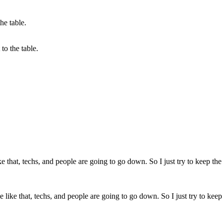
to the table.
like that, techs, and people are going to go down. So I just try to keep 