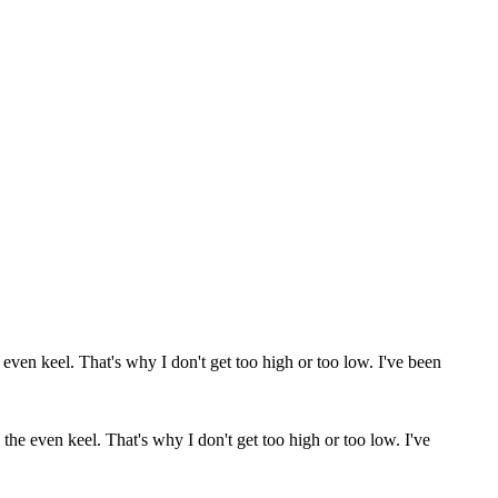
the even keel. That's why I don't get too high or too low. I've