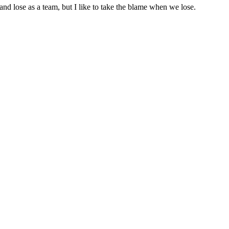
and lose as a team, but I like to take the blame when we lose.