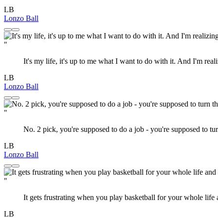
LB
Lonzo Ball
"
It's my life, it's up to me what I want to do with it. And I'm reali
LB
Lonzo Ball
"
No. 2 pick, you're supposed to do a job - you're supposed to turn 
LB
Lonzo Ball
"
It gets frustrating when you play basketball for your whole life an
LB