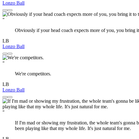
Lonzo Ball
"
Obviously if your head coach expects more of you, you bring it 
LB
Lonzo Ball
"
We're competitors.
LB
Lonzo Ball
"
If I'm mad or showing my frustration, the whole team's gonna be 
been playing like that my whole life. It's just natural for me.
LB