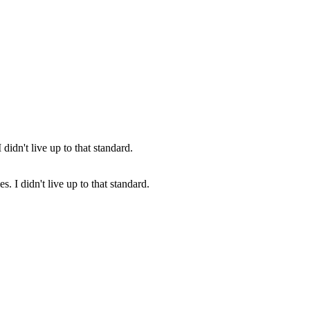
s. I didn't live up to that standard.