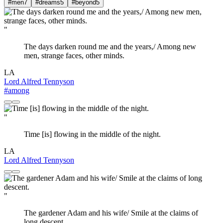
#men
7
#dreams
5
#beyond
5
"
The days darken round me and the years,/ Among new
men, strange faces, other minds.
LA
Lord Alfred Tennyson
#among
"
Time [is] flowing in the middle of the night.
LA
Lord Alfred Tennyson
"
The gardener Adam and his wife/ Smile at the claims of
long descent.