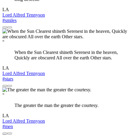
LA
Lord Alfred Tennyson
#smiles
"
When the Sun Clearest shineth Serenest in the heaven,
Quickly are obscured All over the earth Other stars.
LA
Lord Alfred Tennyson
#stars
"
The greater the man the greater the courtesy.
LA
Lord Alfred Tennyson
#men