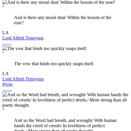
"
And is there any moral shut/ Within the bosom of the
rose?
LA
Lord Alfred Tennyson
"
The vow that binds too quickly snaps itself.
LA
Lord Alfred Tennyson
#vow
"
And so the Word had breath, and wrought/ With human
hands the creed of creeds/ In loveliness of perfect
deeds,/ More strong than all poetic thought.