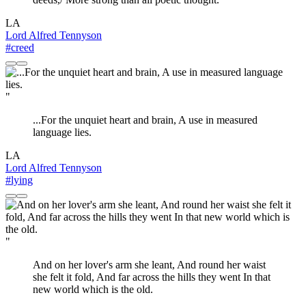
LA
Lord Alfred Tennyson
#creed
"
...For the unquiet heart and brain, A use in measured
language lies.
LA
Lord Alfred Tennyson
#lying
"
And on her lover's arm she leant, And round her waist
she felt it fold, And far across the hills they went In that
new world which is the old.