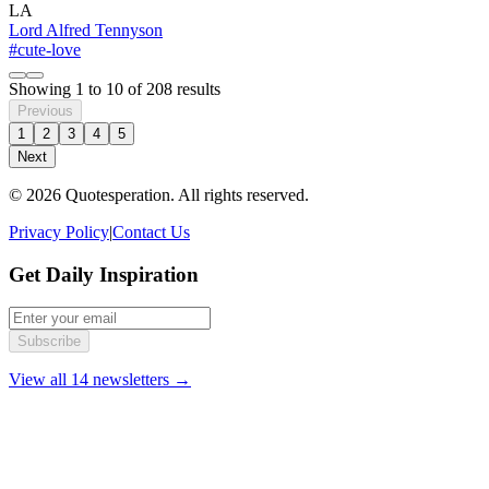
LA
Lord Alfred Tennyson
#cute-love
Showing
1
to
10
of
208
results
Previous
1
2
3
4
5
Next
© 2026 Quotesperation. All rights reserved.
Privacy Policy
|
Contact Us
Get Daily Inspiration
Subscribe
View all 14 newsletters →