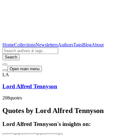
Home
Collections
Newsletters
Authors
Tags
Blog
About
Search
Open main menu
LA
Lord Alfred Tennyson
208
quotes
Quotes by Lord Alfred Tennyson
Lord Alfred Tennyson's insights on: