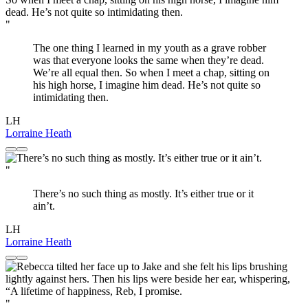
"
The one thing I learned in my youth as a grave robber
was that everyone looks the same when they’re dead.
We’re all equal then. So when I meet a chap, sitting on
his high horse, I imagine him dead. He’s not quite so
intimidating then.
LH
Lorraine Heath
"
There’s no such thing as mostly. It’s either true or it
ain’t.
LH
Lorraine Heath
"