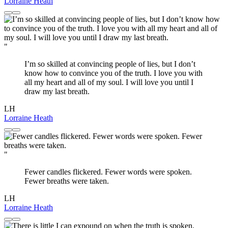
Lorraine Heath
"
I’m so skilled at convincing people of lies, but I don’t
know how to convince you of the truth. I love you with
all my heart and all of my soul. I will love you until I
draw my last breath.
LH
Lorraine Heath
"
Fewer candles flickered. Fewer words were spoken.
Fewer breaths were taken.
LH
Lorraine Heath