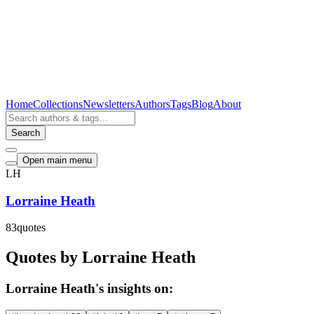
Home
Collections
Newsletters
Authors
Tags
Blog
About
Search
Open main menu
LH
Lorraine Heath
83
quotes
Quotes by Lorraine Heath
Lorraine Heath's insights on: