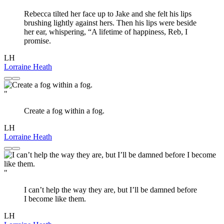
Rebecca tilted her face up to Jake and she felt his lips
brushing lightly against hers. Then his lips were beside
her ear, whispering, “A lifetime of happiness, Reb, I
promise.
LH
Lorraine Heath
"
Create a fog within a fog.
LH
Lorraine Heath
"
I can’t help the way they are, but I’ll be damned before
I become like them.
LH