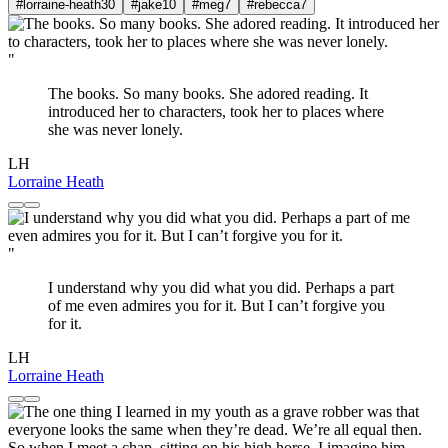
#lorraine-heath
30
#jake
10
#meg
7
#rebecca
7
"
The books. So many books. She adored reading. It
introduced her to characters, took her to places where
she was never lonely.
LH
Lorraine Heath
"
I understand why you did what you did. Perhaps a part
of me even admires you for it. But I can’t forgive you
for it.
LH
Lorraine Heath