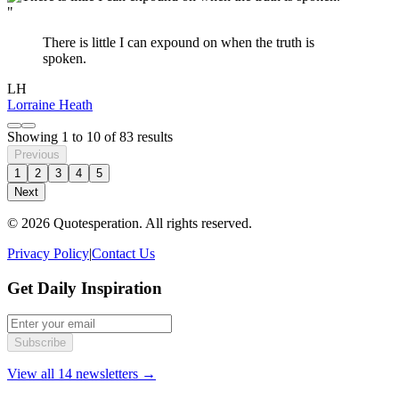
"
There is little I can expound on when the truth is
spoken.
LH
Lorraine Heath
Showing
1
to
10
of
83
results
Previous
1
2
3
4
5
Next
© 2026 Quotesperation. All rights reserved.
Privacy Policy
|
Contact Us
Get Daily Inspiration
Subscribe
View all 14 newsletters →