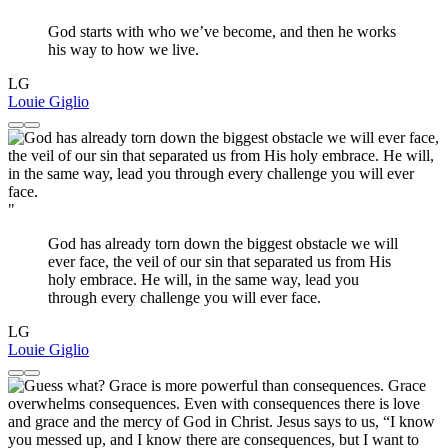
God starts with who we’ve become, and then he works
his way to how we live.
LG
Louie Giglio
"
God has already torn down the biggest obstacle we will
ever face, the veil of our sin that separated us from His
holy embrace. He will, in the same way, lead you
through every challenge you will ever face.
LG
Louie Giglio