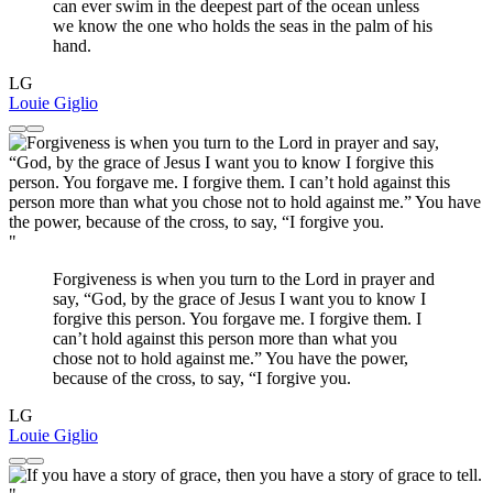
can ever swim in the deepest part of the ocean unless
we know the one who holds the seas in the palm of his
hand.
LG
Louie Giglio
"
Forgiveness is when you turn to the Lord in prayer and
say, “God, by the grace of Jesus I want you to know I
forgive this person. You forgave me. I forgive them. I
can’t hold against this person more than what you
chose not to hold against me.” You have the power,
because of the cross, to say, “I forgive you.
LG
Louie Giglio