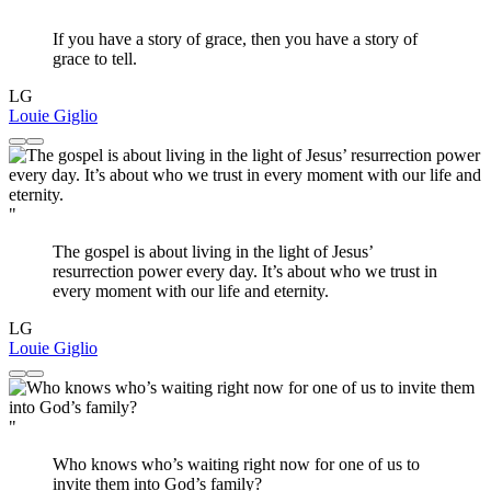
"
If you have a story of grace, then you have a story of
grace to tell.
LG
Louie Giglio
"
The gospel is about living in the light of Jesus’
resurrection power every day. It’s about who we trust in
every moment with our life and eternity.
LG
Louie Giglio
"
Who knows who’s waiting right now for one of us to
invite them into God’s family?