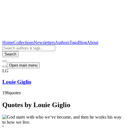
Home
Collections
Newsletters
Authors
Tags
Blog
About
Search
Open main menu
LG
Louie Giglio
196
quotes
Quotes by Louie Giglio
"