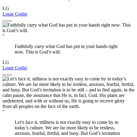
LG
Louie Giglio
"
Faithfully carry what God has put in your hands right
now. This is God’s will.
LG
Louie Giglio
"
Let’s face it, stillness is not exactly easy to come by in
today’s culture. We are far more likely to be restless,
anxious, fearful, fretful, and busy. But God’s invitation