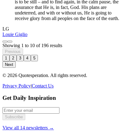
is to be still – and to find again, in the calm pause, the
assurance that He is, in fact, God. His plans are
undeterred, and with or without us, He is going to
receive glory from all peoples on the face of the earth.
LG
Louie Giglio
Showing
1
to
10
of
196
results
Previous
1
2
3
4
5
Next
© 2026 Quotesperation. All rights reserved.
Privacy Policy
|
Contact Us
Get Daily Inspiration
Subscribe
View all 14 newsletters →