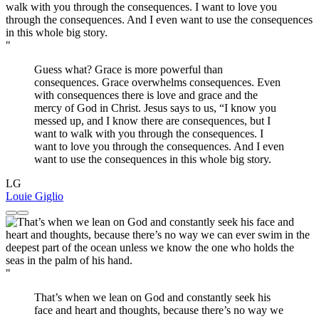
"
Guess what? Grace is more powerful than
consequences. Grace overwhelms consequences. Even
with consequences there is love and grace and the
mercy of God in Christ. Jesus says to us, “I know you
messed up, and I know there are consequences, but I
want to walk with you through the consequences. I
want to love you through the consequences. And I even
want to use the consequences in this whole big story.
LG
Louie Giglio
"
That’s when we lean on God and constantly seek his
face and heart and thoughts, because there’s no way we