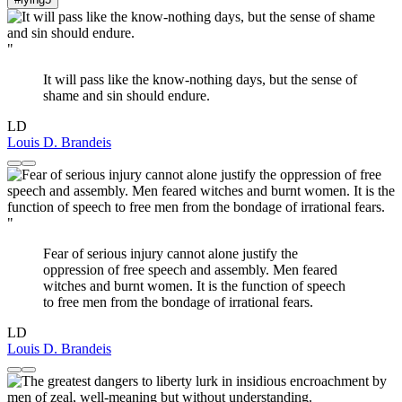
"
It will pass like the know-nothing days, but the sense of
shame and sin should endure.
LD
Louis D. Brandeis
"
Fear of serious injury cannot alone justify the
oppression of free speech and assembly. Men feared
witches and burnt women. It is the function of speech
to free men from the bondage of irrational fears.
LD
Louis D. Brandeis