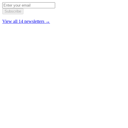
Subscribe
View all 14 newsletters →