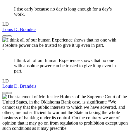
I rise early because no day is long enough for a day’s
work.
LD
Louis D. Brandeis
"
I think all of our human Experience shows that no one
with absolute power can be trusted to give it up even in
part.
LD
Louis D. Brandeis