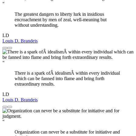
"
The greatest dangers to liberty lurk in insidious
encroachment by men of zeal, well-meaning but
without understanding.
LD
Louis D. Brandeis
"
There is a spark ofÂ idealismÂ within every individual
which can be fanned into flame and bring forth
extraordinary results.
LD
Louis D. Brandeis
"
Organization can never be a substitute for initiative and