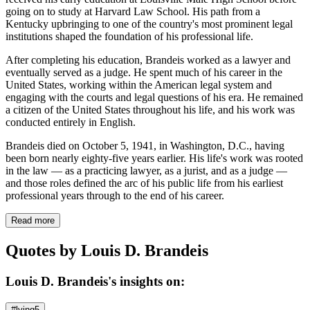
going on to study at Harvard Law School. His path from a
Kentucky upbringing to one of the country's most prominent legal
institutions shaped the foundation of his professional life.
After completing his education, Brandeis worked as a lawyer and
eventually served as a judge. He spent much of his career in the
United States, working within the American legal system and
engaging with the courts and legal questions of his era. He remained
a citizen of the United States throughout his life, and his work was
conducted entirely in English.
Brandeis died on October 5, 1941, in Washington, D.C., having
been born nearly eighty-five years earlier. His life's work was rooted
in the law — as a practicing lawyer, as a jurist, and as a judge —
and those roles defined the arc of his public life from his earliest
professional years through to the end of his career.
Read more
Quotes by Louis D. Brandeis
Louis D. Brandeis's insights on:
#lying
5