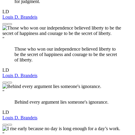
for judgment.
LD
Louis D. Brandeis
"
Those who won our independence believed liberty to
be the secret of happiness and courage to be the secret
of liberty.
LD
Louis D. Brandeis
"
Behind every argument lies someone's ignorance.
LD
Louis D. Brandeis
"