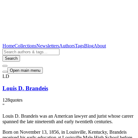
Home
Collections
Newsletters
Authors
Tags
Blog
About
Search
Open main menu
LD
Louis D. Brandeis
128
quotes
"
Louis D. Brandeis was an American lawyer and jurist whose career
spanned the late nineteenth and early twentieth centuries.
Born on November 13, 1856, in Louisville, Kentucky, Brandeis
received his early education at Louisville Male High School before