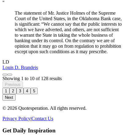
"
The statement of Mr. Justice Holmes of the Supreme
Court of the United States, in the Oklahoma Bank case,
is significant: “We cannot say that the public interests to
which we have adverted, and others, are not sufficient
to warrant the State in taking the whole business of
banking under its control. On the contrary we are of
opinion that it may go on from regulation to prohibition
except upon such conditions as it may prescribe.
LD
Louis D. Brandeis
Showing
1
to
10
of
128
results
Previous
1
2
3
4
5
Next
© 2026 Quotesperation. All rights reserved.
Privacy Policy
|
Contact Us
Get Daily Inspiration