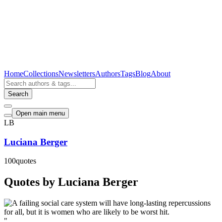
Home
Collections
Newsletters
Authors
Tags
Blog
About
Search
Open main menu
LB
Luciana Berger
100
quotes
Quotes by Luciana Berger
"