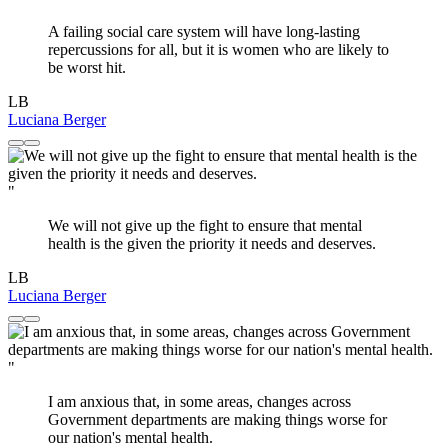
A failing social care system will have long-lasting
repercussions for all, but it is women who are likely to
be worst hit.
LB
Luciana Berger
"
We will not give up the fight to ensure that mental
health is the given the priority it needs and deserves.
LB
Luciana Berger
"
I am anxious that, in some areas, changes across
Government departments are making things worse for
our nation's mental health.