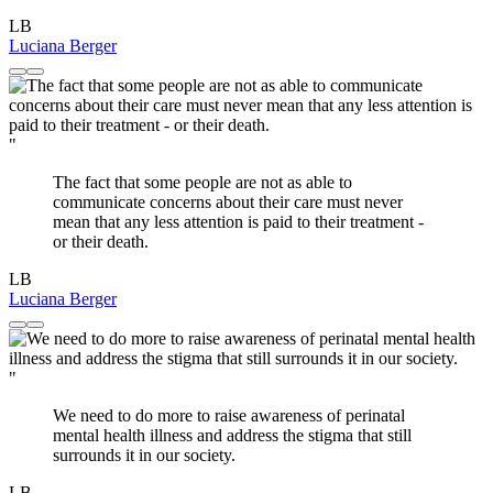
LB
Luciana Berger
"
The fact that some people are not as able to
communicate concerns about their care must never
mean that any less attention is paid to their treatment -
or their death.
LB
Luciana Berger
"
We need to do more to raise awareness of perinatal
mental health illness and address the stigma that still
surrounds it in our society.
LB