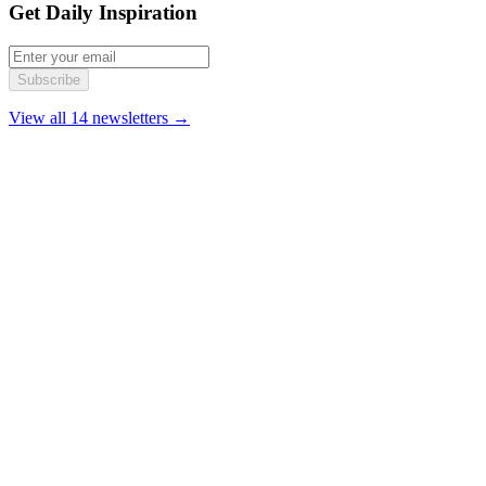
Get Daily Inspiration
Subscribe
View all 14 newsletters →