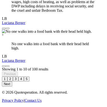
wages, high costs of heating, as well as problems at the
DWP including delays in receiving social security, and
the cruel and unfair Bedroom Tax.
LB
Luciana Berger
"
No one walks into a food bank with their head held
high.
LB
Luciana Berger
Showing
1
to
10
of
100
results
Previous
1
2
3
4
5
Next
© 2026 Quotesperation. All rights reserved.
Privacy Policy
|
Contact Us