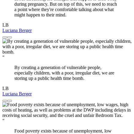
during pregnancy. But on top of this, we need to reach
a point where they're comfortable talking about what
might happen to their mind.
LB
Luciana Berger
"
By creating a generation of vulnerable people,
especially children, with a poor, irregular diet, we are
storing up a public health time bomb.
LB
Luciana Berger
"
Food poverty exists because of unemployment, low