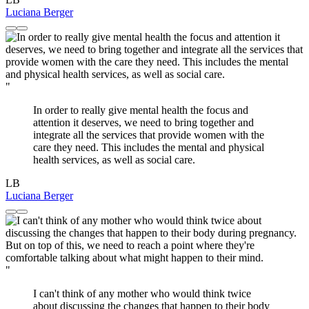
Luciana Berger
"
In order to really give mental health the focus and
attention it deserves, we need to bring together and
integrate all the services that provide women with the
care they need. This includes the mental and physical
health services, as well as social care.
LB
Luciana Berger
"
I can't think of any mother who would think twice
about discussing the changes that happen to their body