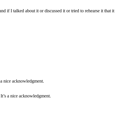
d if I talked about it or discussed it or tried to rehearse it that it
. It’s a nice acknowledgment.