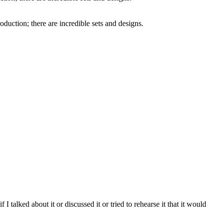
oduction; there are incredible sets and designs.