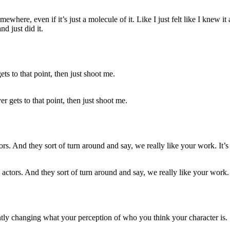
where, even if it’s just a molecule of it. Like I just felt like I knew it an
d just did it.
r gets to that point, then just shoot me.
s actors. And they sort of turn around and say, we really like your work