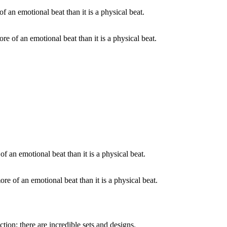
ore of an emotional beat than it is a physical beat.
ore of an emotional beat than it is a physical beat.