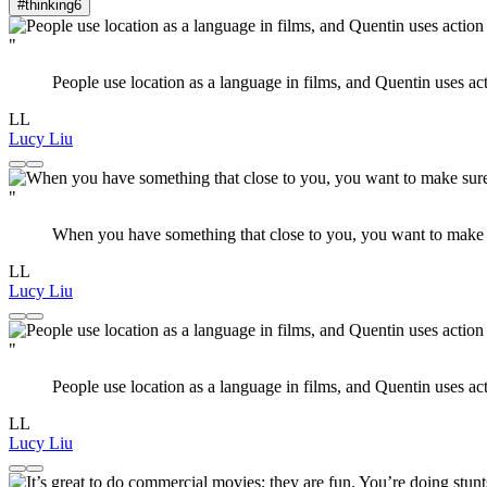
#thinking
6
"
People use location as a language in films, and Quentin uses actio
LL
Lucy Liu
"
When you have something that close to you, you want to make su
LL
Lucy Liu
"
People use location as a language in films, and Quentin uses actio
LL
Lucy Liu