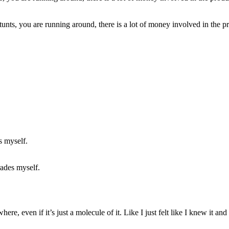
tunts, you are running around, there is a lot of money involved in the pr
rades myself.