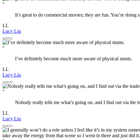
"
It’s great to do commercial movies; they are fun. You’re doing s
LL
Lucy Liu
"
I’ve definitely become much more aware of physical stunts.
LL
Lucy Liu
"
Nobody really tells me what’s going on, and I find out via the t
LL
Lucy Liu