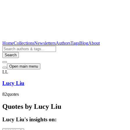
Home
Collections
Newsletters
Authors
Tags
Blog
About
Search
Open main menu
LL
Lucy Liu
82
quotes
Quotes by Lucy Liu
Lucy Liu's insights on: