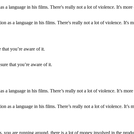
n as a language in his films. There's really not a lot of violence. It's m
re that you’re aware of it.
n as a language in his films. There’s really not a lot of violence. It’s m