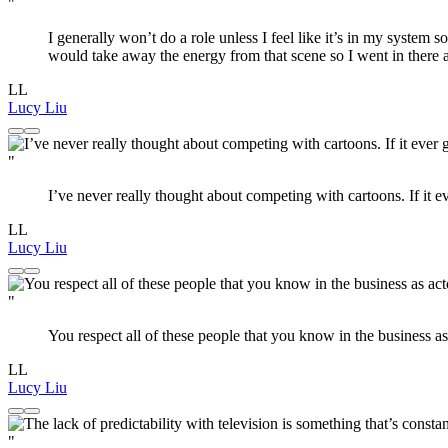
"
I generally won’t do a role unless I feel like it’s in my system some
would take away the energy from that scene so I went in there an
LL
Lucy Liu
"
I’ve never really thought about competing with cartoons. If it eve
LL
Lucy Liu
"
You respect all of these people that you know in the business a
LL
Lucy Liu
"