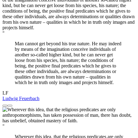
"
Man cannot get beyond his true nature. He may indeed
by means of the imagination conceive individuals of
another so-called higher kind, but he can never get
loose from his species, his nature; the conditions of
being, the positive final predicates which he gives to
these other individuals, are always determinations or
qualities drawn from his own nature – qualities in
which he in truth only images and projects himself.
LF
Ludwig Feuerbach
"
Wherever this idea, that the religious predicates are only