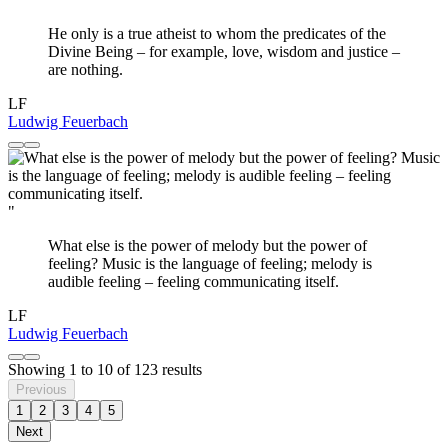
He only is a true atheist to whom the predicates of the
Divine Being – for example, love, wisdom and justice –
are nothing.
LF
Ludwig Feuerbach
"
What else is the power of melody but the power of
feeling? Music is the language of feeling; melody is
audible feeling – feeling communicating itself.
LF
Ludwig Feuerbach
Showing
1
to
10
of
123
results
Previous
1
2
3
4
5
Next