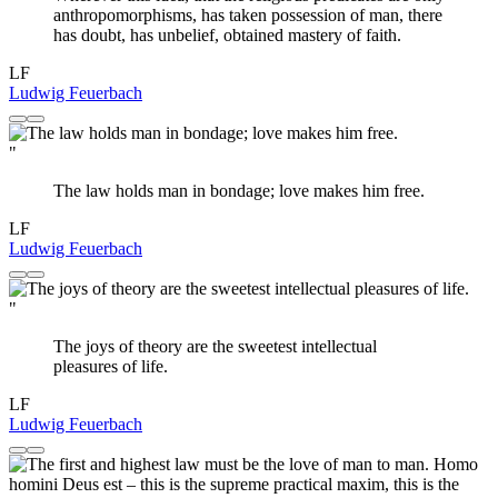
anthropomorphisms, has taken possession of man, there
has doubt, has unbelief, obtained mastery of faith.
LF
Ludwig Feuerbach
"
The law holds man in bondage; love makes him free.
LF
Ludwig Feuerbach
"
The joys of theory are the sweetest intellectual
pleasures of life.
LF
Ludwig Feuerbach