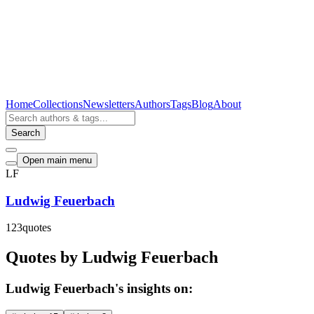
Home
Collections
Newsletters
Authors
Tags
Blog
About
Search
Open main menu
LF
Ludwig Feuerbach
123
quotes
Quotes by Ludwig Feuerbach
Ludwig Feuerbach's insights on: