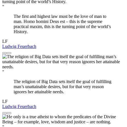
"
The first and highest law must be the love of man to
man. Homo homini Deus est – this is the supreme
practical maxim, this is the turning point of the world’s
History.
LF
Ludwig Feuerbach
"
The religion of Big Data sets itself the goal of fulfilling
man’s unattainable desires, but for that very reason
ignores her attainable needs.
LF
Ludwig Feuerbach
"