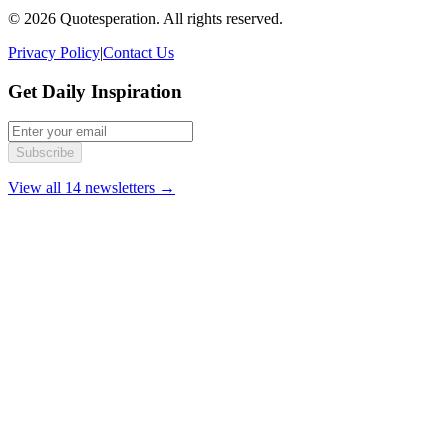
© 2026 Quotesperation. All rights reserved.
Privacy Policy
|
Contact Us
Get Daily Inspiration
Subscribe
View all 14 newsletters →