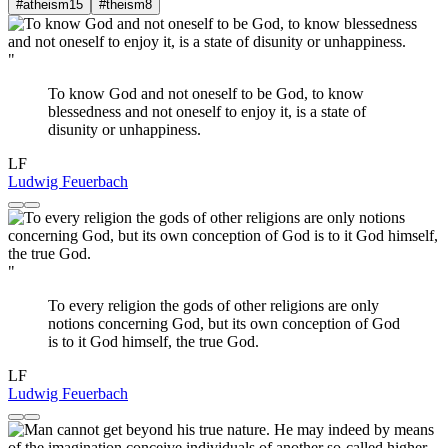
#atheism
15
#theism
8
"
To know God and not oneself to be God, to know
blessedness and not oneself to enjoy it, is a state of
disunity or unhappiness.
LF
Ludwig Feuerbach
"
To every religion the gods of other religions are only
notions concerning God, but its own conception of God
is to it God himself, the true God.
LF
Ludwig Feuerbach