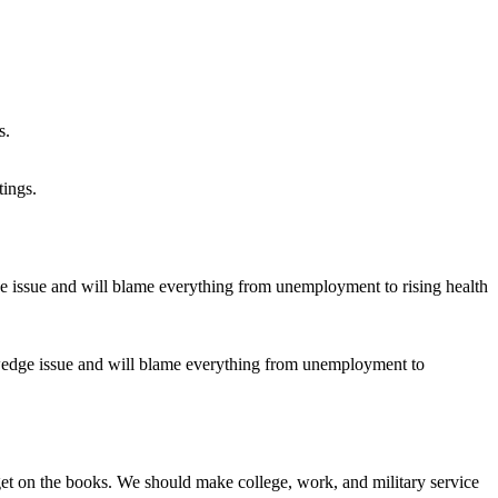
tings.
a wedge issue and will blame everything from unemployment to