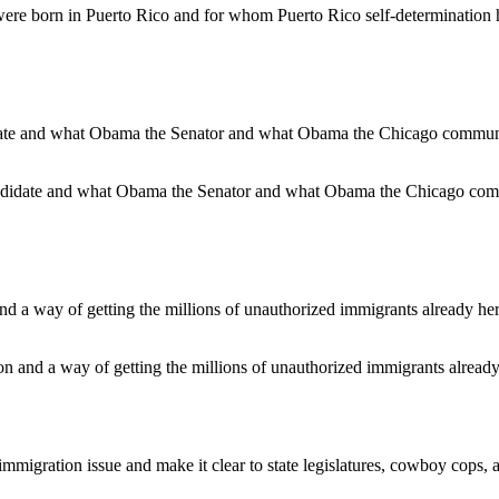
e born in Puerto Rico and for whom Puerto Rico self-determination ha
ndidate and what Obama the Senator and what Obama the Chicago comm
ion and a way of getting the millions of unauthorized immigrants already