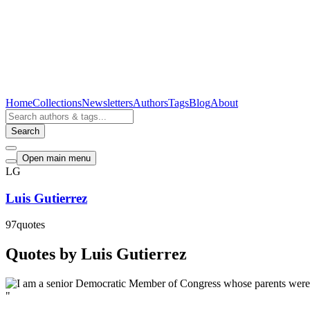
Home
Collections
Newsletters
Authors
Tags
Blog
About
Search
Open main menu
LG
Luis Gutierrez
97
quotes
Quotes by Luis Gutierrez
"