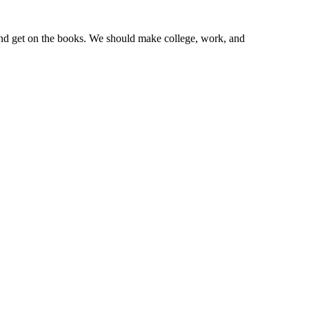
y and get on the books. We should make college, work, and