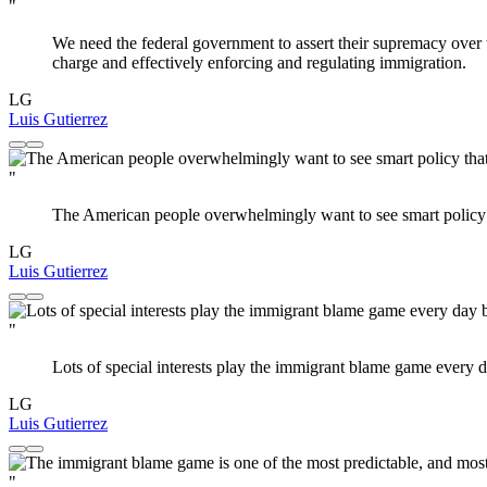
"
We need the federal government to assert their supremacy over t
charge and effectively enforcing and regulating immigration.
LG
Luis Gutierrez
"
The American people overwhelmingly want to see smart policy t
LG
Luis Gutierrez
"
Lots of special interests play the immigrant blame game every d
LG
Luis Gutierrez
"