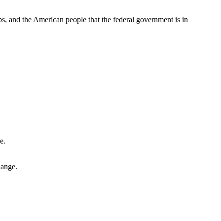
ps, and the American people that the federal government is in
hange.