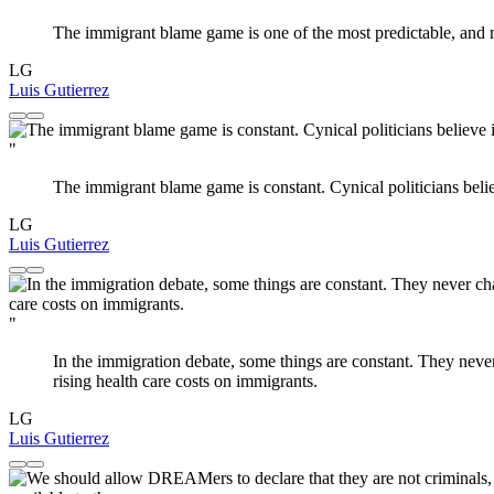
The immigrant blame game is one of the most predictable, and m
LG
Luis Gutierrez
"
The immigrant blame game is constant. Cynical politicians belie
LG
Luis Gutierrez
"
In the immigration debate, some things are constant. They neve
rising health care costs on immigrants.
LG
Luis Gutierrez