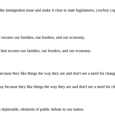
he immigration issue and make it clear to state legislatures, cowboy co
hat secures our families, our borders, and our economy.
ay because they like things the way they are and don't see a need for c