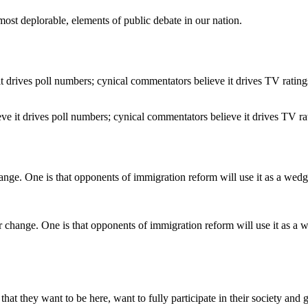
ost deplorable, elements of public debate in our nation.
ve it drives poll numbers; cynical commentators believe it drives TV ra
r change. One is that opponents of immigration reform will use it as 