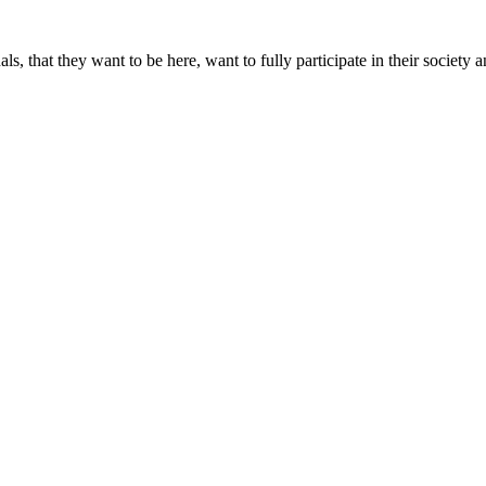
, that they want to be here, want to fully participate in their societ