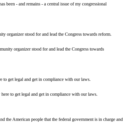
s been - and remains - a central issue of my congressional
unity organizer stood for and lead the Congress towards
 here to get legal and get in compliance with our laws.