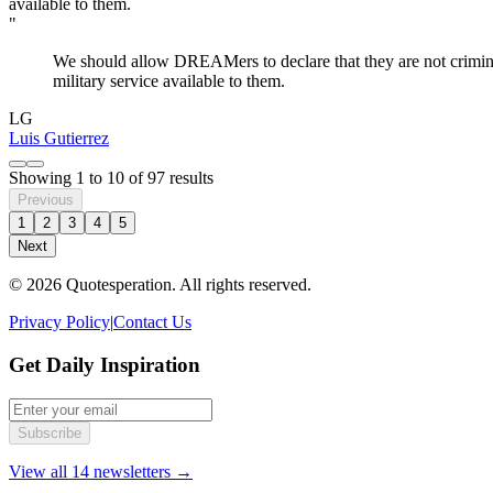
"
We should allow DREAMers to declare that they are not criminals
military service available to them.
LG
Luis Gutierrez
Showing
1
to
10
of
97
results
Previous
1
2
3
4
5
Next
© 2026 Quotesperation. All rights reserved.
Privacy Policy
|
Contact Us
Get Daily Inspiration
Subscribe
View all 14 newsletters →