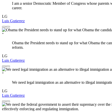
I am a senior Democratic Member of Congress whose parents wer
career.
LG
Luis Gutierrez
"
Obama the President needs to stand up for what Obama the ca
reform.
LG
Luis Gutierrez
"
We need legal immigration as an alternative to illegal immigrat
LG
Luis Gutierrez