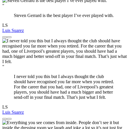
"
Steven Gerrard is the best player I’ve ever played with.
LS
Luis Suarez
"
I never told you this but I always thought the club
should have recognised you far more when you retired.
For the career that you had, one of Liverpool’s greatest
players, you should have had a much bigger and better
send-off in your final match. That’s just what I felt.
LS
Luis Suarez