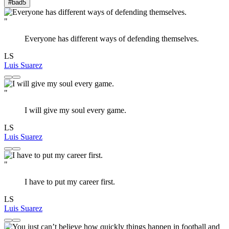
#bad
5
"
Everyone has different ways of defending themselves.
LS
Luis Suarez
"
I will give my soul every game.
LS
Luis Suarez
"
I have to put my career first.
LS
Luis Suarez