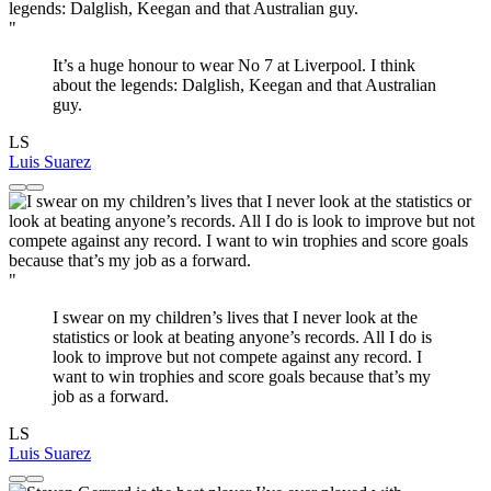
"
It’s a huge honour to wear No 7 at Liverpool. I think
about the legends: Dalglish, Keegan and that Australian
guy.
LS
Luis Suarez
"
I swear on my children’s lives that I never look at the
statistics or look at beating anyone’s records. All I do is
look to improve but not compete against any record. I
want to win trophies and score goals because that’s my
job as a forward.
LS
Luis Suarez