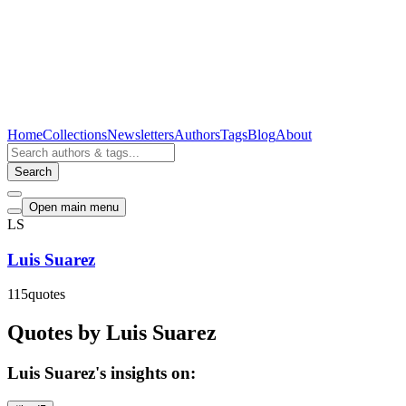
Home
Collections
Newsletters
Authors
Tags
Blog
About
Search
Open main menu
LS
Luis Suarez
115
quotes
Quotes by Luis Suarez
Luis Suarez's insights on: