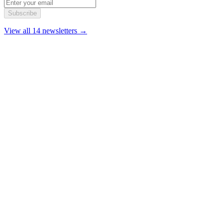
Subscribe
View all 14 newsletters →