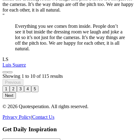
"
Everything you see comes from inside. People don’t
see it but inside the dressing room we laugh and joke a
lot so it’s not just for the cameras. It’s the way things are
off the pitch too. We are happy for each other, it is all
natural.
LS
Luis Suarez
Showing
1
to
10
of
115
results
Previous
1
2
3
4
5
Next
© 2026 Quotesperation. All rights reserved.
Privacy Policy
|
Contact Us
Get Daily Inspiration