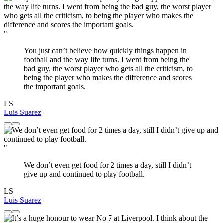
"
You just can’t believe how quickly things happen in
football and the way life turns. I went from being the
bad guy, the worst player who gets all the criticism, to
being the player who makes the difference and scores
the important goals.
LS
Luis Suarez
"
We don’t even get food for 2 times a day, still I didn’t
give up and continued to play football.
LS
Luis Suarez