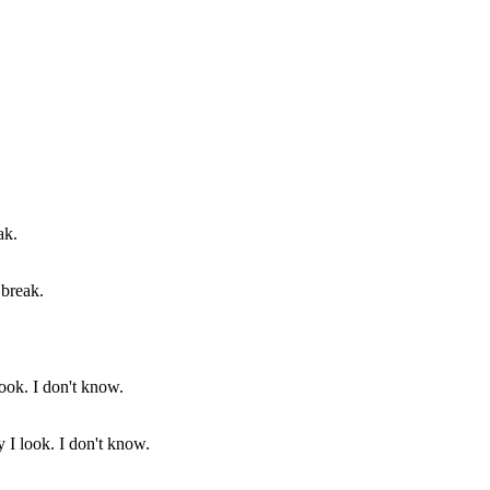
 break.
 I look. I don't know.