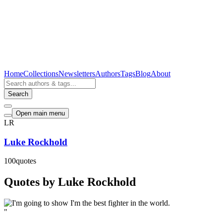
Home
Collections
Newsletters
Authors
Tags
Blog
About
Search
Open main menu
LR
Luke Rockhold
100
quotes
Quotes by Luke Rockhold
"