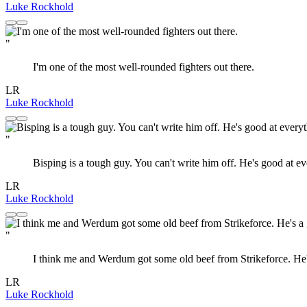
Luke Rockhold
"
I'm one of the most well-rounded fighters out there.
LR
Luke Rockhold
"
Bisping is a tough guy. You can't write him off. He's good at e
LR
Luke Rockhold
"
I think me and Werdum got some old beef from Strikeforce. He's 
LR
Luke Rockhold