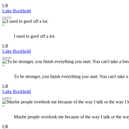
LR
Luke Rockhold
"
I used to goof off a lot.
LR
Luke Rockhold
"
To be stronger, you finish everything you start. You can't take a
LR
Luke Rockhold
"
Maybe people overlook me because of the way I talk or the way
LR