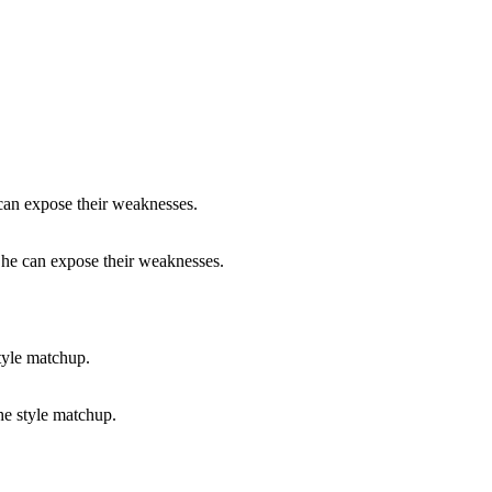
e he can expose their weaknesses.
he style matchup.