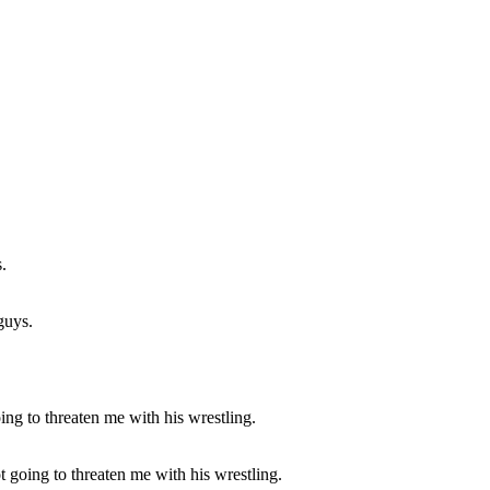
guys.
t going to threaten me with his wrestling.