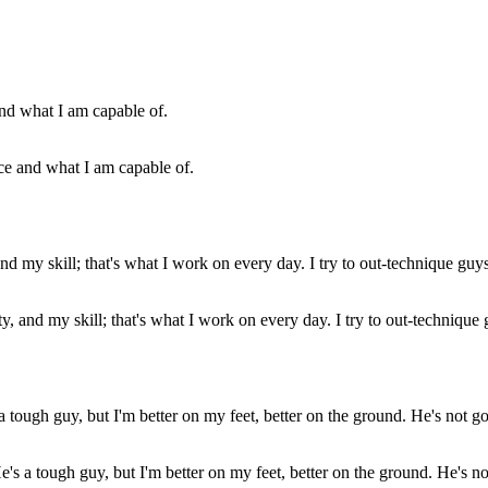
rce and what I am capable of.
y, and my skill; that's what I work on every day. I try to out-technique 
's a tough guy, but I'm better on my feet, better on the ground. He's no