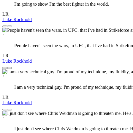
I'm going to show I'm the best fighter in the world.
LR
Luke Rockhold
"
People haven't seen the wars, in UFC, that I've had in Strikefo
LR
Luke Rockhold
"
I am a very technical guy. I'm proud of my technique, my fluidit
LR
Luke Rockhold
"
I just don't see where Chris Weidman is going to threaten me. He