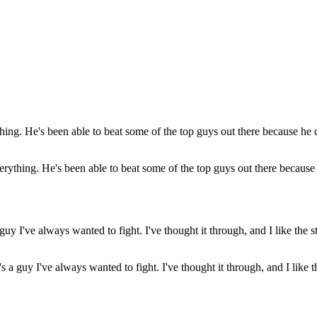
verything. He's been able to beat some of the top guys out there becaus
a guy I've always wanted to fight. I've thought it through, and I like t