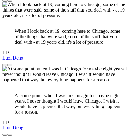
"
When I look back at 19, coming here to Chicago, some
of the things that were said, some of the stuff that you
deal with - at 19 years old, it's a lot of pressure.
LD
Luol Deng
"
At some point, when I was in Chicago for maybe eight
years, I never thought I would leave Chicago. I wish it
would have happened that way, but everything happens
for a reason.
LD
Luol Deng