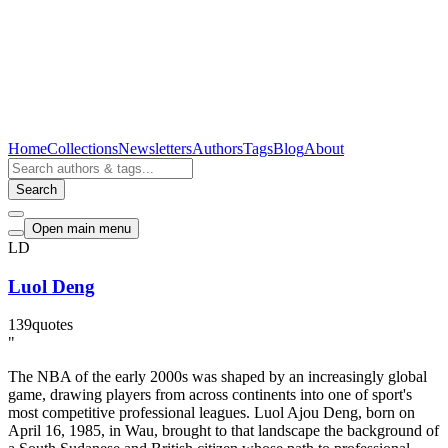
Home
Collections
Newsletters
Authors
Tags
Blog
About
Search
Open main menu
LD
Luol Deng
139
quotes
"
The NBA of the early 2000s was shaped by an increasingly global
game, drawing players from across continents into one of sport's
most competitive professional leagues. Luol Ajou Deng, born on
April 16, 1985, in Wau, brought to that landscape the background of