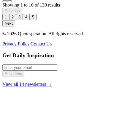
Showing
1
to
10
of
139
results
Previous
1
2
3
4
5
Next
© 2026 Quotesperation. All rights reserved.
Privacy Policy
|
Contact Us
Get Daily Inspiration
Subscribe
View all 14 newsletters →