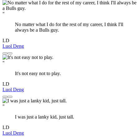
"
No matter what I do for the rest of my career, I think I'll
always be a Bulls guy.
LD
Luol Deng
"
It's not easy not to play.
LD
Luol Deng
"
I was just a lanky kid, just tall.
LD
Luol Deng