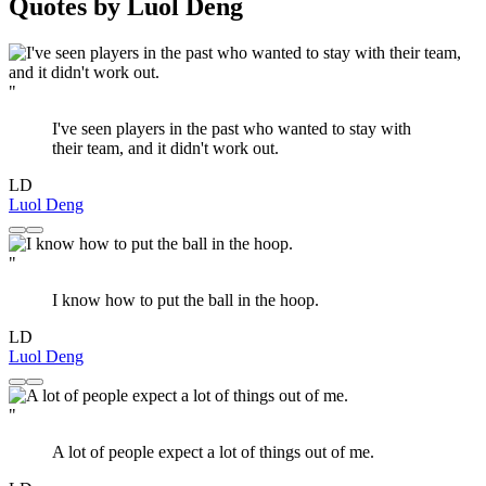
Quotes by Luol Deng
"
I've seen players in the past who wanted to stay with
their team, and it didn't work out.
LD
Luol Deng
"
I know how to put the ball in the hoop.
LD
Luol Deng
"
A lot of people expect a lot of things out of me.