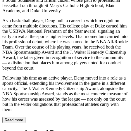
a South Sudanese and British citizen whose path to professional
basketball ran through St Mary's Catholic High School, Blair
Academy, and Duke University.
As a basketball player, Deng built a career in which recognition
came from multiple directions. His college play at Duke earned him
the USBWA National Freshman of the Year award, signaling an
early arrival at the sport's higher levels. That momentum carried into
his professional debut, where he was named to the NBA All-Rookie
Team. Over the course of his playing years, he received both the
NBA Sportsmanship Award and the J. Walter Kennedy Citizenship
Award, the latter given in recognition of service to the community
— a distinction that places him among players noted for conduct
beyond the court.
Following his time as an active player, Deng moved into a role as a
sports official, extending his involvement in the game in a different
capacity. The J. Walter Kennedy Citizenship Award, alongside the
NBA Sportsmanship Award, stands as the most concrete measure of
how his career was assessed by the league — not only on the court
but in the wider obligations that professional athletes carry with
them.
Read more