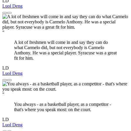
LD
Luol Deng
"
A lot of freshmen will come in and say they can do
what Carmelo did, but not everybody is Carmelo
Anthony. He was a special player. Syracuse was a great
fit for him.
LD
Luol Deng
"
You always - as a basketball player, as a competitor -
that's where you speak most: on the court.
LD
Luol Deng