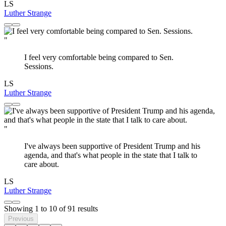
LS
Luther Strange
"
I feel very comfortable being compared to Sen.
Sessions.
LS
Luther Strange
"
I've always been supportive of President Trump and his
agenda, and that's what people in the state that I talk to
care about.
LS
Luther Strange
Showing
1
to
10
of
91
results
Previous