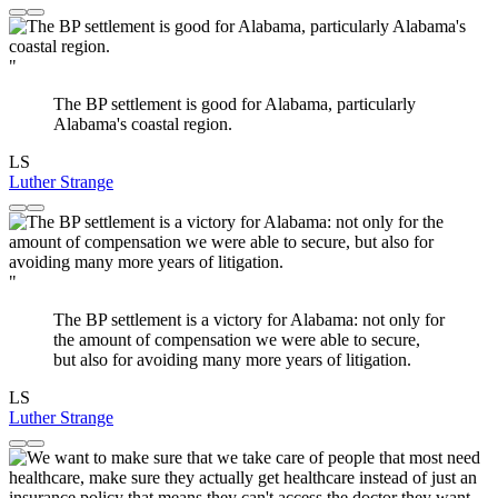
"
The BP settlement is good for Alabama, particularly
Alabama's coastal region.
LS
Luther Strange
"
The BP settlement is a victory for Alabama: not only for
the amount of compensation we were able to secure,
but also for avoiding many more years of litigation.
LS
Luther Strange