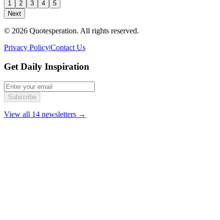
1
2
3
4
5
Next
© 2026 Quotesperation. All rights reserved.
Privacy Policy
|
Contact Us
Get Daily Inspiration
Subscribe
View all 14 newsletters →