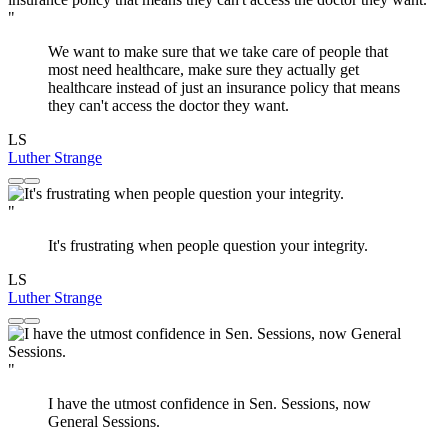
"
We want to make sure that we take care of people that
most need healthcare, make sure they actually get
healthcare instead of just an insurance policy that means
they can't access the doctor they want.
LS
Luther Strange
"
It's frustrating when people question your integrity.
LS
Luther Strange
"
I have the utmost confidence in Sen. Sessions, now
General Sessions.