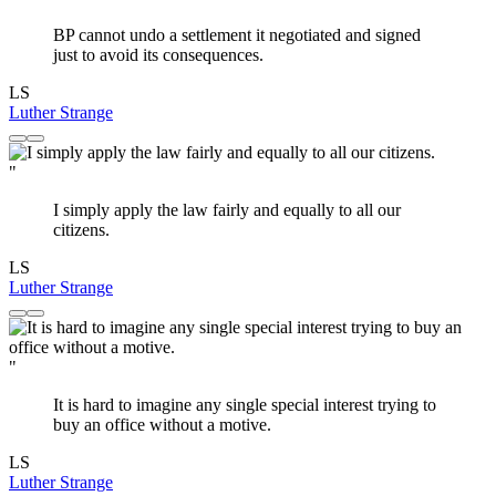
BP cannot undo a settlement it negotiated and signed
just to avoid its consequences.
LS
Luther Strange
"
I simply apply the law fairly and equally to all our
citizens.
LS
Luther Strange
"
It is hard to imagine any single special interest trying to
buy an office without a motive.
LS
Luther Strange