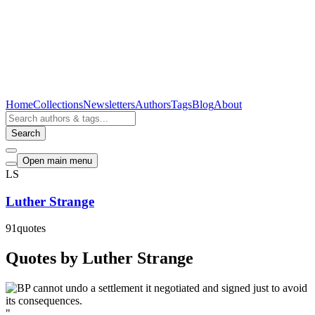
Home
Collections
Newsletters
Authors
Tags
Blog
About
Search
Open main menu
LS
Luther Strange
91
quotes
Quotes by Luther Strange
"