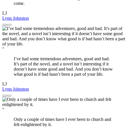
come.
LJ
Lynn Johnston
"
I’ve had some tremendous adventures, good and bad.
It’s part of the novel, and a novel isn’t interesting if it
doesn’t have some good and bad. And you don’t know
what good is if bad hasn’t been a part of your life.
LJ
Lynn Johnston
"
Only a couple of times have I ever been to church and
felt enlightened by it.