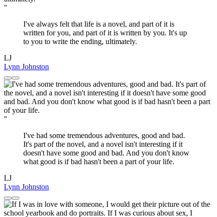
"
I've always felt that life is a novel, and part of it is
written for you, and part of it is written by you. It's up
to you to write the ending, ultimately.
LJ
Lynn Johnston
"
I've had some tremendous adventures, good and bad.
It's part of the novel, and a novel isn't interesting if it
doesn't have some good and bad. And you don't know
what good is if bad hasn't been a part of your life.
LJ
Lynn Johnston