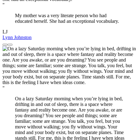
"
My mother was a very literate person who had
educated herself. She had an exceptional vocabulary.
LJ
Lynn Johnston
"
On a lazy Saturday morning when you’re lying in bed,
drifting in and out of sleep, there is a space where
fantasy and reality become one. Are you awake, or are
you dreaming? You see people and things; some are
familiar; some are strange. You talk, you feel, but you
move without walking; you fly without wings. Your
mind and your body exist, but on separate planes. Time
stands still. For me, this is the feeling I have when ideas