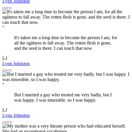
Lynn Johnston
"
It's taken me a long time to become the person I am, for
all the ugliness to fall away. The rotten flesh is gone,
and the seed is there. I can touch that now.
LJ
Lynn Johnston
"
But I married a guy who treated me very badly, but I
was happy. I was miserable, so I was happy.
LJ
Lynn Johnston