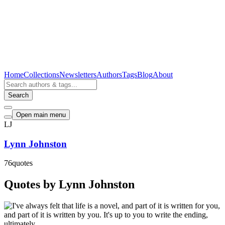
Home
Collections
Newsletters
Authors
Tags
Blog
About
Search
Open main menu
LJ
Lynn Johnston
76
quotes
Quotes by Lynn Johnston