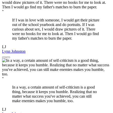
"
If I was in love with someone, I would get their picture
out of the school yearbook and do portraits. If I was
curious about sex, I would draw pictures of it. There
were no books for me to look at. Then I would go find
my father's matches to burn the paper.
LJ
Lynn Johnston
"
In a way, a certain amount of self-criticism is a good
thing, because it keeps you humble. Realizing that no
matter what success you've achieved, you can still
make enemies makes you humble, too.
LJ