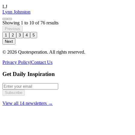
LJ
Lynn Johnston
Showing
1
to
10
of
76
results
Previous
1
2
3
4
5
Next
© 2026 Quotesperation. All rights reserved.
Privacy Policy
|
Contact Us
Get Daily Inspiration
Subscribe
View all 14 newsletters →