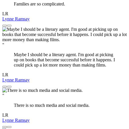
Families are so complicated.
LR
Lynne Ramsay
"
Maybe I should be a literary agent. I'm good at picking
up on books that become successful before it happens. I
could pick up a lot more money than making films.
LR
Lynne Ramsay
"
There is so much media and social media.
LR
Lynne Ramsay