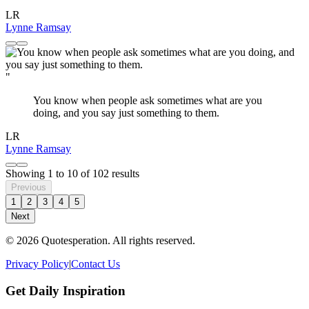
LR
Lynne Ramsay
"
You know when people ask sometimes what are you
doing, and you say just something to them.
LR
Lynne Ramsay
Showing
1
to
10
of
102
results
Previous
1
2
3
4
5
Next
© 2026 Quotesperation. All rights reserved.
Privacy Policy
|
Contact Us
Get Daily Inspiration