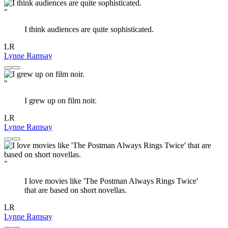
"
I think audiences are quite sophisticated.
LR
Lynne Ramsay
"
I grew up on film noir.
LR
Lynne Ramsay
"
I love movies like 'The Postman Always Rings Twice'
that are based on short novellas.
LR
Lynne Ramsay