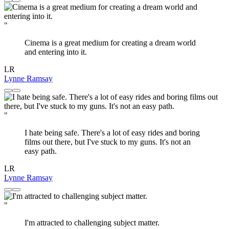
"
Cinema is a great medium for creating a dream world
and entering into it.
LR
Lynne Ramsay
"
I hate being safe. There's a lot of easy rides and boring
films out there, but I've stuck to my guns. It's not an
easy path.
LR
Lynne Ramsay
"
I'm attracted to challenging subject matter.