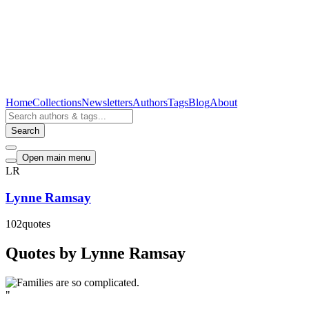
Home
Collections
Newsletters
Authors
Tags
Blog
About
Search
Open main menu
LR
Lynne Ramsay
102
quotes
Quotes by Lynne Ramsay
"