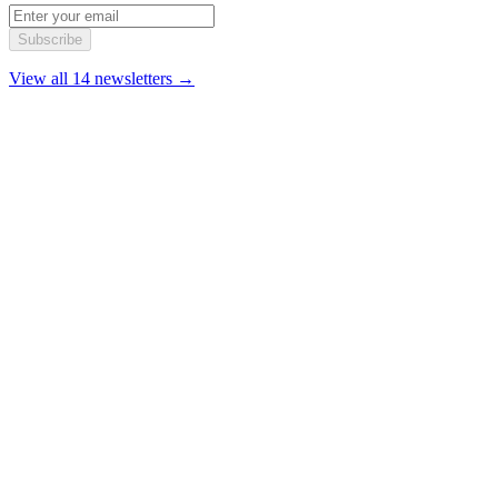
Subscribe
View all 14 newsletters →