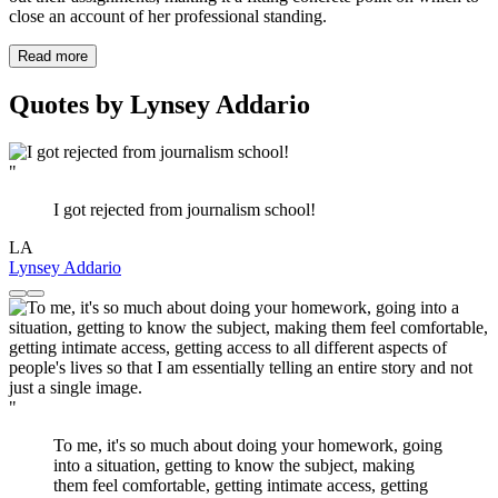
close an account of her professional standing.
Read more
Quotes by Lynsey Addario
"
I got rejected from journalism school!
LA
Lynsey Addario
"
To me, it's so much about doing your homework, going
into a situation, getting to know the subject, making
them feel comfortable, getting intimate access, getting