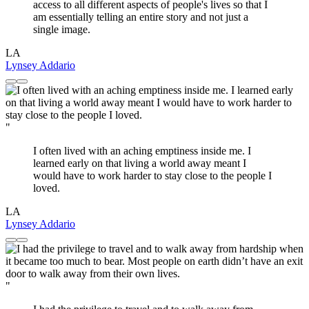
access to all different aspects of people's lives so that I
am essentially telling an entire story and not just a
single image.
LA
Lynsey Addario
"
I often lived with an aching emptiness inside me. I
learned early on that living a world away meant I
would have to work harder to stay close to the people I
loved.
LA
Lynsey Addario
"