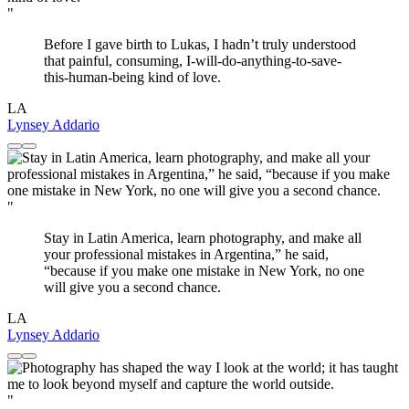
"
Before I gave birth to Lukas, I hadn’t truly understood
that painful, consuming, I-will-do-anything-to-save-
this-human-being kind of love.
LA
Lynsey Addario
"
Stay in Latin America, learn photography, and make all
your professional mistakes in Argentina,” he said,
“because if you make one mistake in New York, no one
will give you a second chance.
LA
Lynsey Addario
"