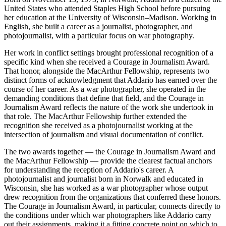
United States who attended Staples High School before pursuing
her education at the University of Wisconsin–Madison. Working in
English, she built a career as a journalist, photographer, and
photojournalist, with a particular focus on war photography.
Her work in conflict settings brought professional recognition of a
specific kind when she received a Courage in Journalism Award.
That honor, alongside the MacArthur Fellowship, represents two
distinct forms of acknowledgment that Addario has earned over the
course of her career. As a war photographer, she operated in the
demanding conditions that define that field, and the Courage in
Journalism Award reflects the nature of the work she undertook in
that role. The MacArthur Fellowship further extended the
recognition she received as a photojournalist working at the
intersection of journalism and visual documentation of conflict.
The two awards together — the Courage in Journalism Award and
the MacArthur Fellowship — provide the clearest factual anchors
for understanding the reception of Addario's career. A
photojournalist and journalist born in Norwalk and educated in
Wisconsin, she has worked as a war photographer whose output
drew recognition from the organizations that conferred these honors.
The Courage in Journalism Award, in particular, connects directly to
the conditions under which war photographers like Addario carry
out their assignments, making it a fitting concrete point on which to