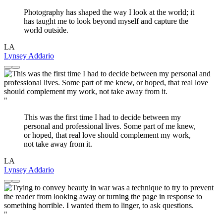
Photography has shaped the way I look at the world; it
has taught me to look beyond myself and capture the
world outside.
LA
Lynsey Addario
"
This was the first time I had to decide between my
personal and professional lives. Some part of me knew,
or hoped, that real love should complement my work,
not take away from it.
LA
Lynsey Addario
"