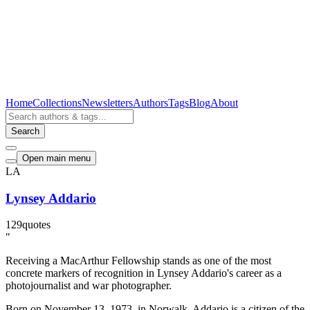
Home
Collections
Newsletters
Authors
Tags
Blog
About
Search
Open main menu
LA
Lynsey Addario
129
quotes
"
Receiving a MacArthur Fellowship stands as one of the most
concrete markers of recognition in Lynsey Addario's career as a
photojournalist and war photographer.
Born on November 13, 1973, in Norwalk, Addario is a citizen of the