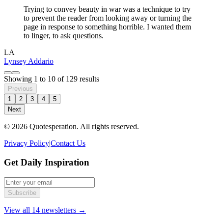
Trying to convey beauty in war was a technique to try
to prevent the reader from looking away or turning the
page in response to something horrible. I wanted them
to linger, to ask questions.
LA
Lynsey Addario
Showing
1
to
10
of
129
results
Previous
1
2
3
4
5
Next
© 2026 Quotesperation. All rights reserved.
Privacy Policy
|
Contact Us
Get Daily Inspiration
Subscribe
View all 14 newsletters →