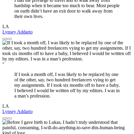
I had the privilege to travel and to walk away from
hardship when it became too much to bear. Most people
on earth didn’t have an exit door to walk away from
their own lives.
LA
Lynsey Addario
"
If I took a month off, I was likely to be replaced by one
of the other, say, two hundred freelancers vying to get
my assignments. If I took six months off to have a baby,
I believed I would be written off by my editors. I was in
a man’s profession.
LA
Lynsey Addario