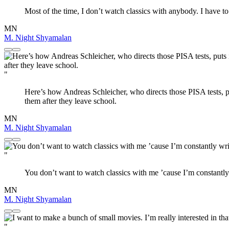
Most of the time, I don’t watch classics with anybody. I have t
MN
M. Night Shyamalan
"
Here’s how Andreas Schleicher, who directs those PISA tests, put
them after they leave school.
MN
M. Night Shyamalan
"
You don’t want to watch classics with me ’cause I’m constantly
MN
M. Night Shyamalan
"