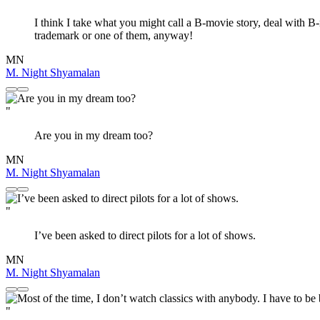
I think I take what you might call a B-movie story, deal with B-
trademark or one of them, anyway!
MN
M. Night Shyamalan
"
Are you in my dream too?
MN
M. Night Shyamalan
"
I’ve been asked to direct pilots for a lot of shows.
MN
M. Night Shyamalan
"