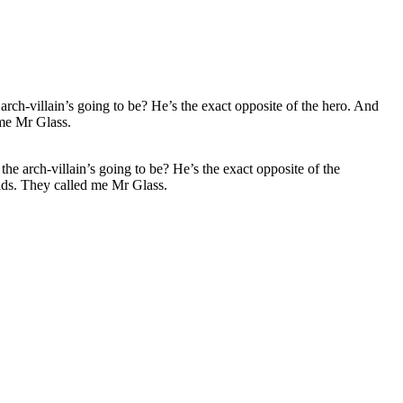
 arch-villain’s going to be? He’s the exact opposite of the
ids. They called me Mr Glass.