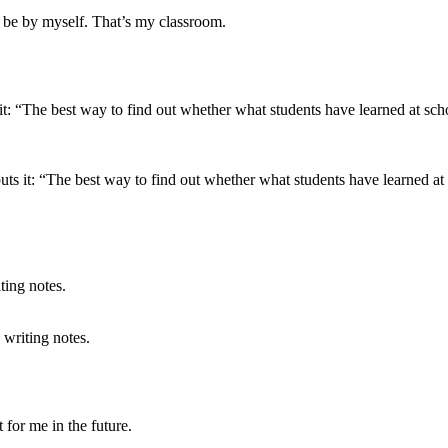
o be by myself. That’s my classroom.
s it: “The best way to find out whether what students have learned at s
 writing notes.