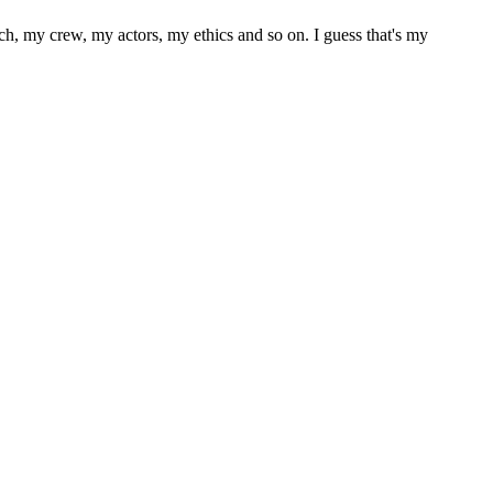
ach, my crew, my actors, my ethics and so on. I guess that's my