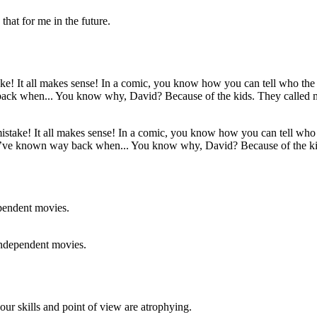
that for me in the future.
ake! It all makes sense! In a comic, you know how you can tell who the
uld’ve known way back when... You know why, David? Because of the k
independent movies.