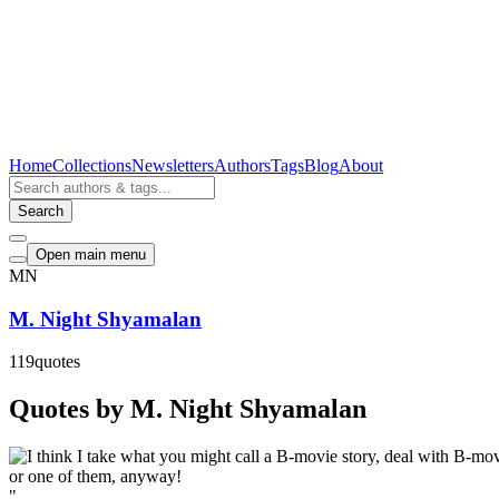
Home
Collections
Newsletters
Authors
Tags
Blog
About
Search
Open main menu
MN
M. Night Shyamalan
119
quotes
Quotes by M. Night Shyamalan
"