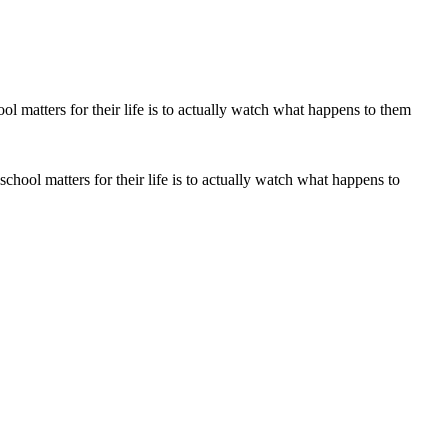
chool matters for their life is to actually watch what happens to