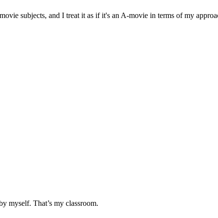
movie subjects, and I treat it as if it's an A-movie in terms of my appro