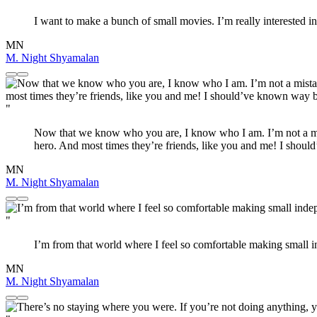
I want to make a bunch of small movies. I’m really interested in 
MN
M. Night Shyamalan
"
Now that we know who you are, I know who I am. I’m not a mist
hero. And most times they’re friends, like you and me! I sho
MN
M. Night Shyamalan
"
I’m from that world where I feel so comfortable making small 
MN
M. Night Shyamalan