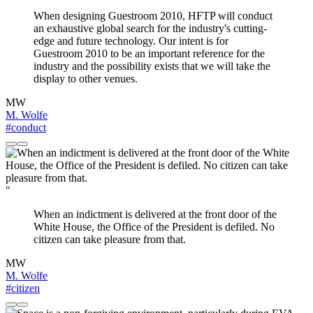
When designing Guestroom 2010, HFTP will conduct
an exhaustive global search for the industry's cutting-
edge and future technology. Our intent is for
Guestroom 2010 to be an important reference for the
industry and the possibility exists that we will take the
display to other venues.
MW
M. Wolfe
#conduct
"
When an indictment is delivered at the front door of the
White House, the Office of the President is defiled. No
citizen can take pleasure from that.
MW
M. Wolfe
#citizen