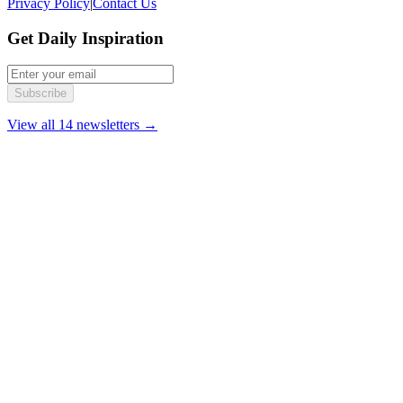
Privacy Policy
|
Contact Us
Get Daily Inspiration
Subscribe
View all 14 newsletters →