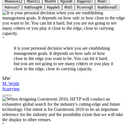
#believe
12
#best
11
#both
9
#good
8
#against
7
#ball
7
#almost
7
#although
6
#apple
5
#bit
5
#coming
5
#additional
5
"
It is your personal decision when you are establishing
management goals. It depends on how safe or how
close to the edge you want to be. You can hit it hard,
but you are not going to see many critters or you play it
close to the edge, close to carrying capacity.
MW
M. Wolfe
#carrying
"