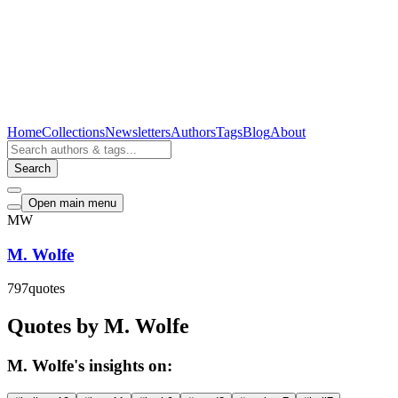
Home
Collections
Newsletters
Authors
Tags
Blog
About
Search
Open main menu
MW
M. Wolfe
797
quotes
Quotes by M. Wolfe
M. Wolfe's insights on: