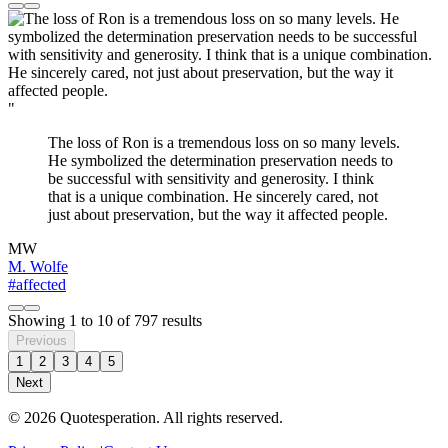
"
The loss of Ron is a tremendous loss on so many levels.
He symbolized the determination preservation needs to
be successful with sensitivity and generosity. I think
that is a unique combination. He sincerely cared, not
just about preservation, but the way it affected people.
MW
M. Wolfe
#affected
Showing
1
to
10
of
797
results
Previous
1
2
3
4
5
Next
© 2026 Quotesperation. All rights reserved.