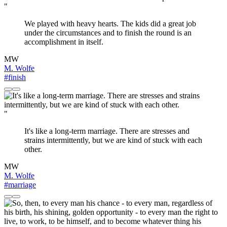
"
We played with heavy hearts. The kids did a great job
under the circumstances and to finish the round is an
accomplishment in itself.
MW
M. Wolfe
#finish
"
It's like a long-term marriage. There are stresses and
strains intermittently, but we are kind of stuck with each
other.
MW
M. Wolfe
#marriage