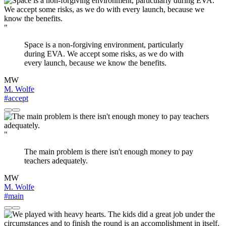
"
Space is a non-forgiving environment, particularly
during EVA. We accept some risks, as we do with
every launch, because we know the benefits.
MW
M. Wolfe
#accept
"
The main problem is there isn't enough money to pay
teachers adequately.
MW
M. Wolfe
#main