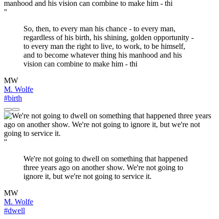
"
So, then, to every man his chance - to every man,
regardless of his birth, his shining, golden opportunity -
to every man the right to live, to work, to be himself,
and to become whatever thing his manhood and his
vision can combine to make him - thi
MW
M. Wolfe
#birth
"
We're not going to dwell on something that happened
three years ago on another show. We're not going to
ignore it, but we're not going to service it.
MW
M. Wolfe
#dwell