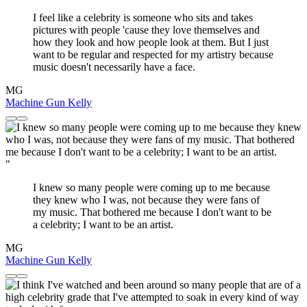
I feel like a celebrity is someone who sits and takes
pictures with people 'cause they love themselves and
how they look and how people look at them. But I just
want to be regular and respected for my artistry because
music doesn't necessarily have a face.
MG
Machine Gun Kelly
"
I knew so many people were coming up to me because
they knew who I was, not because they were fans of
my music. That bothered me because I don't want to be
a celebrity; I want to be an artist.
MG
Machine Gun Kelly