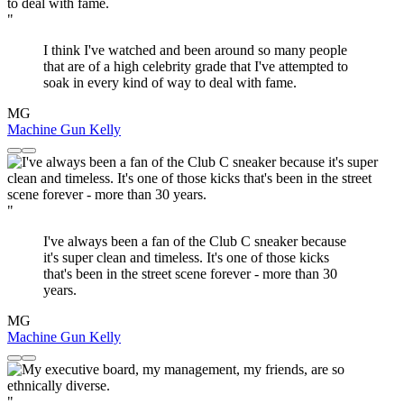
"
I think I've watched and been around so many people
that are of a high celebrity grade that I've attempted to
soak in every kind of way to deal with fame.
MG
Machine Gun Kelly
"
I've always been a fan of the Club C sneaker because
it's super clean and timeless. It's one of those kicks
that's been in the street scene forever - more than 30
years.
MG
Machine Gun Kelly
"