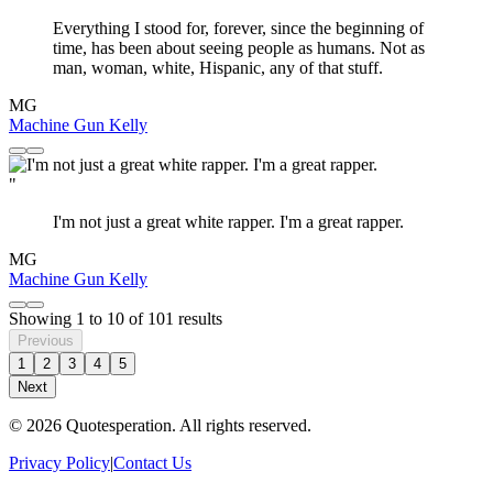
Everything I stood for, forever, since the beginning of
time, has been about seeing people as humans. Not as
man, woman, white, Hispanic, any of that stuff.
MG
Machine Gun Kelly
"
I'm not just a great white rapper. I'm a great rapper.
MG
Machine Gun Kelly
Showing
1
to
10
of
101
results
Previous
1
2
3
4
5
Next
© 2026 Quotesperation. All rights reserved.
Privacy Policy
|
Contact Us