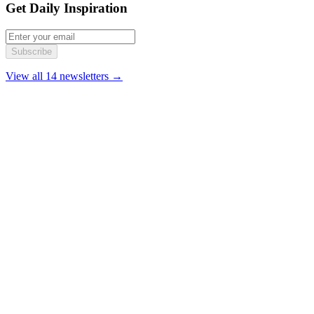
Get Daily Inspiration
Subscribe
View all 14 newsletters →