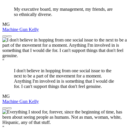
My executive board, my management, my friends, are
so ethnically diverse.
MG
Machine Gun Kelly
"
I don't believe in hopping from one social issue to the
next to be a part of the movement for a moment.
Anything I'm involved in is something that I would die
for. I can't support things that don't feel genuine.
MG
Machine Gun Kelly
"