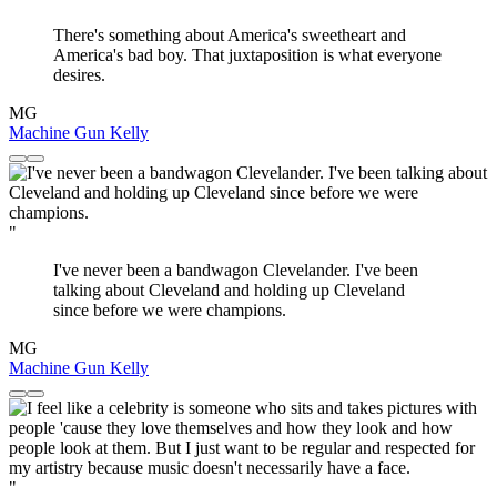
There's something about America's sweetheart and
America's bad boy. That juxtaposition is what everyone
desires.
MG
Machine Gun Kelly
"
I've never been a bandwagon Clevelander. I've been
talking about Cleveland and holding up Cleveland
since before we were champions.
MG
Machine Gun Kelly
"