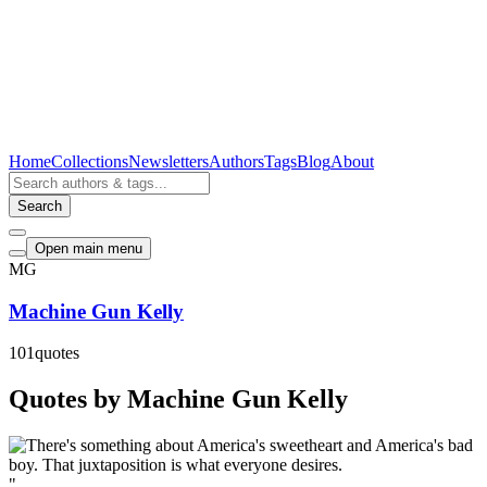
Home
Collections
Newsletters
Authors
Tags
Blog
About
Search
Open main menu
MG
Machine Gun Kelly
101
quotes
Quotes by Machine Gun Kelly
"