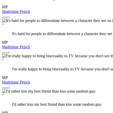
MP
Madelaine Petsch
"
It's hard for people to differentiate between a character they se
MP
Madelaine Petsch
"
I'm really happy to bring bisexuality to TV because you don't s
MP
Madelaine Petsch
"
I'd rather kiss my best friend than kiss some random guy.
MP