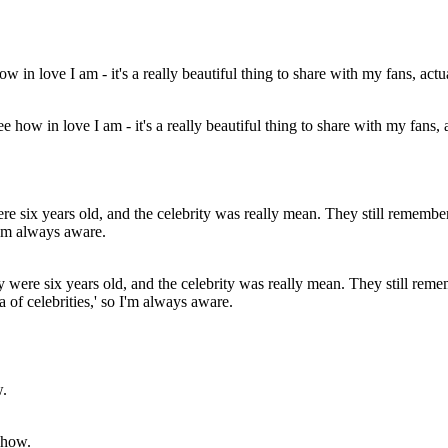
how in love I am - it's a really beautiful thing to share with my fans, a
ere six years old, and the celebrity was really mean. They still remem
a of celebrities,' so I'm always aware.
show.