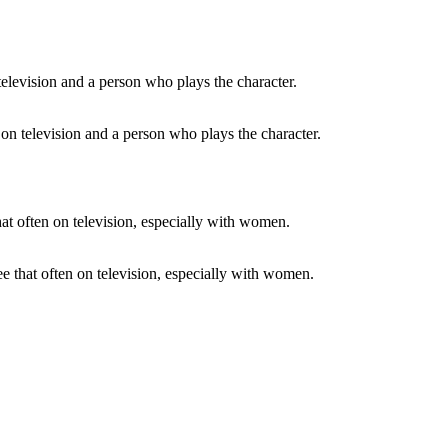
e on television and a person who plays the character.
ee that often on television, especially with women.