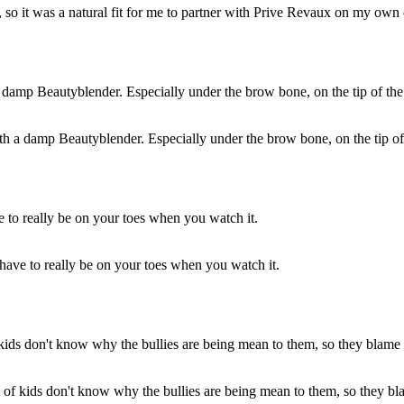
 so it was a natural fit for me to partner with Prive Revaux on my own 
ith a damp Beautyblender. Especially under the brow bone, on the tip o
 have to really be on your toes when you watch it.
t of kids don't know why the bullies are being mean to them, so they bl