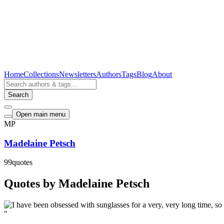
Home
Collections
Newsletters
Authors
Tags
Blog
About
Search
Open main menu
MP
Madelaine Petsch
99
quotes
Quotes by Madelaine Petsch
"