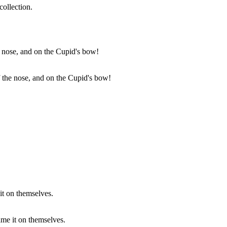
collection.
f the nose, and on the Cupid's bow!
ame it on themselves.