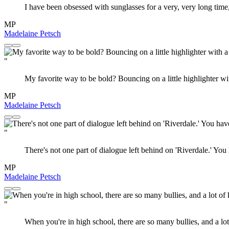
I have been obsessed with sunglasses for a very, very long time,
MP
Madelaine Petsch
"
My favorite way to be bold? Bouncing on a little highlighter w
MP
Madelaine Petsch
"
There's not one part of dialogue left behind on 'Riverdale.' You
MP
Madelaine Petsch
"
When you're in high school, there are so many bullies, and a lo