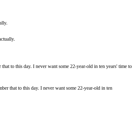
ctually.
ber that to this day. I never want some 22-year-old in ten