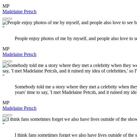
MP
Madelaine Petsch
"
People enjoy photos of me by myself, and people also love to see 
MP
Madelaine Petsch
"
Somebody told me a story where they met a celebrity when they w
years' time to say, 'I met Madelaine Petcsh, and it ruined my ide
MP
Madelaine Petsch
"
I think fans sometimes forget we also have lives outside of the 