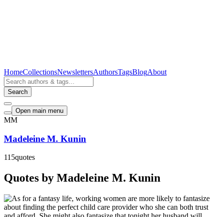
Home
Collections
Newsletters
Authors
Tags
Blog
About
Search
Open main menu
MM
Madeleine M. Kunin
115
quotes
Quotes by Madeleine M. Kunin