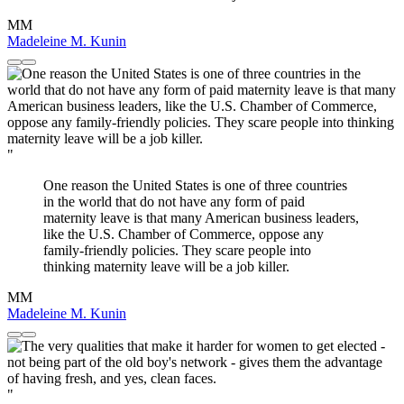
MM
Madeleine M. Kunin
"
One reason the United States is one of three countries
in the world that do not have any form of paid
maternity leave is that many American business leaders,
like the U.S. Chamber of Commerce, oppose any
family-friendly policies. They scare people into
thinking maternity leave will be a job killer.
MM
Madeleine M. Kunin
"