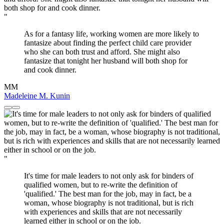
"
As for a fantasy life, working women are more likely to
fantasize about finding the perfect child care provider
who she can both trust and afford. She might also
fantasize that tonight her husband will both shop for
and cook dinner.
MM
Madeleine M. Kunin
"
It's time for male leaders to not only ask for binders of
qualified women, but to re-write the definition of
'qualified.' The best man for the job, may in fact, be a
woman, whose biography is not traditional, but is rich
with experiences and skills that are not necessarily
learned either in school or on the job.