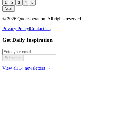
1
2
3
4
5
Next
© 2026 Quotesperation. All rights reserved.
Privacy Policy
|
Contact Us
Get Daily Inspiration
Subscribe
View all 14 newsletters →