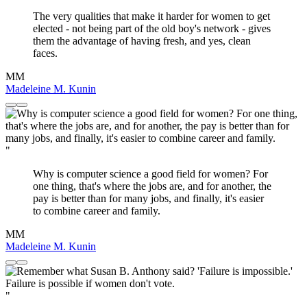
The very qualities that make it harder for women to get
elected - not being part of the old boy's network - gives
them the advantage of having fresh, and yes, clean
faces.
MM
Madeleine M. Kunin
"
Why is computer science a good field for women? For
one thing, that's where the jobs are, and for another, the
pay is better than for many jobs, and finally, it's easier
to combine career and family.
MM
Madeleine M. Kunin
"