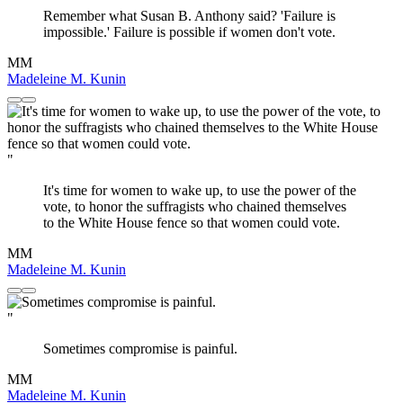
Remember what Susan B. Anthony said? 'Failure is
impossible.' Failure is possible if women don't vote.
MM
Madeleine M. Kunin
"
It's time for women to wake up, to use the power of the
vote, to honor the suffragists who chained themselves
to the White House fence so that women could vote.
MM
Madeleine M. Kunin
"
Sometimes compromise is painful.
MM
Madeleine M. Kunin