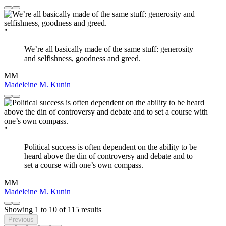
"
We’re all basically made of the same stuff: generosity
and selfishness, goodness and greed.
MM
Madeleine M. Kunin
"
Political success is often dependent on the ability to be
heard above the din of controversy and debate and to
set a course with one’s own compass.
MM
Madeleine M. Kunin
Showing
1
to
10
of
115
results
Previous