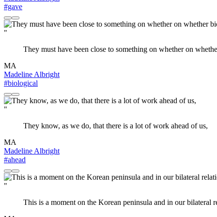
#gave
"
They must have been close to something on whether on whether
MA
Madeline Albright
#biological
"
They know, as we do, that there is a lot of work ahead of us,
MA
Madeline Albright
#ahead
"
This is a moment on the Korean peninsula and in our bilateral re