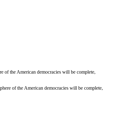
phere of the American democracies will be complete,