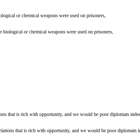
 biological or chemical weapons were used on prisoners,
lations that is rich with opportunity, and we would be poor diplomats i