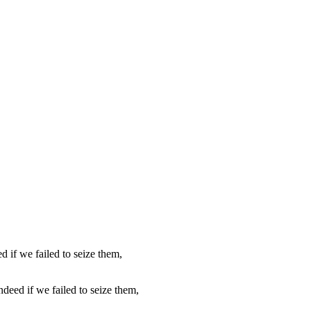
ndeed if we failed to seize them,