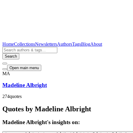
Home
Collections
Newsletters
Authors
Tags
Blog
About
Search
Open main menu
MA
Madeline Albright
274
quotes
Quotes by Madeline Albright
Madeline Albright's insights on: