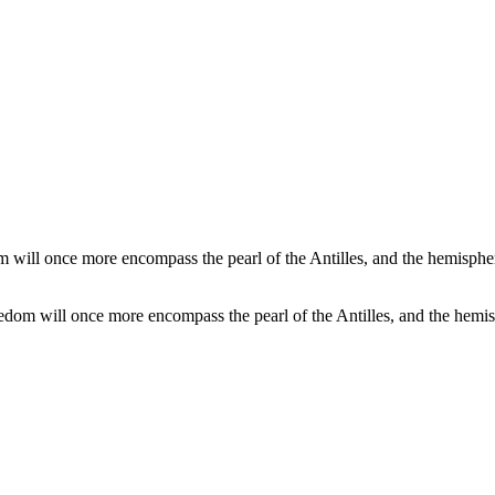
dom will once more encompass the pearl of the Antilles, and the hemis