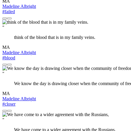
MA
Madeline Albright
#failed
"
think of the blood that is in my family veins.
MA
Madeline Albright
#blood
"
We know the day is drawing closer when the community of free
MA
Madeline Albright
#closer
"
We have come to a wider agreement with the Russians,