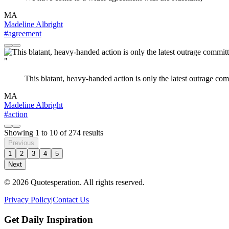
MA
Madeline Albright
#agreement
"
This blatant, heavy-handed action is only the latest outrage c
MA
Madeline Albright
#action
Showing
1
to
10
of
274
results
Previous
1
2
3
4
5
Next
© 2026 Quotesperation. All rights reserved.
Privacy Policy
|
Contact Us
Get Daily Inspiration