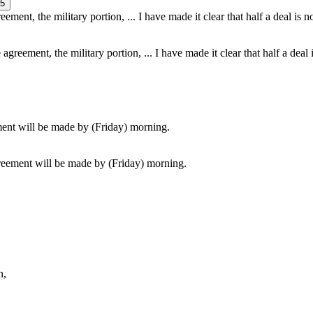
5
agreement, the military portion, ... I have made it clear that half a deal 
greement will be made by (Friday) morning.
n,