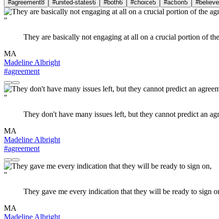
#agreement
8
#united-states
6
#both
6
#choice
5
#action
5
#believe
"
They are basically not engaging at all on a crucial portion of the 
MA
Madeline Albright
#agreement
"
They don't have many issues left, but they cannot predict an a
MA
Madeline Albright
#agreement
"
They gave me every indication that they will be ready to sign o
MA
Madeline Albright