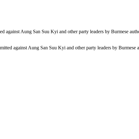
ommitted against Aung San Suu Kyi and other party leaders by Burmese au