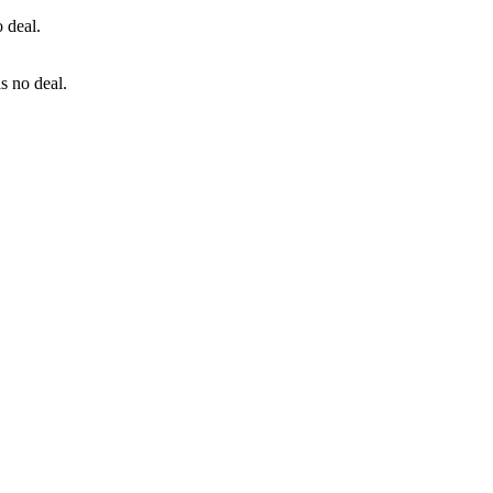
is no deal.