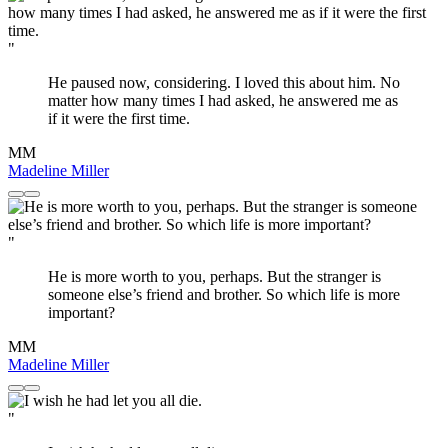
"
He paused now, considering. I loved this about him. No
matter how many times I had asked, he answered me as
if it were the first time.
MM
Madeline Miller
"
He is more worth to you, perhaps. But the stranger is
someone else’s friend and brother. So which life is more
important?
MM
Madeline Miller
"