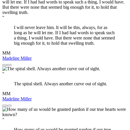
"
I will never leave him. It will be this, always, for as
long as he will let me. If I had had words to speak such
a thing, I would have. But there were none that seemed
big enough for it, to hold that swelling truth.
MM
Madeline Miller
"
The spiral shell. Always another curve out of sight.
MM
Madeline Miller
"
How many of us would be granted pardon if our true