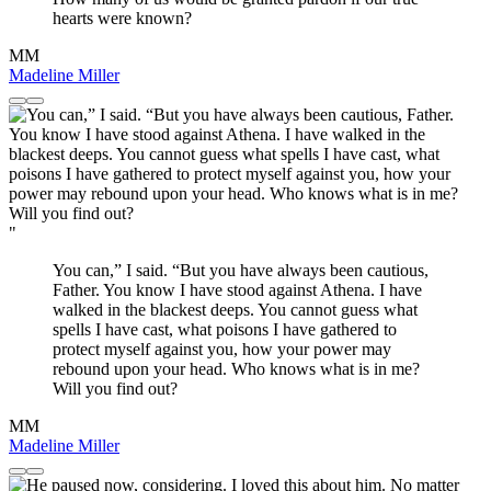
hearts were known?
MM
Madeline Miller
"
You can,” I said. “But you have always been cautious,
Father. You know I have stood against Athena. I have
walked in the blackest deeps. You cannot guess what
spells I have cast, what poisons I have gathered to
protect myself against you, how your power may
rebound upon your head. Who knows what is in me?
Will you find out?
MM
Madeline Miller