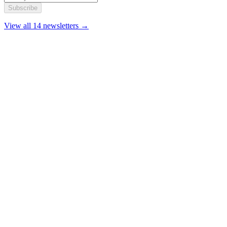
Subscribe
View all 14 newsletters →