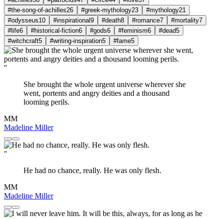
#the-song-of-achilles
26
#greek-mythology
23
#mythology
21
#odysseus
10
#inspirational
9
#death
8
#romance
7
#mortality
7
#life
6
#historical-fiction
6
#gods
6
#feminism
6
#dead
5
#witchcraft
5
#writing-inspiration
5
#fame
5
"
She brought the whole urgent universe wherever she
went, portents and angry deities and a thousand
looming perils.
MM
Madeline Miller
"
He had no chance, really. He was only flesh.
MM
Madeline Miller