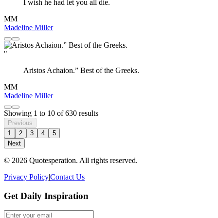
I wish he had let you all die.
MM
Madeline Miller
"
Aristos Achaion.” Best of the Greeks.
MM
Madeline Miller
Showing
1
to
10
of
630
results
Previous
1
2
3
4
5
Next
© 2026 Quotesperation. All rights reserved.
Privacy Policy
|
Contact Us
Get Daily Inspiration