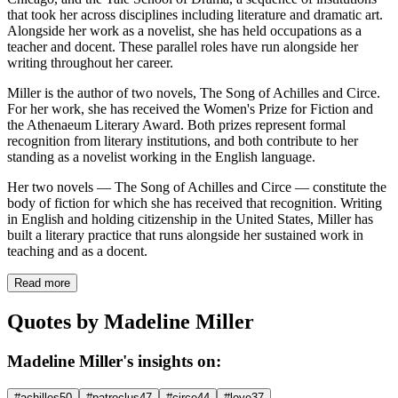
that took her across disciplines including literature and dramatic art.
Alongside her work as a novelist, she has held occupations as a
teacher and docent. These parallel roles have run alongside her
writing throughout her career.
Miller is the author of two novels, The Song of Achilles and Circe.
For her work, she has received the Women's Prize for Fiction and
the Athenaeum Literary Award. Both prizes represent formal
recognition from literary institutions, and both contribute to her
standing as a novelist working in the English language.
Her two novels — The Song of Achilles and Circe — constitute the
body of fiction for which she has received that recognition. Writing
in English and holding citizenship in the United States, Miller has
built a literary practice that runs alongside her sustained work in
teaching and as a docent.
Read more
Quotes by Madeline Miller
Madeline Miller's insights on:
#achilles
50
#patroclus
47
#circe
44
#love
37