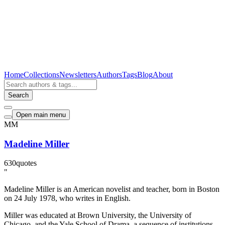
Home
Collections
Newsletters
Authors
Tags
Blog
About
Search
Open main menu
MM
Madeline Miller
630
quotes
"
Madeline Miller is an American novelist and teacher, born in Boston
on 24 July 1978, who writes in English.
Miller was educated at Brown University, the University of
Chicago, and the Yale School of Drama, a sequence of institutions