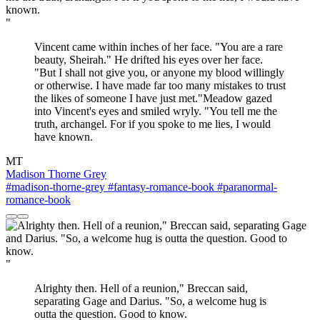
"
Vincent came within inches of her face. "You are a rare
beauty, Sheirah." He drifted his eyes over her face.
"But I shall not give you, or anyone my blood willingly
or otherwise. I have made far too many mistakes to trust
the likes of someone I have just met."Meadow gazed
into Vincent's eyes and smiled wryly. "You tell me the
truth, archangel. For if you spoke to me lies, I would
have known.
MT
Madison Thorne Grey
#madison-thorne-grey
#fantasy-romance-book
#paranormal-
romance-book
"
Alrighty then. Hell of a reunion," Breccan said,
separating Gage and Darius. "So, a welcome hug is
outta the question. Good to know.