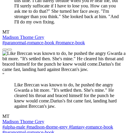
this time. I can barely breathe when you're near me, but
I'll surely suffocate if I have to lose you. How can you
ask me to do that?" She turned her face away. "I'm
stronger than you think." She looked back at him. "And
I'll do my own fixing.
MT
Madison Thorne Grey
#paranormal-romance-book
#romance-book
"
Like Breccan was known to do, he pushed the angry
Gwarda a bit more. "It's settled then. She's mine." He
cleared his throat and braced himself for the punch he
knew would come.Darius's fist came fast, landing hard
against Breccan's jaw.
MT
Madison Thorne Grey
#alpha-male
#madison-thorne-grey
#fantasy-romance-book
#paranormal-romance-book