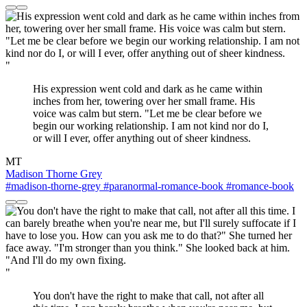
"
His expression went cold and dark as he came within
inches from her, towering over her small frame. His
voice was calm but stern. "Let me be clear before we
begin our working relationship. I am not kind nor do I,
or will I ever, offer anything out of sheer kindness.
MT
Madison Thorne Grey
#madison-thorne-grey
#paranormal-romance-book
#romance-book
"
You don't have the right to make that call, not after all