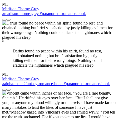
MT
Madison Thorne Grey
#madison-thorne-grey
#paranormal-romance-book
"
Darius found no peace within his spirit, found no rest,
and obtained nothing but brief satisfaction by justly
killing evil men for their wrongdoings. Nothing could
eradicate the nightmares which plagued his sleep.
MT
Madison Thorne Grey
#alpha-male
#fantasy-romance-book
#paranormal-romance-book