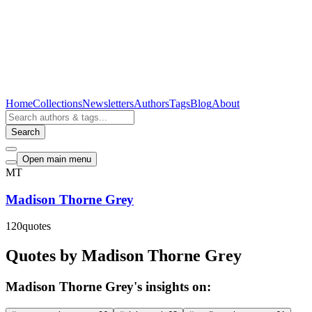
Home
Collections
Newsletters
Authors
Tags
Blog
About
Search
Open main menu
MT
Madison Thorne Grey
120
quotes
Quotes by Madison Thorne Grey
Madison Thorne Grey's insights on: