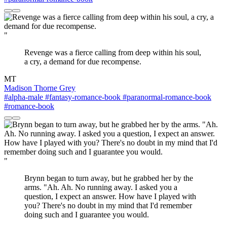
"
Revenge was a fierce calling from deep within his soul,
a cry, a demand for due recompense.
MT
Madison Thorne Grey
#alpha-male
#fantasy-romance-book
#paranormal-romance-book
#romance-book
"
Brynn began to turn away, but he grabbed her by the
arms. "Ah. Ah. No running away. I asked you a
question, I expect an answer. How have I played with
you? There's no doubt in my mind that I'd remember
doing such and I guarantee you would.