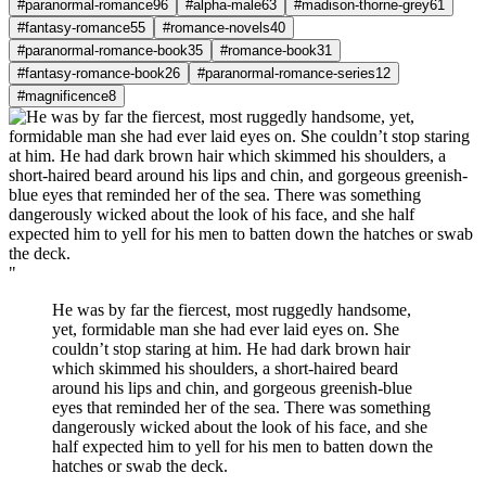
#paranormal-romance
96
#alpha-male
63
#madison-thorne-grey
61
#fantasy-romance
55
#romance-novels
40
#paranormal-romance-book
35
#romance-book
31
#fantasy-romance-book
26
#paranormal-romance-series
12
#magnificence
8
"
He was by far the fiercest, most ruggedly handsome,
yet, formidable man she had ever laid eyes on. She
couldn’t stop staring at him. He had dark brown hair
which skimmed his shoulders, a short-haired beard
around his lips and chin, and gorgeous greenish-blue
eyes that reminded her of the sea. There was something
dangerously wicked about the look of his face, and she
half expected him to yell for his men to batten down the
hatches or swab the deck.