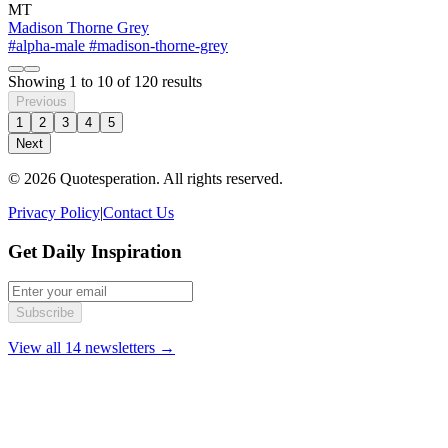
MT
Madison Thorne Grey
#alpha-male
#madison-thorne-grey
Showing
1
to
10
of
120
results
Previous
1
2
3
4
5
Next
© 2026 Quotesperation. All rights reserved.
Privacy Policy
|
Contact Us
Get Daily Inspiration
Subscribe
View all 14 newsletters →