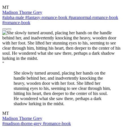
MT
Madison Thorne Grey
#alpha-male
#fantasy-romance-book
#paranormal-romance-book
#romance-book
"
She slowly turned around, placing her hands on the
handle behind her, and inadvertently knocking the
heavy, wooden door with her foot. She lifted her
stunning eyes to his, seeming to see clear through him,
hitting his heart, then deeper to the center of his soul.
He wondered what she saw there, perhaps a dark
shadow lurking in the midst.
MT
Madison Thorne Grey
#madison-thorne-grey
#romance-book