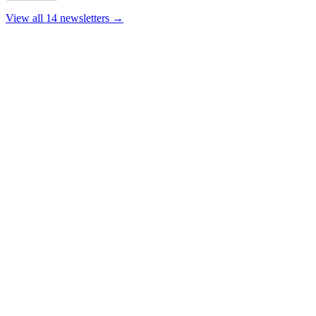
View all 14 newsletters →