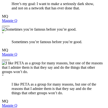
Here’s my goal: I want to make a seriously dark show,
and not on a network that has ever done that.
MQ
Maggie Q
"
Sometimes you’re famous before you’re good.
MQ
Maggie Q
"
I like PETA as a group for many reasons, but one of the
reasons that I admire them is that they say and do the
things that other groups won’t do.
MQ
Maggie Q