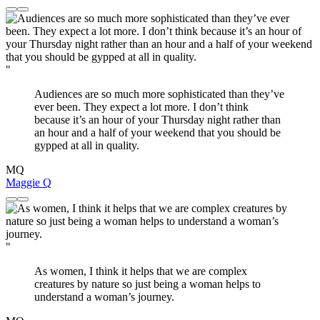
"
Audiences are so much more sophisticated than they’ve
ever been. They expect a lot more. I don’t think
because it’s an hour of your Thursday night rather than
an hour and a half of your weekend that you should be
gypped at all in quality.
MQ
Maggie Q
"
As women, I think it helps that we are complex
creatures by nature so just being a woman helps to
understand a woman’s journey.