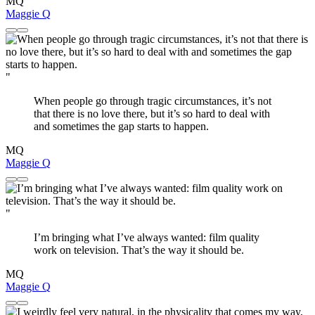
MQ
Maggie Q
"
When people go through tragic circumstances, it’s not
that there is no love there, but it’s so hard to deal with
and sometimes the gap starts to happen.
MQ
Maggie Q
"
I’m bringing what I’ve always wanted: film quality
work on television. That’s the way it should be.
MQ
Maggie Q