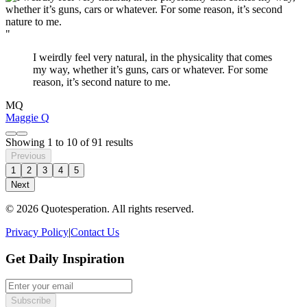
"
I weirdly feel very natural, in the physicality that comes
my way, whether it’s guns, cars or whatever. For some
reason, it’s second nature to me.
MQ
Maggie Q
Showing
1
to
10
of
91
results
Previous
1
2
3
4
5
Next
© 2026 Quotesperation. All rights reserved.
Privacy Policy
|
Contact Us
Get Daily Inspiration
Subscribe