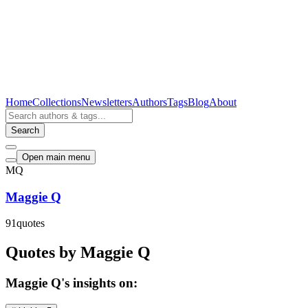
Home
Collections
Newsletters
Authors
Tags
Blog
About
Search
Open main menu
MQ
Maggie Q
91
quotes
Quotes by Maggie Q
Maggie Q's insights on: