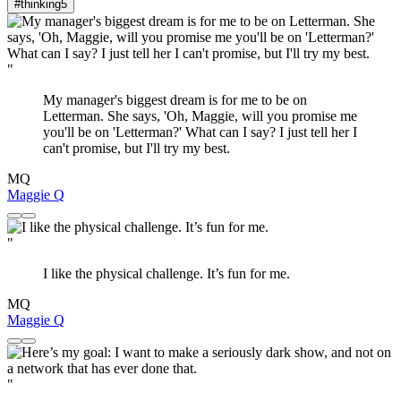
#thinking
5
"
My manager's biggest dream is for me to be on
Letterman. She says, 'Oh, Maggie, will you promise me
you'll be on 'Letterman?' What can I say? I just tell her I
can't promise, but I'll try my best.
MQ
Maggie Q
"
I like the physical challenge. It’s fun for me.
MQ
Maggie Q
"