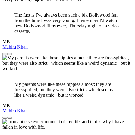
"
The fact is I've always been such a big Bollywood fan,
from the time I was very young. I remember I'd watch
new Bollywood films every Thursday night on a video
cassette.
MK
Mahira Khan
"
My parents were like these hippies almost: they are
free-spirited, but they were also strict - which seems
like a weird dynamic - but it worked.
MK
Mahira Khan
"