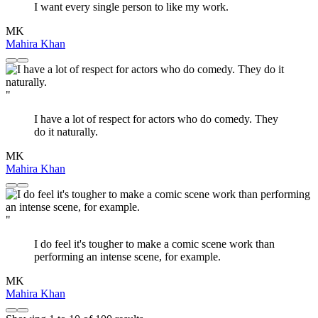
I want every single person to like my work.
MK
Mahira Khan
"
I have a lot of respect for actors who do comedy. They
do it naturally.
MK
Mahira Khan
"
I do feel it's tougher to make a comic scene work than
performing an intense scene, for example.
MK
Mahira Khan