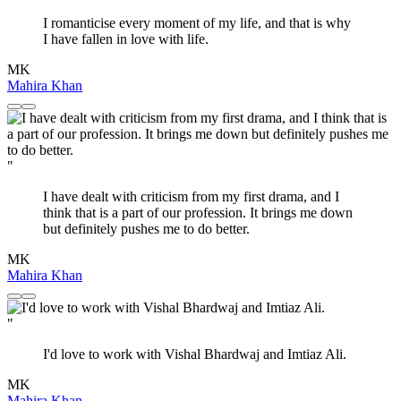
I romanticise every moment of my life, and that is why
I have fallen in love with life.
MK
Mahira Khan
"
I have dealt with criticism from my first drama, and I
think that is a part of our profession. It brings me down
but definitely pushes me to do better.
MK
Mahira Khan
"
I'd love to work with Vishal Bhardwaj and Imtiaz Ali.
MK
Mahira Khan