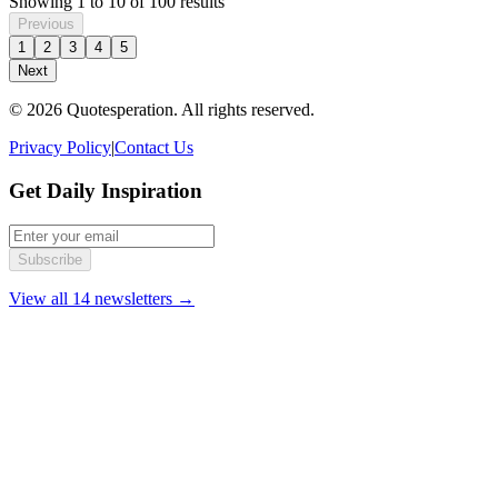
Showing
1
to
10
of
100
results
Previous
1
2
3
4
5
Next
© 2026 Quotesperation. All rights reserved.
Privacy Policy
|
Contact Us
Get Daily Inspiration
Subscribe
View all 14 newsletters →