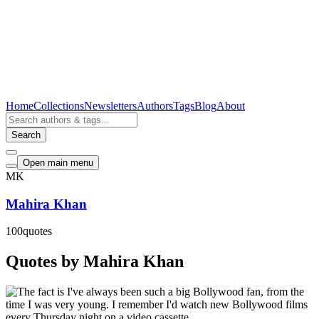
Home
Collections
Newsletters
Authors
Tags
Blog
About
Search
Open main menu
MK
Mahira Khan
100
quotes
Quotes by Mahira Khan