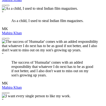
"
As a child, I used to steal Indian film magazines.
MK
Mahira Khan
"
The success of 'Humsafar' comes with an added
responsibility that whatever I do next has to be as good
if not better, and I also don't want to miss out on my
son's growing up years.
MK
Mahira Khan
"