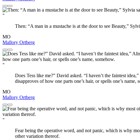
"
Then: “A man in a mustache is at the door to see Beauty,” Syl
MO
Mallory Ortberg
"
Does Tess like me?” David asked. “I haven’t the faintest idea,”
disapproves of how one parts one’s hair, or spells one’s name,
MO
Mallory Ortberg
"
Fear being the operative word, and not panic, which is why mos
other variation thereof.