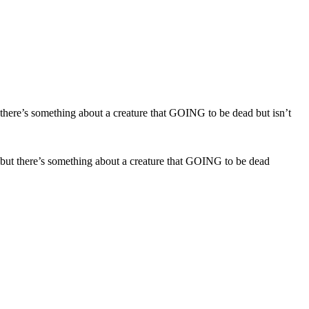
e but there’s something about a creature that GOING to be dead