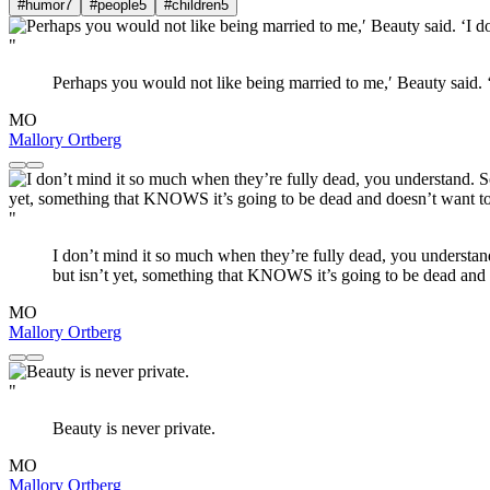
#humor
7
#people
5
#children
5
"
Perhaps you would not like being married to me,′ Beauty said. ‘I
MO
Mallory Ortberg
"
I don’t mind it so much when they’re fully dead, you understan
but isn’t yet, something that KNOWS it’s going to be dead and d
MO
Mallory Ortberg
"
Beauty is never private.
MO
Mallory Ortberg