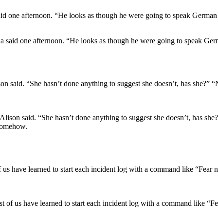
via said one afternoon. “He looks as though he were going to speak Ger
 Alison said. “She hasn’t done anything to suggest she doesn’t, has she?
 somehow.
t of us have learned to start each incident log with a command like “F