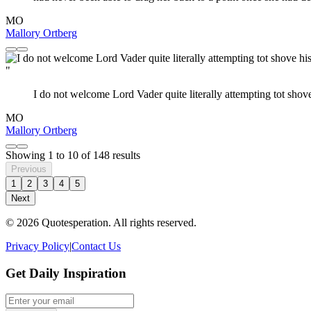
MO
Mallory Ortberg
"
I do not welcome Lord Vader quite literally attempting tot shove
MO
Mallory Ortberg
Showing
1
to
10
of
148
results
Previous
1
2
3
4
5
Next
© 2026 Quotesperation. All rights reserved.
Privacy Policy
|
Contact Us
Get Daily Inspiration