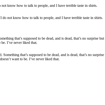
 do not know how to talk to people, and I have terrible taste in shirts.
d. Something that’s supposed to be dead, and is dead, that’s no surpris
oesn’t want to be. I’ve never liked that.