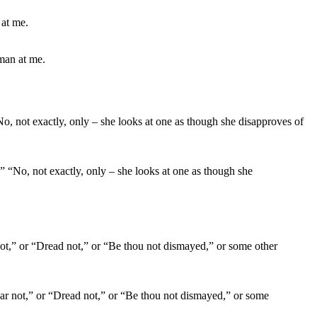
man at me.
” “No, not exactly, only – she looks at one as though she
ear not,” or “Dread not,” or “Be thou not dismayed,” or some