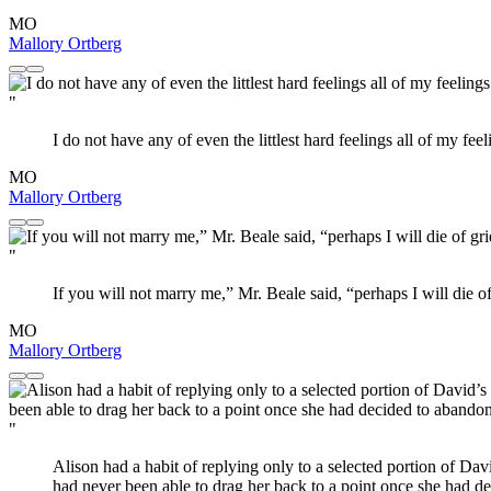
MO
Mallory Ortberg
"
I do not have any of even the littlest hard feelings all of my fee
MO
Mallory Ortberg
"
If you will not marry me,” Mr. Beale said, “perhaps I will die o
MO
Mallory Ortberg
"
Alison had a habit of replying only to a selected portion of Davi
had never been able to drag her back to a point once she had de