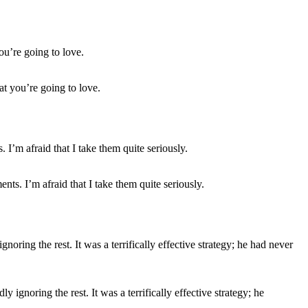
hat you’re going to love.
ts. I’m afraid that I take them quite seriously.
ignoring the rest. It was a terrifically effective strategy; he