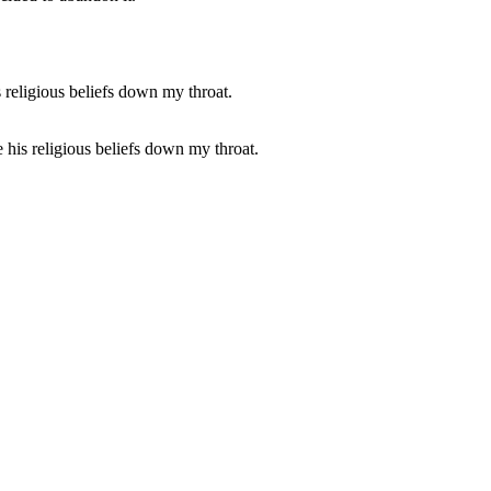
 his religious beliefs down my throat.