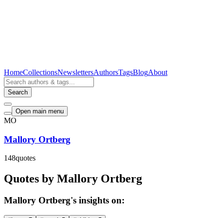
Home
Collections
Newsletters
Authors
Tags
Blog
About
Search
Open main menu
MO
Mallory Ortberg
148
quotes
Quotes by Mallory Ortberg
Mallory Ortberg's insights on: