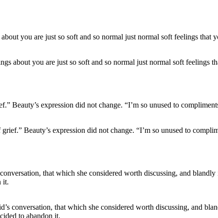
lings about you are just so soft and so normal just normal soft feelings t
f grief.” Beauty’s expression did not change. “I’m so unused to complimen
d’s conversation, that which she considered worth discussing, and blandly 
cided to abandon it.