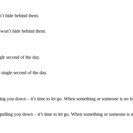
 won’t hide behind them.
 single second of the day.
ling you down – it’s time to let go. When something or someone is no lo