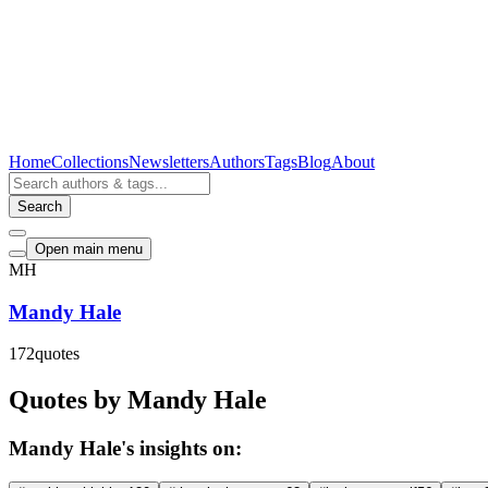
Home
Collections
Newsletters
Authors
Tags
Blog
About
Search
Open main menu
MH
Mandy Hale
172
quotes
Quotes by Mandy Hale
Mandy Hale's insights on: