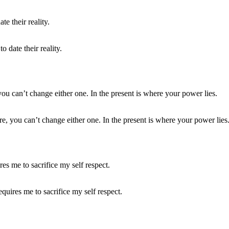
 date their reality.
e, you can’t change either one. In the present is where your power lies
equires me to sacrifice my self respect.