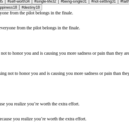
35
#self-worth
34
#single-life
32
#being-single
31
#not-settling
31
#fait
ppiness
18
#destiny
18
everyone from the pilot belongs in the finale.
hoosing not to honor you and is causing you more sadness or pain than they
cause you realize you’re worth the extra effort.