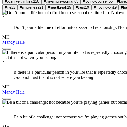
#positive-thinking
120
#the-single-woman
63
#loving-yourself
56
#love
#life
22
#singleness
21
#heartbreak
19
#trust
19
#moving-on
19
#ha
"
Don’t pour a lifetime of effort into a seasonal relationship. Not 
MH
Mandy Hale
"
If there is a particular person in your life that is repeatedly c
God and trust that it is not where you belong.
MH
Mandy Hale
"
Be a bit of a challenge; not because you’re playing games but be
MH