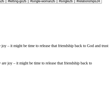
h
26
#letting-go
26
#single-woman
26
#single
26
#relationships
24
 are joy – it might be time to release that friendship back to