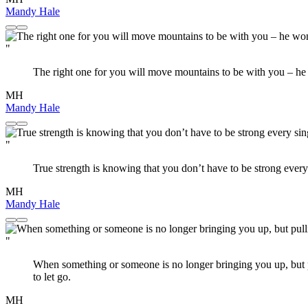
Mandy Hale
"
The right one for you will move mountains to be with you – he
MH
Mandy Hale
"
True strength is knowing that you don’t have to be strong every
MH
Mandy Hale
"
When something or someone is no longer bringing you up, but pul
to let go.
MH