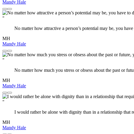
Mandy Hale
"
No matter how attractive a person’s potential may be, you have to
MH
Mandy Hale
"
No matter how much you stress or obsess about the past or futur
MH
Mandy Hale
"
I would rather be alone with dignity than in a relationship that r
MH
Mandy Hale