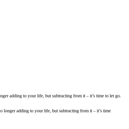
nger adding to your life, but subtracting from it – it’s time