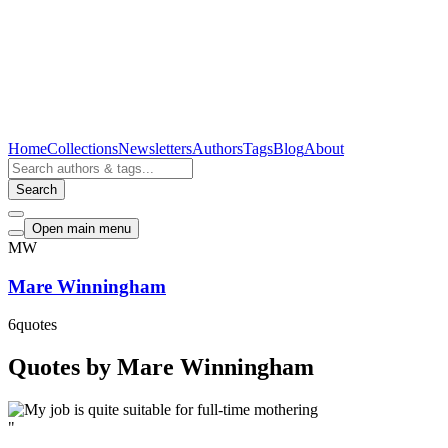
Home
Collections
Newsletters
Authors
Tags
Blog
About
Search
Open main menu
MW
Mare Winningham
6
quotes
Quotes by Mare Winningham
"