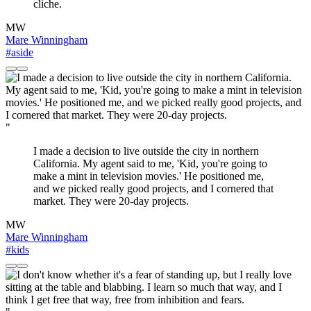
cliche.
MW
Mare Winningham
#aside
"
I made a decision to live outside the city in northern
California. My agent said to me, 'Kid, you're going to
make a mint in television movies.' He positioned me,
and we picked really good projects, and I cornered that
market. They were 20-day projects.
MW
Mare Winningham
#kids