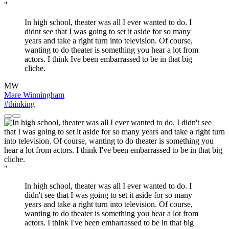
"
In high school, theater was all I ever wanted to do. I
didnt see that I was going to set it aside for so many
years and take a right turn into television. Of course,
wanting to do theater is something you hear a lot from
actors. I think Ive been embarrassed to be in that big
cliche.
MW
Mare Winningham
#thinking
"
In high school, theater was all I ever wanted to do. I
didn't see that I was going to set it aside for so many
years and take a right turn into television. Of course,
wanting to do theater is something you hear a lot from
actors. I think I've been embarrassed to be in that big