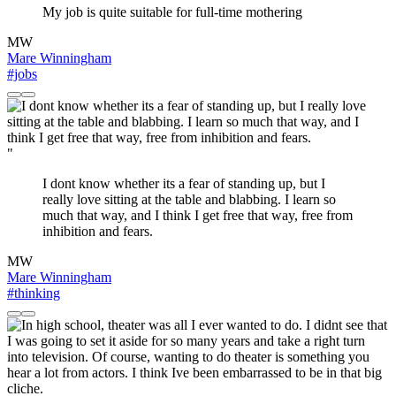
My job is quite suitable for full-time mothering
MW
Mare Winningham
#jobs
"
I dont know whether its a fear of standing up, but I
really love sitting at the table and blabbing. I learn so
much that way, and I think I get free that way, free from
inhibition and fears.
MW
Mare Winningham
#thinking