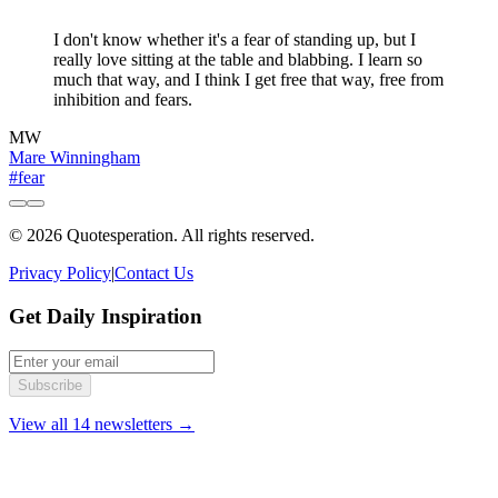
"
I don't know whether it's a fear of standing up, but I
really love sitting at the table and blabbing. I learn so
much that way, and I think I get free that way, free from
inhibition and fears.
MW
Mare Winningham
#fear
© 2026 Quotesperation. All rights reserved.
Privacy Policy
|
Contact Us
Get Daily Inspiration
Subscribe
View all 14 newsletters →