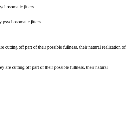
 psychosomatic jitters.
e cutting off part of their possible fullness, their natural