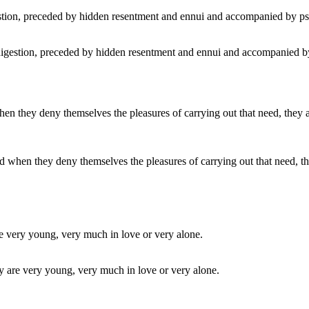
digestion, preceded by hidden resentment and ennui and accompanied by
en they deny themselves the pleasures of carrying out that need, they ar
ey are very young, very much in love or very alone.