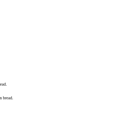
n bread.