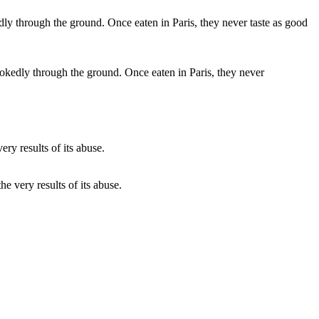
rookedly through the ground. Once eaten in Paris, they never
he very results of its abuse.