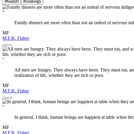
#food
20
#cooking
5
"
Family dinners are more often than not an ordeal of nervous in
MF
M.F.K. Fisher
"
All men are hungry. They always have been. They must eat, and wh
realization of life, whether they are rich or poor.
MF
M.F.K. Fisher
"
In general, I think, human beings are happiest at table when th
MF
M.F.K. Fisher