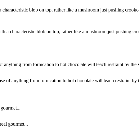
with a characteristic blob on top, rather like a mushroom just pushing c
ose of anything from fornication to hot chocolate will teach restraint by t
real gourmet...