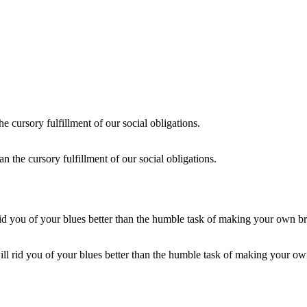
an the cursory fulfillment of our social obligations.
ill rid you of your blues better than the humble task of making your ow