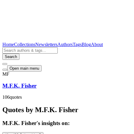
Home
Collections
Newsletters
Authors
Tags
Blog
About
Search
Open main menu
MF
M.F.K. Fisher
106
quotes
Quotes by M.F.K. Fisher
M.F.K. Fisher's insights on: