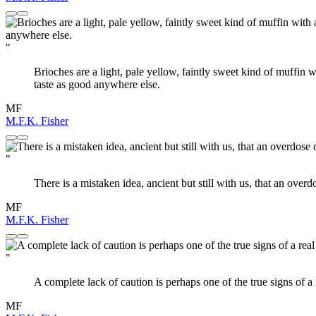
"
Brioches are a light, pale yellow, faintly sweet kind of muffin 
taste as good anywhere else.
MF
M.F.K. Fisher
"
There is a mistaken idea, ancient but still with us, that an overd
MF
M.F.K. Fisher
"
A complete lack of caution is perhaps one of the true signs of a 
MF