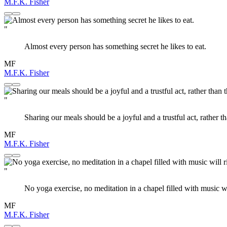
M.F.K. Fisher
"
Almost every person has something secret he likes to eat.
MF
M.F.K. Fisher
"
Sharing our meals should be a joyful and a trustful act, rather th
MF
M.F.K. Fisher
"
No yoga exercise, no meditation in a chapel filled with music w
MF
M.F.K. Fisher