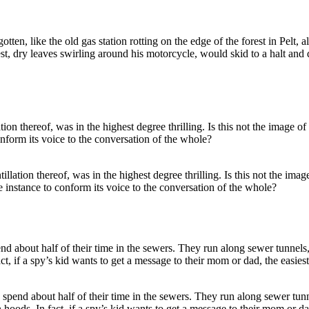
ten, like the old gas station rotting on the edge of the forest in Pelt,
est, dry leaves swirling around his motorcycle, would skid to a halt 
ntillation thereof, was in the highest degree thrilling. Is this not the im
e instance to conform its voice to the conversation of the whole?
 spend about half of their time in the sewers. They run along sewer tun
ods. In fact, if a spy’s kid wants to get a message to their mom or dad, t