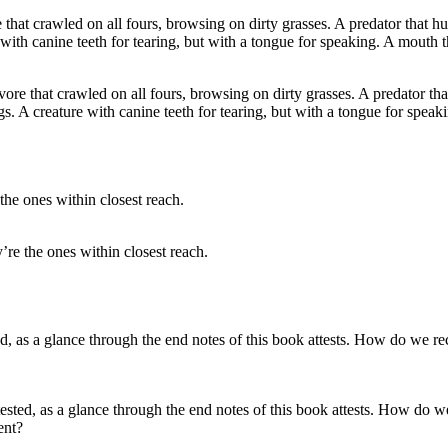
re that crawled on all fours, browsing on dirty grasses. A predator tha
s. A creature with canine teeth for tearing, but with a tongue for speak
re the ones within closest reach.
tested, as a glance through the end notes of this book attests. How do w
ent?