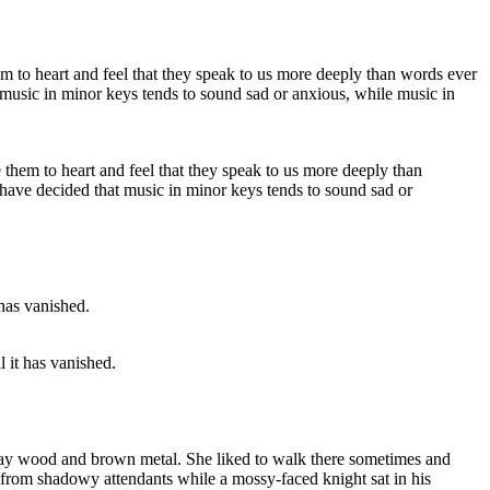
them to heart and feel that they speak to us more deeply than
 have decided that music in minor keys tends to sound sad or
l it has vanished.