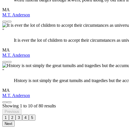
MA
M.T. Anderson
"
It is ever the lot of children to accept their circumstances as univ
MA
M.T. Anderson
"
History is not simply the great tumults and tragedies but the a
MA
M.T. Anderson
Showing
1
to
10
of
80
results
Previous
1
2
3
4
5
Next