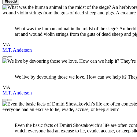
#feed
9
"
What was the human animal in the midst of the siege? An herbivo
art and wound violin strings from the guts of dead sheep and pig
MA
M.T. Anderson
"
We live by devouring those we love. How can we help it? They’
MA
M.T. Anderson
"
Even the basic facts of Dmitri Shostakovich’s life are often con
which everyone had an excuse to lie, evade, accuse, or keep sil