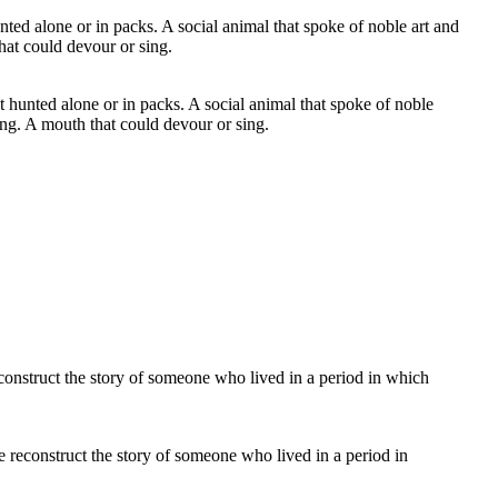
t hunted alone or in packs. A social animal that spoke of noble
ing. A mouth that could devour or sing.
e reconstruct the story of someone who lived in a period in