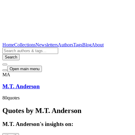
Home
Collections
Newsletters
Authors
Tags
Blog
About
Search
Open main menu
MA
M.T. Anderson
80
quotes
Quotes by M.T. Anderson
M.T. Anderson's insights on: