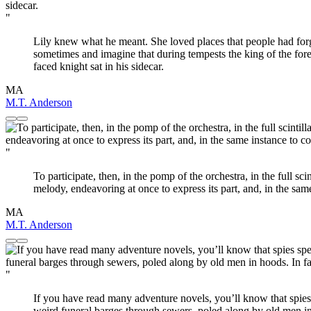
"
Lily knew what he meant. She loved places that people had forgot
sometimes and imagine that during tempests the king of the for
faced knight sat in his sidecar.
MA
M.T. Anderson
"
To participate, then, in the pomp of the orchestra, in the full sci
melody, endeavoring at once to express its part, and, in the sam
MA
M.T. Anderson
"
If you have read many adventure novels, you’ll know that spies
weird funeral barges through sewers, poled along by old men in ho