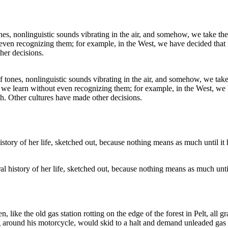
tones, nonlinguistic sounds vibrating in the air, and somehow, we take 
t we learn without even recognizing them; for example, in the West, we
h. Other cultures have made other decisions.
ral history of her life, sketched out, because nothing means as much unti