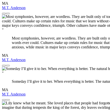
MA
M.T. Anderson
"
Most symphonies, however, are wordless. They are built only of 
words ever could. Cultures make up certain rules for music tha
anxious, while music in major keys conveys confidence, triump
MA
M.T. Anderson
"
Someday I’ll give it to her. When everything is better. The natu
MA
M.T. Anderson