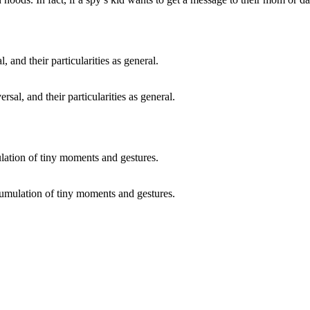
ersal, and their particularities as general.
ccumulation of tiny moments and gestures.