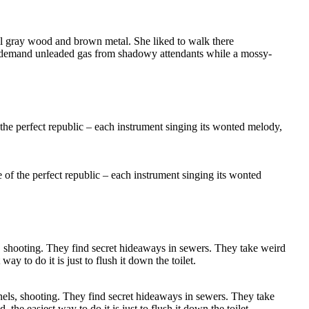
 all gray wood and brown metal. She liked to walk there
and demand unleaded gas from shadowy attendants while a mossy-
age of the perfect republic – each instrument singing its wonted
nels, shooting. They find secret hideaways in sewers. They take
he easiest way to do it is just to flush it down the toilet.