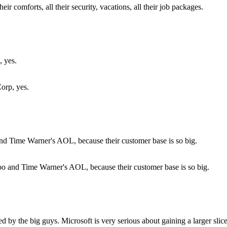
eir comforts, all their security, vacations, all their job packages.
orp, yes.
ahoo and Time Warner's AOL, because their customer base is so big.