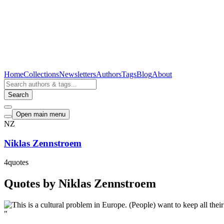
Home
Collections
Newsletters
Authors
Tags
Blog
About
Search
Open main menu
NZ
Niklas Zennstroem
4
quotes
Quotes by Niklas Zennstroem
"