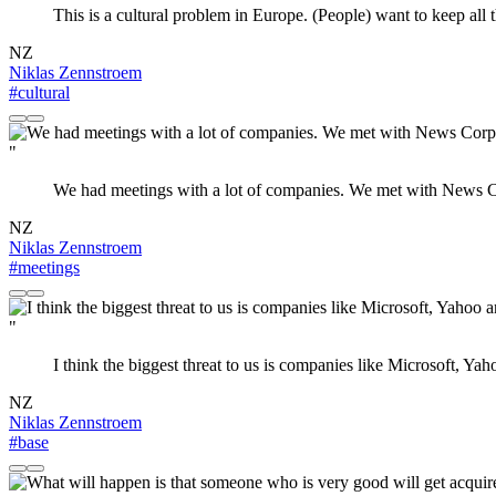
This is a cultural problem in Europe. (People) want to keep all th
NZ
Niklas Zennstroem
#cultural
"
We had meetings with a lot of companies. We met with News C
NZ
Niklas Zennstroem
#meetings
"
I think the biggest threat to us is companies like Microsoft, Y
NZ
Niklas Zennstroem
#base