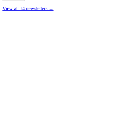
View all 14 newsletters →