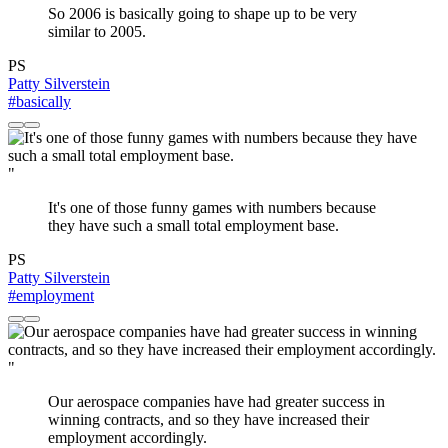
So 2006 is basically going to shape up to be very
similar to 2005.
PS
Patty Silverstein
#basically
"
It's one of those funny games with numbers because
they have such a small total employment base.
PS
Patty Silverstein
#employment
"
Our aerospace companies have had greater success in
winning contracts, and so they have increased their
employment accordingly.