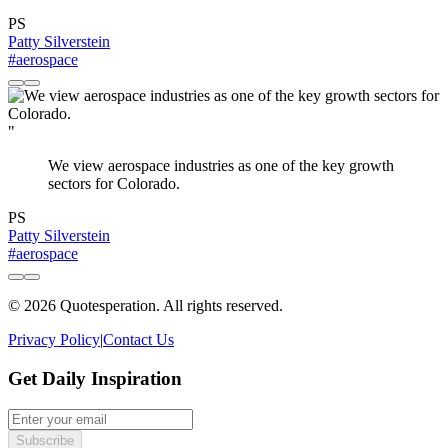
PS
Patty Silverstein
#aerospace
"
We view aerospace industries as one of the key growth
sectors for Colorado.
PS
Patty Silverstein
#aerospace
© 2026 Quotesperation. All rights reserved.
Privacy Policy
|
Contact Us
Get Daily Inspiration
Subscribe