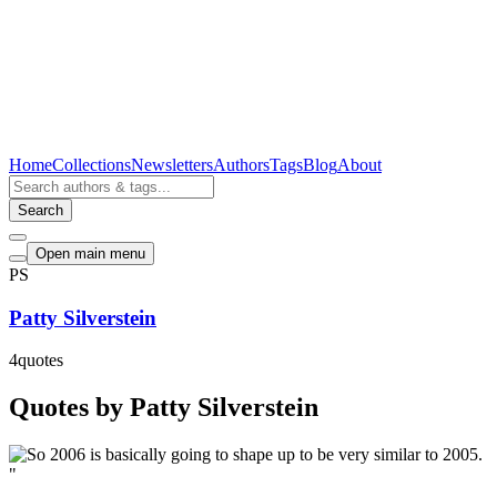
Home
Collections
Newsletters
Authors
Tags
Blog
About
Search
Open main menu
PS
Patty Silverstein
4
quotes
Quotes by Patty Silverstein
"