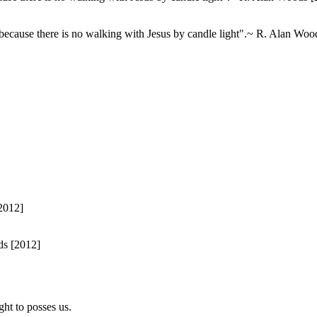
 because there is no walking with Jesus by candle light".~ R. Alan Woo
ds [2012]