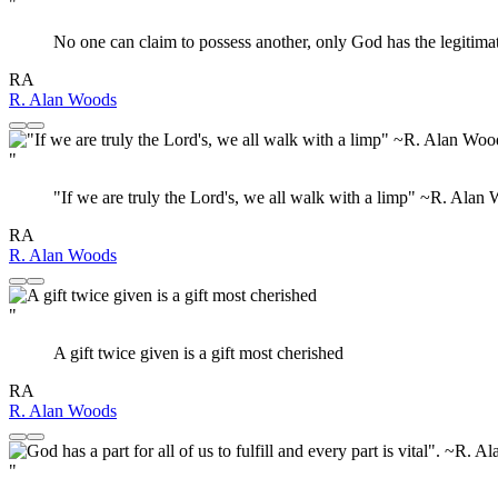
"
No one can claim to possess another, only God has the legitimate
RA
R. Alan Woods
"
‎"If we are truly the Lord's, we all walk with a limp" ~R. Alan
RA
R. Alan Woods
"
A gift twice given is a gift most cherished
RA
R. Alan Woods
"