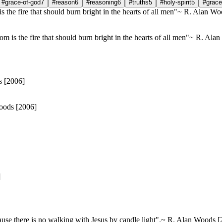
#grace-of-god
7
#reason
6
#reasoning
6
#truths
5
#holy-spirit
5
#grace
dom is the fire that should burn bright in the hearts of all men"~ R. Al
oods [2006]
]