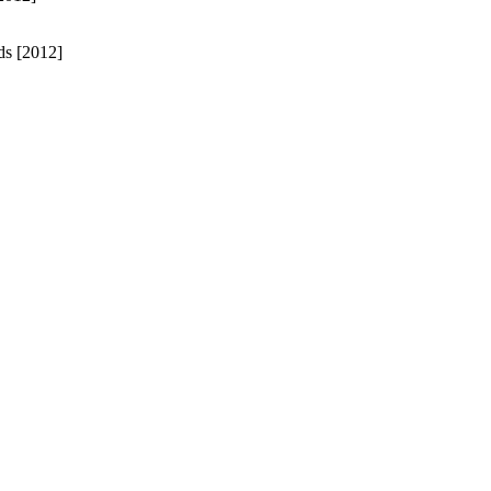
ds [2012]