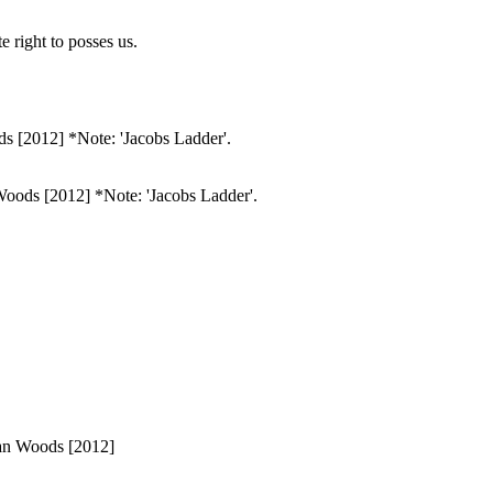
 right to posses us.
 Woods [2012] *Note: 'Jacobs Ladder'.