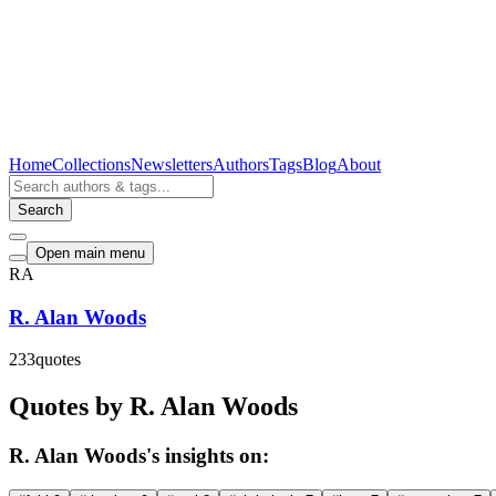
Home
Collections
Newsletters
Authors
Tags
Blog
About
Search
Open main menu
RA
R. Alan Woods
233
quotes
Quotes by R. Alan Woods
R. Alan Woods's insights on: