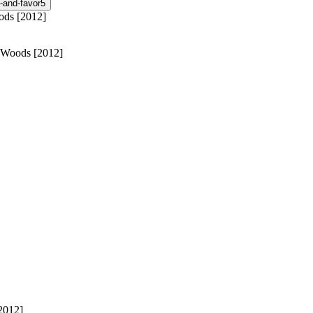
-and-favor
5
an Woods [2012]