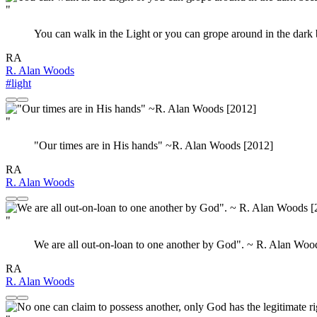
"
You can walk in the Light or you can grope around in the dark
RA
R. Alan Woods
#light
"
‎"Our times are in His hands" ~R. Alan Woods [2012]
RA
R. Alan Woods
"
We are all out-on-loan to one another by God". ~ R. Alan Woo
RA
R. Alan Woods