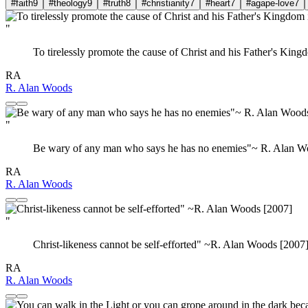
#faith
9
#theology
9
#truth
8
#christianity
7
#heart
7
#agape-love
7
"
To tirelessly promote the cause of Christ and his Father's King
RA
R. Alan Woods
"
Be wary of any man who says he has no enemies"~ R. Alan W
RA
R. Alan Woods
"
Christ-likeness cannot be self-efforted" ~R. Alan Woods [2007
RA
R. Alan Woods