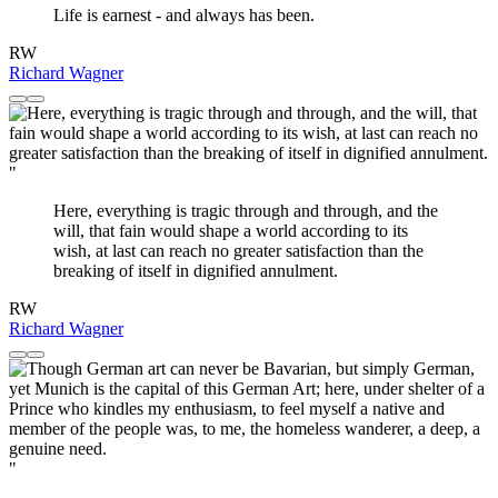
Life is earnest - and always has been.
RW
Richard Wagner
"
Here, everything is tragic through and through, and the
will, that fain would shape a world according to its
wish, at last can reach no greater satisfaction than the
breaking of itself in dignified annulment.
RW
Richard Wagner
"