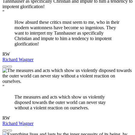
"
How absurd these critics must seem to me, who in their
modern wantonness have become so ingenious. They
want to interpret my Tannhauser as specifically
Christian and impute to him a tendency to impotent
glorification!
RW
Richard Wagner
"
The measures and acts which show us violently
disposed towards the outer world can never stay
without a violent reaction on ourselves.
RW
Richard Wagner