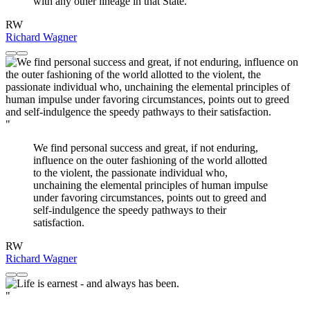
with any other lineage in that State.
RW
Richard Wagner
"
We find personal success and great, if not enduring,
influence on the outer fashioning of the world allotted
to the violent, the passionate individual who,
unchaining the elemental principles of human impulse
under favoring circumstances, points out to greed and
self-indulgence the speedy pathways to their
satisfaction.
RW
Richard Wagner
"