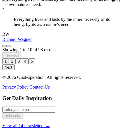
"
Everything lives and lasts by the inner necessity of its
being, by its own nature's need.
RW
Richard Wagner
Showing
1
to
10
of
98
results
Previous
1
2
3
4
5
Next
© 2026 Quotesperation. All rights reserved.
Privacy Policy
|
Contact Us
Get Daily Inspiration
Subscribe
View all 14 newsletters →