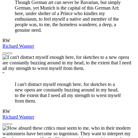
Though German art can never be Bavarian, but simply
German, yet Munich is the capital of this German Art;
here, under shelter of a Prince who kindles my
enthusiasm, to feel myself a native and member of the
people was, to me, the homeless wanderer, a deep, a
genuine need.
RW
Richard Wagner
"
I can't distract myself enough here, for sketches to a
new opera are constantly buzzing around in my head,
to the extent that I need all my strength to wrest myself
from them.
RW
Richard Wagner