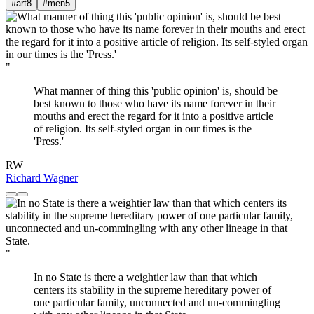
#art
8
#men
5
"
What manner of thing this 'public opinion' is, should be
best known to those who have its name forever in their
mouths and erect the regard for it into a positive article
of religion. Its self-styled organ in our times is the
'Press.'
RW
Richard Wagner
"
In no State is there a weightier law than that which
centers its stability in the supreme hereditary power of
one particular family, unconnected and un-commingling