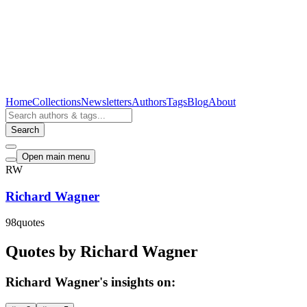
Home
Collections
Newsletters
Authors
Tags
Blog
About
Search
Open main menu
RW
Richard Wagner
98
quotes
Quotes by Richard Wagner
Richard Wagner's insights on: