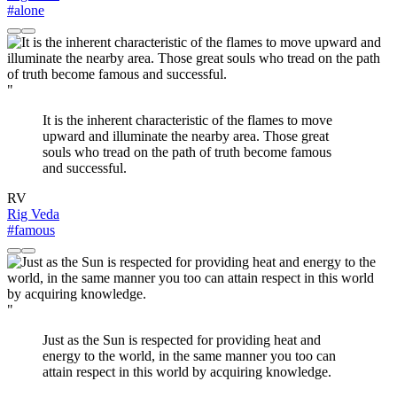
#alone
"
It is the inherent characteristic of the flames to move
upward and illuminate the nearby area. Those great
souls who tread on the path of truth become famous
and successful.
RV
Rig Veda
#famous
"
Just as the Sun is respected for providing heat and
energy to the world, in the same manner you too can
attain respect in this world by acquiring knowledge.