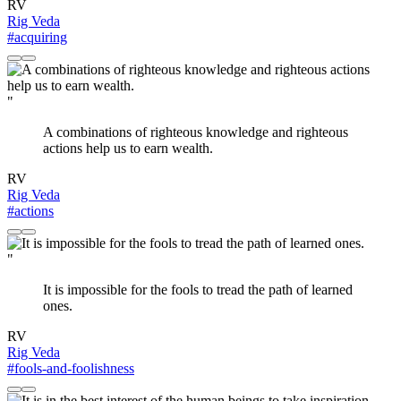
RV
Rig Veda
#acquiring
"
A combinations of righteous knowledge and righteous
actions help us to earn wealth.
RV
Rig Veda
#actions
"
It is impossible for the fools to tread the path of learned
ones.
RV
Rig Veda
#fools-and-foolishness