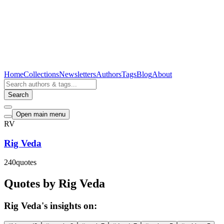
Home
Collections
Newsletters
Authors
Tags
Blog
About
Search
Open main menu
RV
Rig Veda
240
quotes
Quotes by Rig Veda
Rig Veda's insights on: