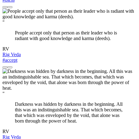
"
People accept only that person as their leader who is
radiant with good knowledge and karma (deeds).
RV
Rig Veda
#accept
"
Darkness was hidden by darkness in the beginning. All
this was an indistinguishable sea. That which becomes,
that which was enveloped by the void, that alone was
born through the power of heat.
RV
Rig Veda