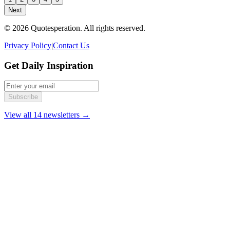
Next
© 2026 Quotesperation. All rights reserved.
Privacy Policy
|
Contact Us
Get Daily Inspiration
Subscribe
View all 14 newsletters →