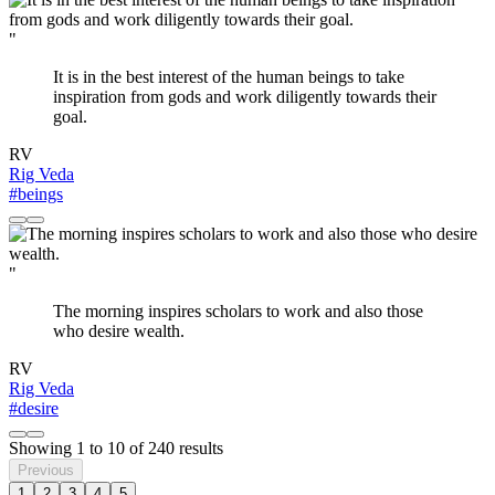
"
It is in the best interest of the human beings to take
inspiration from gods and work diligently towards their
goal.
RV
Rig Veda
#beings
"
The morning inspires scholars to work and also those
who desire wealth.
RV
Rig Veda
#desire
Showing
1
to
10
of
240
results
Previous
1
2
3
4
5