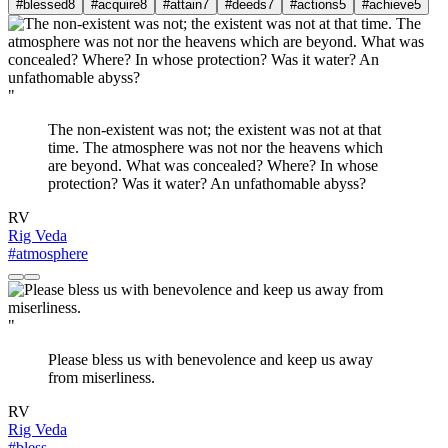
#blessed
8
#acquire
8
#attain
7
#deeds
7
#actions
5
#achieve
5
"
The non-existent was not; the existent was not at that
time. The atmosphere was not nor the heavens which
are beyond. What was concealed? Where? In whose
protection? Was it water? An unfathomable abyss?
RV
Rig Veda
#atmosphere
"
Please bless us with benevolence and keep us away
from miserliness.
RV
Rig Veda
#bless